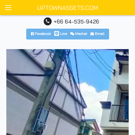
UPTOWNASSETS.COM
+66 64-535-9426
Facebook
Line
Wechat
Email