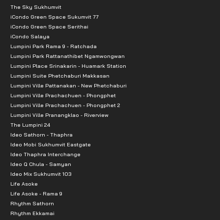
The Sky Sukhumvit
iCondo Green Space Sukumvit 77
iCondo Green Space Serithai
iCondo Salaya
Lumpini Park Rama 9 - Ratchada
Lumpini Park Rattanathibet Ngamwongwan
Lumpini Place Srinakarin - Huamark Station
Lumpini Suite Phetchaburi Makkasan
Lumpini Ville Pattanakan - New Phetchaburi
Lumpini Ville Prachachuen - Phongphet
Lumpini Ville Prachachuen - Phongphet 2
Lumpini Ville Pranangklao - Riverview
The Lumpini 24
Ideo Sathorn - Thaphra
Ideo Mobi Sukhumvit Eastgate
Ideo Thaphra Interchange
Ideo Q Chula - Samyan
Ideo Mix Sukhumvit 103
Life Asoke
Life Asoke - Rama 9
Rhythm Sathorn
Rhythm Ekkamai