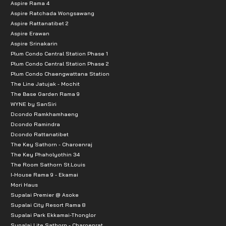
Aspire Rama 4
Aspire Ratchada Wongsawang
Aspire Rattanatibet 2
Aspire Erawan
Aspire Srinakarin
Plum Condo Central Station Phase 1
Plum Condo Central Station Phase 2
Plum Condo Chaengwattana Station
The Line Jatujak - Mochit
The Base Garden Rama 9
WYNE by SanSiri
Dcondo Ramkhamhaeng
Dcondo Ramindra
Dcondo Rattanatibet
The Key Sathorn - Charoenraj
The Key Phaholyothin 34
The Room Sathorn St.Louis
I-House Rama 9 - Ekamai
Mori Haus
Supalai Premier @ Asoke
Supalai City Resort Rama 8
Supalai Park Ekkamai-Thonglor
Supalai Lite Sathorn - Charoenrat