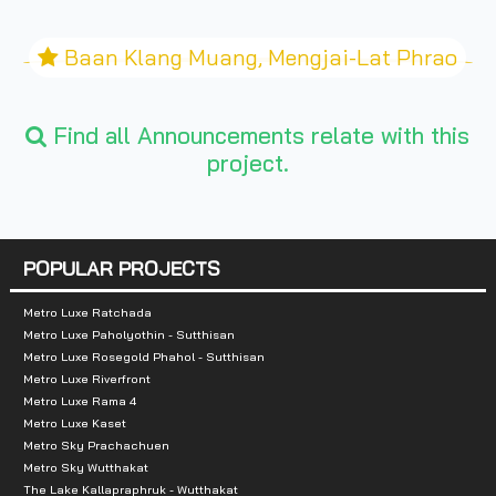
Baan Klang Muang, Mengjai-Lat Phrao
Find all Announcements relate with this
project.
POPULAR PROJECTS
Metro Luxe Ratchada
Metro Luxe Paholyothin - Sutthisan
Metro Luxe Rosegold Phahol - Sutthisan
Metro Luxe Riverfront
Metro Luxe Rama 4
Metro Luxe Kaset
Metro Sky Prachachuen
Metro Sky Wutthakat
The Lake Kallapraphruk - Wutthakat