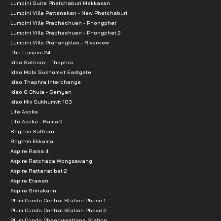
Lumpini Suite Phetchaburi Makkasan
Lumpini Ville Pattanakan - New Phetchaburi
Lumpini Ville Prachachuen - Phongphet
Lumpini Ville Prachachuen - Phongphet 2
Lumpini Ville Pranangklao - Riverview
The Lumpini 24
Ideo Sathorn - Thaphra
Ideo Mobi Sukhumvit Eastgate
Ideo Thaphra Interchange
Ideo Q Chula - Samyan
Ideo Mix Sukhumvit 103
Life Asoke
Life Asoke - Rama 9
Rhythm Sathorn
Rhythm Ekkamai
Aspire Rama 4
Aspire Ratchada Wongsawang
Aspire Rattanatibet 2
Aspire Erawan
Aspire Srinakarin
Plum Condo Central Station Phase 1
Plum Condo Central Station Phase 2
Plum Condo Chaengwattana Station