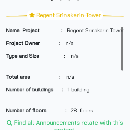
Regent Srinakarin Tower
Name Project :
Regent Srinakarin Tower
Project Owner
:
n/a
Type and Size :
n/a
Total area
:
n/a
Number of buildings :
1 building
Number of floors :
28 floors
Find all Announcements relate with this
project.