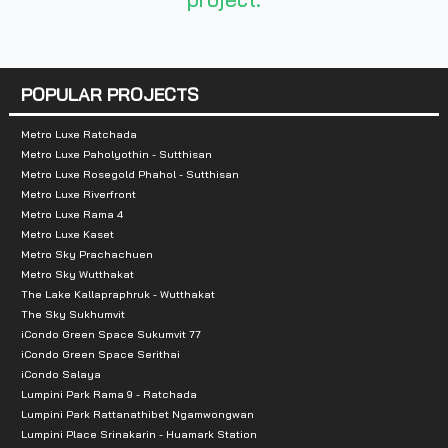
Number of rooms :
591 units
Total Parking :
n/a
POPULAR PROJECTS
Nearby Attractions :
Metro Luxe Ratchada
Metro Luxe Paholyothin - Sutthisan
-Big C
Metro Luxe Rosegold Phahol - Sutthisan
-Paradise Park
Metro Luxe Riverfront
Metro Luxe Rama 4
Metro Luxe Kaset
Metro Sky Prachachuen
Metro Sky Wutthakat
The Lake Kallapraphruk - Wutthakat
The Sky Sukhumvit
iCondo Green Space Sukumvit 77
iCondo Green Space Serithai
iCondo Salaya
Lumpini Park Rama 9 - Ratchada
Lumpini Park Rattanathibet Ngamwongwan
Lumpini Place Srinakarin - Huamark Station