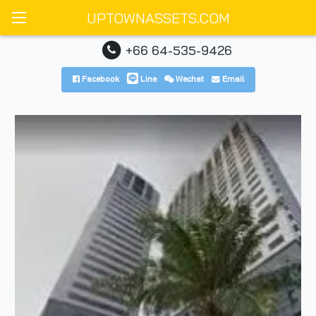
UPTOWNASSETS.COM
+66 64-535-9426
Facebook
Line
Wechat
Email