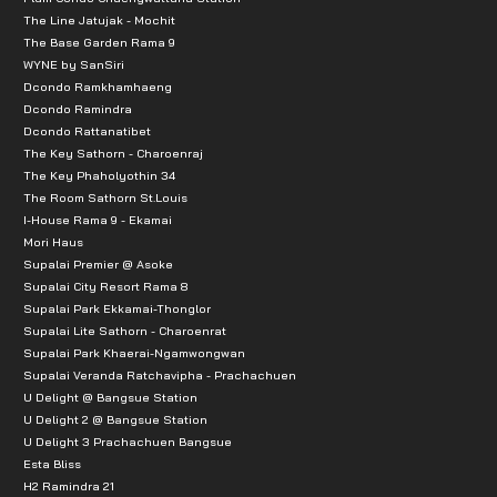
The Line Jatujak - Mochit
The Base Garden Rama 9
WYNE by SanSiri
Dcondo Ramkhamhaeng
Dcondo Ramindra
Dcondo Rattanatibet
The Key Sathorn - Charoenraj
The Key Phaholyothin 34
The Room Sathorn St.Louis
I-House Rama 9 - Ekamai
Mori Haus
Supalai Premier @ Asoke
Supalai City Resort Rama 8
Supalai Park Ekkamai-Thonglor
Supalai Lite Sathorn - Charoenrat
Supalai Park Khaerai-Ngamwongwan
Supalai Veranda Ratchavipha - Prachachuen
U Delight @ Bangsue Station
U Delight 2 @ Bangsue Station
U Delight 3 Prachachuen Bangsue
Esta Bliss
H2 Ramindra 21