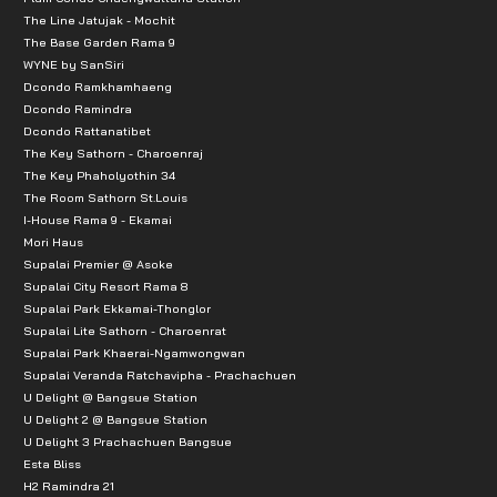
The Line Jatujak - Mochit
The Base Garden Rama 9
WYNE by SanSiri
Dcondo Ramkhamhaeng
Dcondo Ramindra
Dcondo Rattanatibet
The Key Sathorn - Charoenraj
The Key Phaholyothin 34
The Room Sathorn St.Louis
I-House Rama 9 - Ekamai
Mori Haus
Supalai Premier @ Asoke
Supalai City Resort Rama 8
Supalai Park Ekkamai-Thonglor
Supalai Lite Sathorn - Charoenrat
Supalai Park Khaerai-Ngamwongwan
Supalai Veranda Ratchavipha - Prachachuen
U Delight @ Bangsue Station
U Delight 2 @ Bangsue Station
U Delight 3 Prachachuen Bangsue
Esta Bliss
H2 Ramindra 21