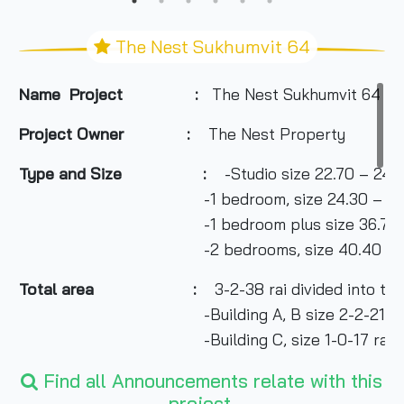
The Nest Sukhumvit 64
Name Project :
The Nest Sukhumvit 64
Project Owner
:
The Nest Property
Type and Size :
-Studio size 22.70 – 24.
-1 bedroom, size 24.30 – 37.80
-1 bedroom plus size 36.70 – 43
-2 bedrooms, size 40.40 – 47.0
Total area
:
3-2-38 rai divided into two
-Building A, B size 2-2-21 ra
-Building C, size 1-0-17 rai
Number of buildings :
Find all Announcements relate with this
3 buildings
project.