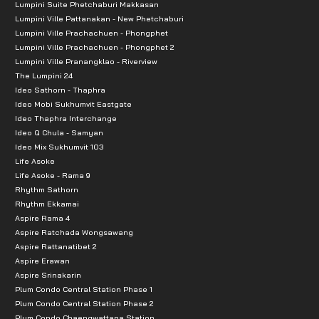
Lumpini Suite Phetchaburi Makkasan
-Major Ekamai: 5.3 km.
Lumpini Ville Pattanakan - New Phetchaburi
Lumpini Ville Prachachuen - Phongphet
-Seacon Square: 6.4 km.
Lumpini Ville Prachachuen - Phongphet 2
-Paradise Park: 6.6 km.
Lumpini Ville Pranangklao - Riverview
The Lumpini 24
Ideo Sathorn - Thaphra
Ideo Mobi Sukhumvit Eastgate
Ideo Thaphra Interchange
Ideo Q Chula - Samyan
Ideo Mix Sukhumvit 103
Life Asoke
Life Asoke - Rama 9
Rhythm Sathorn
Rhythm Ekkamai
Aspire Rama 4
Aspire Ratchada Wongsawang
Aspire Rattanatibet 2
Aspire Erawan
Aspire Srinakarin
Plum Condo Central Station Phase 1
Plum Condo Central Station Phase 2
Plum Condo Chaengwattana Station