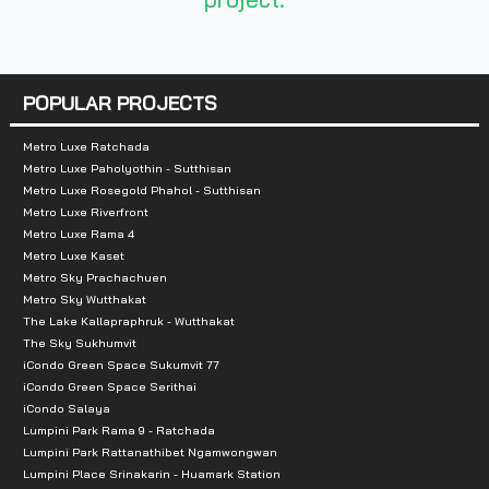
Number of floors :
8 floors
POPULAR PROJECTS
Number of rooms :
439 units
Metro Luxe Ratchada
Metro Luxe Paholyothin - Sutthisan
Metro Luxe Rosegold Phahol - Sutthisan
Total Parking :
Approximately 45% incl
Metro Luxe Riverfront
Metro Luxe Rama 4
Nearby Attractions :
Metro Luxe Kaset
Metro Sky Prachachuen
-Bangkok Mall: 2.4 km.
Metro Sky Wutthakat
The Lake Kallapraphruk - Wutthakat
-Lotus On Nut: 2.7 km.
The Sky Sukhumvit
-Big C Extra On Nut: 3.9 km.
iCondo Green Space Sukumvit 77
iCondo Green Space Serithai
-On Nut Market: 3.9 km.
iCondo Salaya
-Gateway Ekkamai : 5 km.
Lumpini Park Rama 9 - Ratchada
-Ventral Bangna: 5.1 km.
Lumpini Park Rattanathibet Ngamwongwan
Lumpini Place Srinakarin - Huamark Station
-Big C Bangna: 5.2 km.