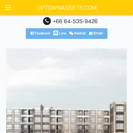
UPTOWNASSETS.COM
+66 64-535-9426
Facebook
Line
Wechat
Email