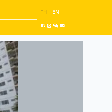
TH
EN