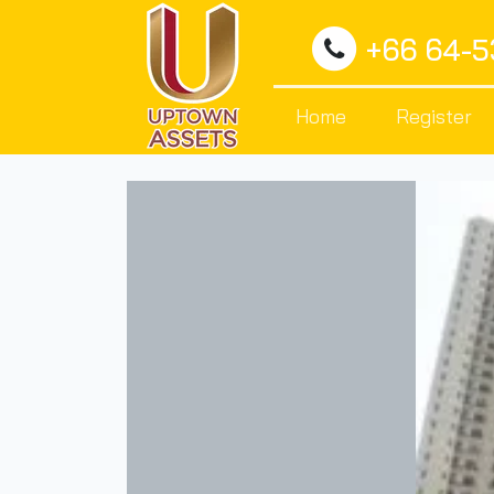
+66 64-
Home
Register