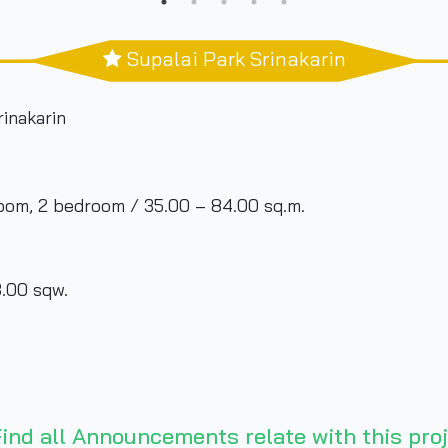
Supalai Park Srinakarin
rinakarin
room, 2 bedroom / 35.00 – 84.00 sq.m.
.00 sqw.
ind all Announcements relate with this proj