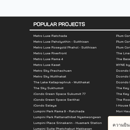
Number of rooms :
Building A 707 
POPULAR PROJECTS
Total Parking :
n/a
Metro Luxe Ratchada
Plum Con
Nearby Attractions :
Metro Luxe Paholyothin - Sutthisan
Plum Con
Metro Luxe Rosegold Phahol - Sutthisan
Plum Co
Metro Luxe Riverfront
The Line
- Big C Bangna 1.8 km.
Metro Luxe Rama 4
The Bas
- Central Bangna 2.0 km.
Metro Luxe Kaset
WYNE by
- Seacon Square 2.1 km.
Metro Sky Prachachuen
Dcondo
Metro Sky Wutthakat
Dcondo 
- Makro 2.6 km.
The Lake Kallapraphruk - Wutthakat
Dcondo R
- Carrefour 2.7 km.
The Sky Sukhumvit
The Key 
iCondo Green Space Sukumvit 77
The Key 
iCondo Green Space Serithai
The Room
iCondo Salaya
I-House 
Lumpini Park Rama 9 - Ratchada
Mori Hau
Lumpini Park Rattanathibet Ngamwongwan
Supalai 
Lumpini Place Srinakarin - Huamark Station
Supalai 
ความยิน
Lumpini Suite Phetchaburi Makkasan
Supalai 