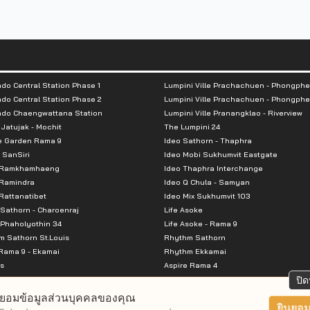
units / Building B 708 units
do Central Station Phase 1
Lumpini Ville Prachachuen - Phongphe
do Central Station Phase 2
Lumpini Ville Prachachuen - Phongphe
ndo Chaengwattana Station
Lumpini Ville Pranangklao - Riverview
 Jatujak - Mochit
The Lumpini 24
e Garden Rama 9
Ideo Sathorn - Thaphra
 SanSiri
Ideo Mobi Sukhumvit Eastgate
 Ramkhamhaeng
Ideo Thaphra Interchange
Ramindra
Ideo Q Chula - Samyan
attanatibet
Ideo Mix Sukhumvit 103
Sathorn - Charoenraj
Life Asoke
Phaholyothin 34
Life Asoke - Rama 9
 Sathorn St.Louis
Rhythm Sathorn
Rama 9 - Ekamai
Rhythm Ekkamai
s
Aspire Rama 4
Premier @ Asoke
Aspire Ratchada Wongsawang
ปิด
City Resort Rama 8
Aspire Rattanatibet 2
ยอมข้อมูลส่วนบุคคลของคุณ
Park Ekkamai-Thonglor
Aspire Erawan
ยินยอม