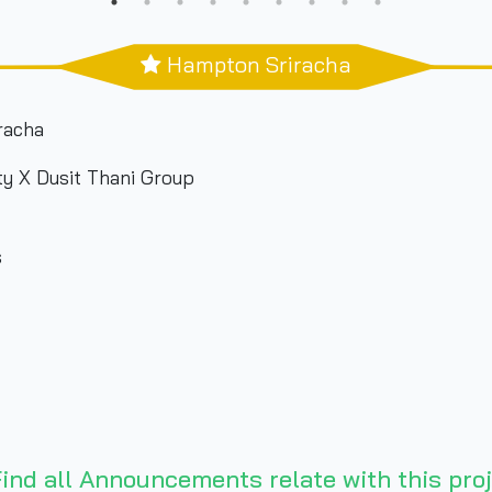
Hampton Sriracha
acha
 X Dusit Thani Group
s
ind all Announcements relate with this proj