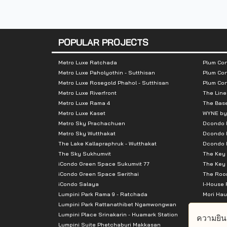
Number of rooms :
468 units
POPULAR PROJECTS
Total Parking :
n/a
Metro Luxe Ratchada
Plum Con
Metro Luxe Paholyothin - Sutthisan
Plum Con
Nearby Attractions :
Metro Luxe Rosegold Phahol - Sutthisan
Plum Co
Metro Luxe Riverfront
The Line
1.TUKCOM Sriracha
Metro Luxe Rama 4
The Bas
Metro Luxe Kaset
WYNE by
Metro Sky Prachachuen
Dcondo
2.Aeon Sriracha
Metro Sky Wutthakat
Dcondo 
The Lake Kallapraphruk - Wutthakat
Dcondo R
3 PHYATHAI SRIRACHA
The Sky Sukhumvit
The Key 
iCondo Green Space Sukumvit 77
The Key 
iCondo Green Space Serithai
The Room
iCondo Salaya
I-House 
Lumpini Park Rama 9 - Ratchada
Mori Hau
Lumpini Park Rattanathibet Ngamwongwan
Supalai 
Lumpini Place Srinakarin - Huamark Station
Supalai 
ความยิน
Lumpini Suite Phetchaburi Makkasan
Supalai 