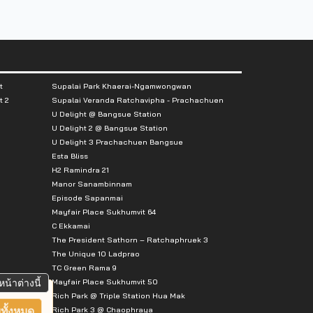
t
Supalai Park Khaerai-Ngamwongwan
t 2
Supalai Veranda Ratchavipha - Prachachuen
U Delight @ Bangsue Station
U Delight 2 @ Bangsue Station
U Delight 3 Prachachuen Bangsue
Esta Bliss
H2 Ramindra 21
Manor Sanambinnam
Episode Sapanmai
Mayfair Place Sukhumvit 64
C Ekkamai
The President Sathorn – Ratchaphruek 3
The Unique 10 Ladprao
TC Green Rama 9
Mayfair Place Sukhumvit 50
หน้าต่างนี้
Rich Park @ Triple Station Hua Mak
Rich Park 3 @ Chaophraya
ทั้งหมด