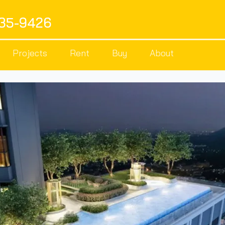
535-9426
Projects
Rent
Buy
About