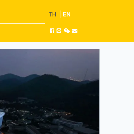
TH
EN