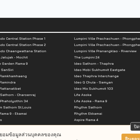
do Central Station Phase 1
Lumpini Ville Prachachuen - Phongphe
do Central Station Phase 2
Lumpini Ville Prachachuen - Phongphe
ndo Chaengwattana Station
Lumpini Ville Pranangklao - Riverview
 Jatujak - Mochit
The Lumpini 24
e Garden Rama 9
Ideo Sathorn - Thaphra
 SanSiri
Ideo Mobi Sukhumvit Eastgate
 Ramkhamhaeng
Ideo Thaphra Interchange
Ramindra
Ideo Q Chula - Samyan
attanatibet
Ideo Mix Sukhumvit 103
Sathorn - Charoenraj
Life Asoke
Phaholyothin 34
Life Asoke - Rama 9
 Sathorn St.Louis
Rhythm Sathorn
Rama 9 - Ekamai
Rhythm Ekkamai
s
Aspire Rama 4
Premier @ Asoke
Aspire Ratchada Wongsawang
ปิด
City Resort Rama 8
Aspire Rattanatibet 2
ยอมข้อมูลส่วนบุคคลของคุณ
Park Ekkamai-Thonglor
Aspire Erawan
ยินยอม