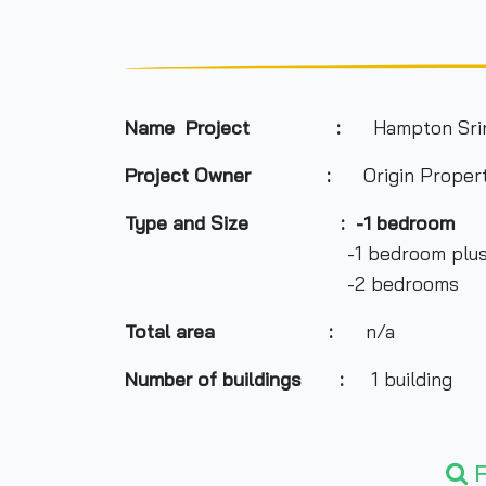
Name Project :
Hampton Srir
Project Owner
:
Origin Property
Type and Size : -1 bedroom
-1 bedroom plu
-2 bedrooms
Total area
:
n/a
Number of buildings :
1 building
Number of floors :
26 floors
F