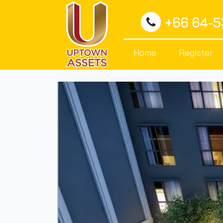
+66 64-
Home
Register