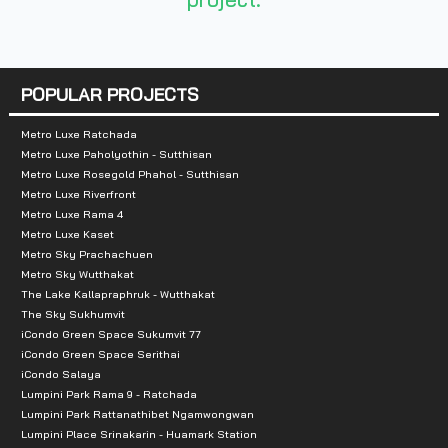
Nearby Attractions :
- Central Silom Complex
- Robinson Bangrak Department Store
POPULAR PROJECTS
- Baan Silom
- Tops Market Place (Silom Branch)
Metro Luxe Ratchada
Metro Luxe Paholyothin - Sutthisan
- Villa Market (Silom Soi Phiphat Branch)
Metro Luxe Rosegold Phahol - Sutthisan
- Foodland (Patpong branch)
Metro Luxe Riverfront
Metro Luxe Rama 4
- Tops Super (St. Louis Branch / Bang Rak)
Metro Luxe Kaset
Metro Sky Prachachuen
Metro Sky Wutthakat
The Lake Kallapraphruk - Wutthakat
The Sky Sukhumvit
iCondo Green Space Sukumvit 77
iCondo Green Space Serithai
iCondo Salaya
Lumpini Park Rama 9 - Ratchada
Lumpini Park Rattanathibet Ngamwongwan
Lumpini Place Srinakarin - Huamark Station