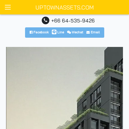
UPTOWNASSETS.COM
+66 64-535-9426
Facebook
Line
Wechat
Email