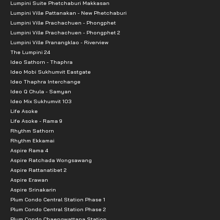
Lumpini Suite Phetchaburi Makkasan
Lumpini Ville Pattanakan - New Phetchaburi
Lumpini Ville Prachachuen - Phongphet
Lumpini Ville Prachachuen - Phongphet 2
Lumpini Ville Pranangklao - Riverview
The Lumpini 24
Ideo Sathorn - Thaphra
Ideo Mobi Sukhumvit Eastgate
Ideo Thaphra Interchange
Ideo Q Chula - Samyan
Ideo Mix Sukhumvit 103
Life Asoke
Life Asoke - Rama 9
Rhythm Sathorn
Rhythm Ekkamai
Aspire Rama 4
Aspire Ratchada Wongsawang
Aspire Rattanatibet 2
Aspire Erawan
Aspire Srinakarin
Plum Condo Central Station Phase 1
Plum Condo Central Station Phase 2
Plum Condo Chaengwattana Station