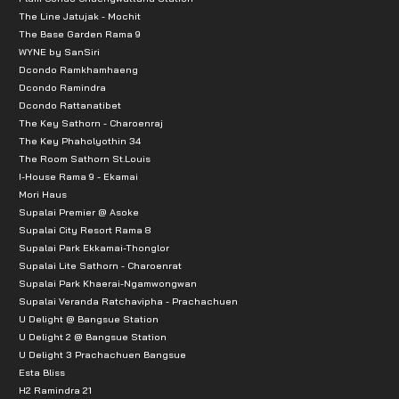
The Line Jatujak - Mochit
The Base Garden Rama 9
WYNE by SanSiri
Dcondo Ramkhamhaeng
Dcondo Ramindra
Dcondo Rattanatibet
The Key Sathorn - Charoenraj
The Key Phaholyothin 34
The Room Sathorn St.Louis
I-House Rama 9 - Ekamai
Mori Haus
Supalai Premier @ Asoke
Supalai City Resort Rama 8
Supalai Park Ekkamai-Thonglor
Supalai Lite Sathorn - Charoenrat
Supalai Park Khaerai-Ngamwongwan
Supalai Veranda Ratchavipha - Prachachuen
U Delight @ Bangsue Station
U Delight 2 @ Bangsue Station
U Delight 3 Prachachuen Bangsue
Esta Bliss
H2 Ramindra 21