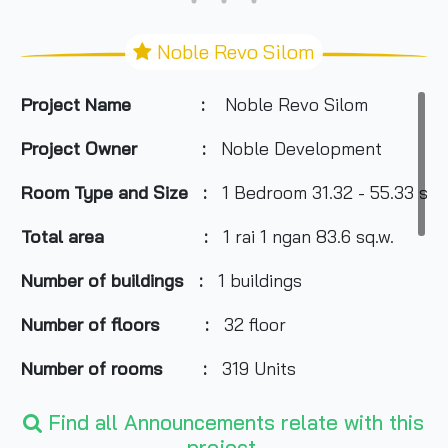
Noble Revo Silom
Project Name :
Noble Revo Silom
Project Owner :
Noble Development
Room Type and Size :
1 Bedroom 31.32 - 55.33 sq.
Total area :
1 rai 1 ngan 83.6 sq.w.
Number of buildings :
1 buildings
Number of floors :
32 floor
Number of rooms :
319 Units
Total Parking :
50% of all units (Not includ
Find all Announcements relate with this
project.