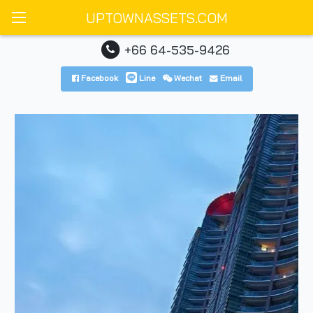
UPTOWNASSETS.COM
+66 64-535-9426
Facebook
Line
Wechat
Email