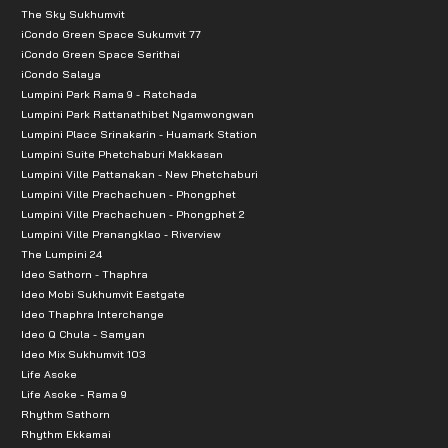
The Sky Sukhumvit
iCondo Green Space Sukumvit 77
iCondo Green Space Serithai
iCondo Salaya
Lumpini Park Rama 9 - Ratchada
Lumpini Park Rattanathibet Ngamwongwan
Lumpini Place Srinakarin - Huamark Station
Lumpini Suite Phetchaburi Makkasan
Lumpini Ville Pattanakan - New Phetchaburi
Lumpini Ville Prachachuen - Phongphet
Lumpini Ville Prachachuen - Phongphet 2
Lumpini Ville Pranangklao - Riverview
The Lumpini 24
Ideo Sathorn - Thaphra
Ideo Mobi Sukhumvit Eastgate
Ideo Thaphra Interchange
Ideo Q Chula - Samyan
Ideo Mix Sukhumvit 103
Life Asoke
Life Asoke - Rama 9
Rhythm Sathorn
Rhythm Ekkamai