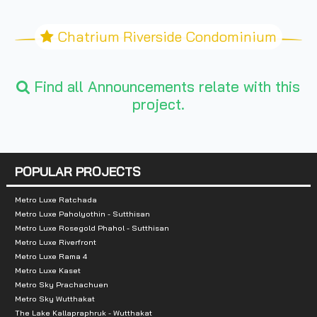
Chatrium Riverside Condominium
Find all Announcements relate with this
project.
POPULAR PROJECTS
Metro Luxe Ratchada
Metro Luxe Paholyothin - Sutthisan
Metro Luxe Rosegold Phahol - Sutthisan
Metro Luxe Riverfront
Metro Luxe Rama 4
Metro Luxe Kaset
Metro Sky Prachachuen
Metro Sky Wutthakat
The Lake Kallapraphruk - Wutthakat