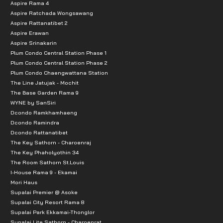
Aspire Rama 4
Aspire Ratchada Wongsawang
Aspire Rattanatibet 2
Aspire Erawan
Aspire Srinakarin
Plum Condo Central Station Phase 1
Plum Condo Central Station Phase 2
Plum Condo Chaengwattana Station
The Line Jatujak - Mochit
The Base Garden Rama 9
WYNE by SanSiri
Dcondo Ramkhamhaeng
Dcondo Ramindra
Dcondo Rattanatibet
The Key Sathorn - Charoenraj
The Key Phaholyothin 34
The Room Sathorn St.Louis
I-House Rama 9 - Ekamai
Mori Haus
Supalai Premier @ Asoke
Supalai City Resort Rama 8
Supalai Park Ekkamai-Thonglor
Supalai Lite Sathorn - Charoenrat