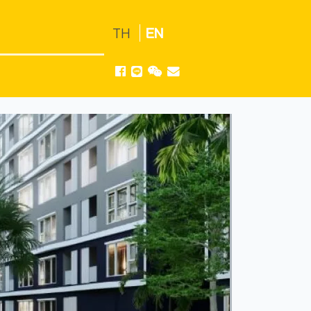
TH
EN