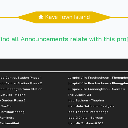
Kave Town Island
ind all Announcements relate with this proj
do Central Station Phase 1
Lumpini Ville Prachachuen - Phongphe
do Central Station Phase 2
Lumpini Ville Prachachuen - Phongphe
ndo Chaengwattana Station
Lumpini Ville Pranangklao - Riverview
 Jatujak - Mochit
The Lumpini 24
e Garden Rama 9
Ideo Sathorn - Thaphra
 SanSiri
Ideo Mobi Sukhumvit Eastgate
 Ramkhamhaeng
Ideo Thaphra Interchange
Ramindra
Ideo Q Chula - Samyan
attanatibet
Ideo Mix Sukhumvit 103