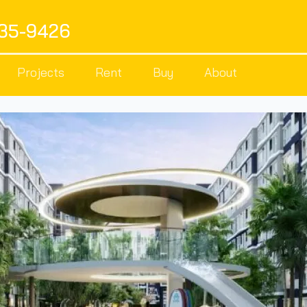
535-9426
Projects
Rent
Buy
About