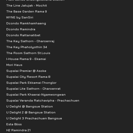
The Line Jatujak - Mochit
The Base Garden Rama 9
WYNE by SanSiri
Dcondo Ramkhamhaeng
Dcondo Ramindra
Dcondo Rattanatibet
The Key Sathorn - Charoenraj
The Key Phaholyothin 34
The Room Sathorn St.Louis
I-House Rama 9 - Ekamai
Mori Haus
Supalai Premier @ Asoke
Supalai City Resort Rama 8
Supalai Park Ekkamai-Thonglor
Supalai Lite Sathorn - Charoenrat
Supalai Park Khaerai-Ngamwongwan
Supalai Veranda Ratchavipha - Prachachuen
U Delight @ Bangsue Station
U Delight 2 @ Bangsue Station
U Delight 3 Prachachuen Bangsue
Esta Bliss
H2 Ramindra 21