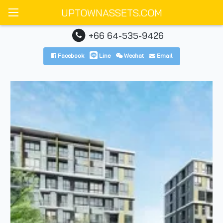
UPTOWNASSETS.COM
+66 64-535-9426
Facebook
Line
Wechat
Email