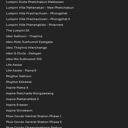
Lumpini Suite Phetchaburi Makkasan
Lumpini Ville Pattanakan - New Phetchaburi
Lumpini Ville Prachachuen - Phongphet
Lumpini Ville Prachachuen - Phongphet 2
Lumpini Ville Pranangklao - Riverview
The Lumpini 24
Ideo Sathorn - Thaphra
Ideo Mobi Sukhumvit Eastgate
Ideo Thaphra Interchange
Ideo Q Chula - Samyan
Ideo Mix Sukhumvit 103
Life Asoke
Life Asoke - Rama 9
Rhythm Sathorn
Rhythm Ekkamai
Aspire Rama 4
Aspire Ratchada Wongsawang
Aspire Rattanatibet 2
Aspire Erawan
Aspire Srinakarin
Plum Condo Central Station Phase 1
Plum Condo Central Station Phase 2
Plum Condo Chaengwattana Station