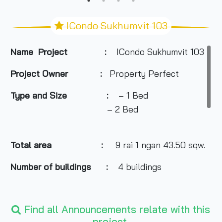
ICondo Sukhumvit 103
Name Project :
ICondo Sukhumvit 103
Project Owner
:
Property Perfect
Type and Size :
– 1 Bed
– 2 Bed
Total area
:
9 rai 1 ngan 43.50 sqw.
Number of buildings :
4 buildings
Number of floors :
8 floors
Find all Announcements relate with this
project.