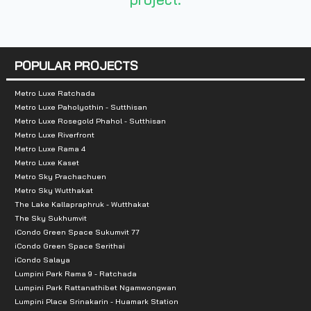
Number of rooms :
840 units
POPULAR PROJECTS
Total Parking :
6-storey car park buildin
Metro Luxe Ratchada
Nearby Attractions :
Metro Luxe Paholyothin - Sutthisan
Metro Luxe Rosegold Phahol - Sutthisan
- Central Bangna
Metro Luxe Riverfront
Metro Luxe Rama 4
- Paradise Park
Metro Luxe Kaset
- Seacon Square
Metro Sky Prachachuen
- BITEC Bangna Exhibition and Convention Center
Metro Sky Wutthakat
The Lake Kallapraphruk - Wutthakat
- Udom Suk Market
The Sky Sukhumvit
iCondo Green Space Sukumvit 77
iCondo Green Space Serithai
iCondo Salaya
Lumpini Park Rama 9 - Ratchada
Lumpini Park Rattanathibet Ngamwongwan
Lumpini Place Srinakarin - Huamark Station