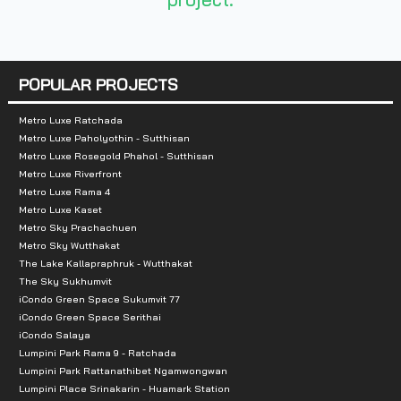
Total Parking :
7-story parking building,
Nearby Attractions :
POPULAR PROJECTS
-Nakhon Rangsit Floating Market: 350 m.
Metro Luxe Ratchada
Metro Luxe Paholyothin - Sutthisan
-Major Cineplex: 2.3 km.
Metro Luxe Rosegold Phahol - Sutthisan
-Future Park Rangsit: 2.3 km.
Metro Luxe Riverfront
Metro Luxe Rama 4
-Tesco Lotus: 3 km.
Metro Luxe Kaset
-Zeer Rangsit: 4.8 km.
Metro Sky Prachachuen
-Bobae Tower Rangsit: 8 km.
Metro Sky Wutthakat
The Lake Kallapraphruk - Wutthakat
-Big C Rangsit: 8.1 km.
The Sky Sukhumvit
-Maekkro: 9.7 km.
iCondo Green Space Sukumvit 77
iCondo Green Space Serithai
iCondo Salaya
Lumpini Park Rama 9 - Ratchada
Lumpini Park Rattanathibet Ngamwongwan
Lumpini Place Srinakarin - Huamark Station