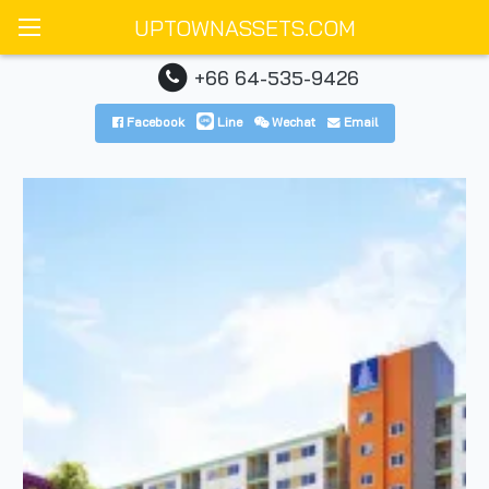
UPTOWNASSETS.COM
+66 64-535-9426
Facebook
Line
Wechat
Email