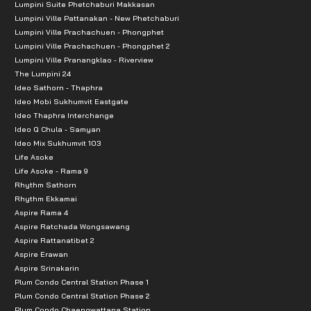
Lumpini Suite Phetchaburi Makkasan
Lumpini Ville Pattanakan - New Phetchaburi
Lumpini Ville Prachachuen - Phongphet
Lumpini Ville Prachachuen - Phongphet 2
Lumpini Ville Pranangklao - Riverview
The Lumpini 24
Ideo Sathorn - Thaphra
Ideo Mobi Sukhumvit Eastgate
Ideo Thaphra Interchange
Ideo Q Chula - Samyan
Ideo Mix Sukhumvit 103
Life Asoke
Life Asoke - Rama 9
Rhythm Sathorn
Rhythm Ekkamai
Aspire Rama 4
Aspire Ratchada Wongsawang
Aspire Rattanatibet 2
Aspire Erawan
Aspire Srinakarin
Plum Condo Central Station Phase 1
Plum Condo Central Station Phase 2
Plum Condo Chaengwattana Station