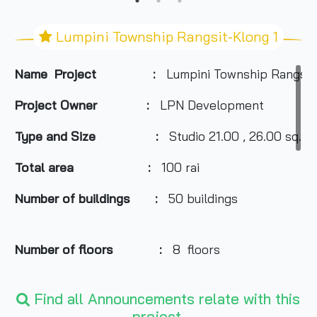
Lumpini Township Rangsit-Klong 1
Name Project :
Lumpini Township Rangsit
Project Owner
:
LPN Development
Type and Size :
Studio 21.00 , 26.00 sq.m.
Total area
:
100 rai
Number of buildings :
50 buildings
Number of floors :
8 floors
Find all Announcements relate with this
Number of rooms :
10,074 units
project.