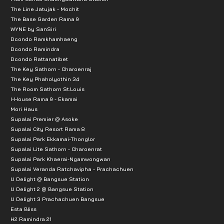
The Line Jatujak - Mochit
The Base Garden Rama 9
WYNE by SanSiri
Dcondo Ramkhamhaeng
Dcondo Ramindra
Dcondo Rattanatibet
The Key Sathorn - Charoenraj
The Key Phaholyothin 34
The Room Sathorn St.Louis
I-House Rama 9 - Ekamai
Mori Haus
Supalai Premier @ Asoke
Supalai City Resort Rama 8
Supalai Park Ekkamai-Thonglor
Supalai Lite Sathorn - Charoenrat
Supalai Park Khaerai-Ngamwongwan
Supalai Veranda Ratchavipha - Prachachuen
U Delight @ Bangsue Station
U Delight 2 @ Bangsue Station
U Delight 3 Prachachuen Bangsue
Esta Bliss
H2 Ramindra 21