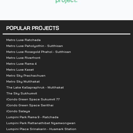
- Tesco Lotus 1.9 km
- Central Ramintra 3 km
- Big C Ramintra 5.9 km
POPULAR PROJECTS
- Foodland 6 km
Metro Luxe Ratchada
Metro Luxe Paholyothin - Sutthisan
Metro Luxe Rosegold Phahol - Sutthisan
- Promenade 12.7 km
Metro Luxe Riverfront
Metro Luxe Rama 4
- Fashion Island 13.1 km
Metro Luxe Kaset
Metro Sky Prachachuen
- Chocolate Ville 15.8 km
Metro Sky Wutthakat
The Lake Kallapraphruk - Wutthakat
- Crystal Park 13.5 km
The Sky Sukhumvit
iCondo Green Space Sukumvit 77
iCondo Green Space Serithai
iCondo Salaya
Lumpini Park Rama 9 - Ratchada
Lumpini Park Rattanathibet Ngamwongwan
Lumpini Place Srinakarin - Huamark Station