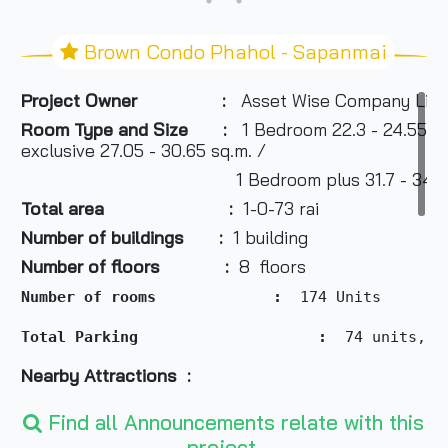
Brown Condo Phahol - Sapanmai
Project Owner :
Asset Wise Company Limi
Room Type and Size
:
1 Bedroom 22.3 - 24.55 sq.
exclusive 27.05 - 30.65 sq.m. /
1 Bedroom plus 31.7 - 34.95 
Total area :
1-0-73 rai
Number of buildings :
1 building
Number of floors :
8 floors
Number of rooms             :
  174 Units 
Total Parking                  
  :
  74 units, t
Nearby Attractions :
- Big C 600 m
Find all Announcements relate with this
project.