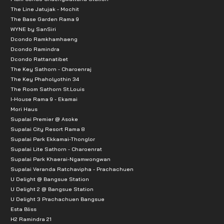
The Line Jatujak - Mochit
The Base Garden Rama 9
WYNE by SanSiri
Dcondo Ramkhamhaeng
Dcondo Ramindra
Dcondo Rattanatibet
The Key Sathorn - Charoenraj
The Key Phaholyothin 34
The Room Sathorn St.Louis
I-House Rama 9 - Ekamai
Mori Haus
Supalai Premier @ Asoke
Supalai City Resort Rama 8
Supalai Park Ekkamai-Thonglor
Supalai Lite Sathorn - Charoenrat
Supalai Park Khaerai-Ngamwongwan
Supalai Veranda Ratchavipha - Prachachuen
U Delight @ Bangsue Station
U Delight 2 @ Bangsue Station
U Delight 3 Prachachuen Bangsue
Esta Bliss
H2 Ramindra 21