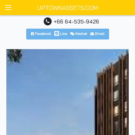
UPTOWNASSETS.COM
+66 64-535-9426
Facebook
Line
Wechat
Email