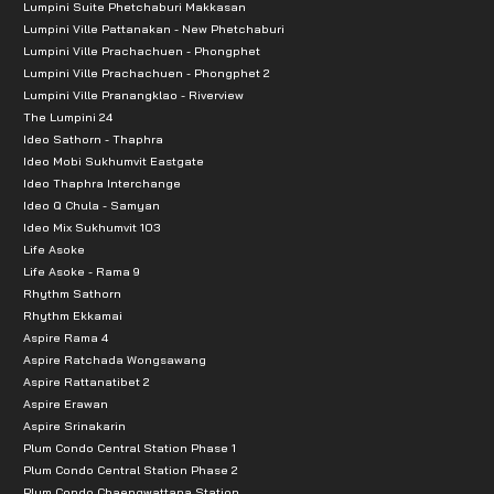
Lumpini Suite Phetchaburi Makkasan
Lumpini Ville Pattanakan - New Phetchaburi
Lumpini Ville Prachachuen - Phongphet
Lumpini Ville Prachachuen - Phongphet 2
Lumpini Ville Pranangklao - Riverview
The Lumpini 24
Ideo Sathorn - Thaphra
Ideo Mobi Sukhumvit Eastgate
Ideo Thaphra Interchange
Ideo Q Chula - Samyan
Ideo Mix Sukhumvit 103
Life Asoke
Life Asoke - Rama 9
Rhythm Sathorn
Rhythm Ekkamai
Aspire Rama 4
Aspire Ratchada Wongsawang
Aspire Rattanatibet 2
Aspire Erawan
Aspire Srinakarin
Plum Condo Central Station Phase 1
Plum Condo Central Station Phase 2
Plum Condo Chaengwattana Station