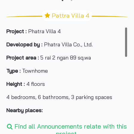
Pattra Villa 4
Project :
Phatra Villa 4
Developed by :
Phatra Villa Co., Ltd.
Project area :
5 rai 2 ngan 89 sq.wa
Type :
Townhome
Height :
4 floors
4 bedrooms, 6 bathrooms, 3 parking spaces
Nearby places:
-Asiatique The Riverfront
Find all Announcements relate with this
project.