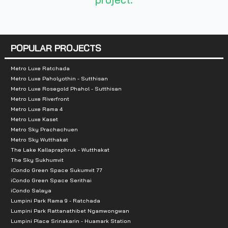
-Central Rama III
-St. Louis Hospital
POPULAR PROJECTS
-Charoen Krung Hospital
Metro Luxe Ratchada
-Samadhi Pradist School
Metro Luxe Paholyothin - Sutthisan
Metro Luxe Rosegold Phahol - Sutthisan
-Wat Suthi School
Metro Luxe Riverfront
Metro Luxe Rama 4
-Shrewsbury International School (Riverside) Bangk
Metro Luxe Kaset
Metro Sky Prachachuen
-Bangkok Christian College
Metro Sky Wutthakat
The Lake Kallapraphruk - Wutthakat
-Assumption Convent School Silom -
The Sky Sukhumvit
iCondo Green Space Sukumvit 77
iCondo Green Space Serithai
Sarasas Pittaya School
iCondo Salaya
Lumpini Park Rama 9 - Ratchada
-Wat Yannawa
Lumpini Park Rattanathibet Ngamwongwan
Lumpini Place Srinakarin - Huamark Station
-HOME PRO Mall