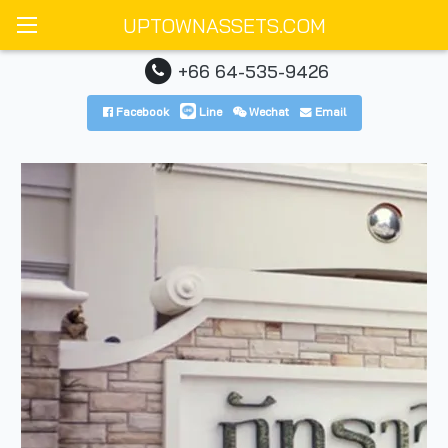
UPTOWNASSETS.COM
+66 64-535-9426
Facebook
Line
Wechat
Email