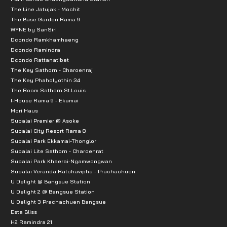
The Line Jatujak - Mochit
The Base Garden Rama 9
WYNE by SanSiri
Dcondo Ramkhamhaeng
Dcondo Ramindra
Dcondo Rattanatibet
The Key Sathorn - Charoenraj
The Key Phaholyothin 34
The Room Sathorn St.Louis
I-House Rama 9 - Ekamai
Mori Haus
Supalai Premier @ Asoke
Supalai City Resort Rama 8
Supalai Park Ekkamai-Thonglor
Supalai Lite Sathorn - Charoenrat
Supalai Park Khaerai-Ngamwongwan
Supalai Veranda Ratchavipha - Prachachuen
U Delight @ Bangsue Station
U Delight 2 @ Bangsue Station
U Delight 3 Prachachuen Bangsue
Esta Bliss
H2 Ramindra 21