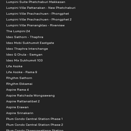
Lumpini Suite Phetchaburi Makkasan
Lumpini Ville Pattanakan - New Phetchaburi
-Health Park, Rama 9 Bridge, Lumphini Park
Lumpini Ville Prachachuen - Phongphet
Lumpini Ville Prachachuen - Phongphet 2
Lumpini Ville Pranangklao - Riverview
The Lumpini 24
Ideo Sathorn - Thaphra
Ideo Mobi Sukhumvit Eastgate
Ideo Thaphra Interchange
Ideo Q Chula - Samyan
Ideo Mix Sukhumvit 103
Life Asoke
Life Asoke - Rama 9
Rhythm Sathorn
Rhythm Ekkamai
Aspire Rama 4
Aspire Ratchada Wongsawang
Aspire Rattanatibet 2
Aspire Erawan
Aspire Srinakarin
Plum Condo Central Station Phase 1
Plum Condo Central Station Phase 2
Plum Condo Chaengwattana Station