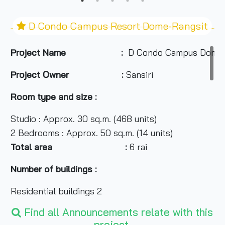
D Condo Campus Resort Dome-Rangsit
Project Name :
D Condo Campus Dome-
Project Owner :
Sansiri
Room type and size :
Studio : Approx. 30 sq.m. (468 units)
2 Bedrooms : Approx. 50 sq.m. (14 units)
Total area :
6 rai
Number of buildings :
Residential buildings 2
Recreational buildings 1
Find all Announcements relate with this
project.