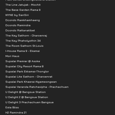
The Line Jatujak - Mochit
The Base Garden Rama 9
WYNE by SanSiri
Dcondo Ramkhamhaeng
Dcondo Ramindra
Dcondo Rattanatibet
The Key Sathorn - Charoenraj
The Key Phaholyothin 34
The Room Sathorn St.Louis
I-House Rama 9 - Ekamai
Mori Haus
Supalai Premier @ Asoke
Supalai City Resort Rama 8
Supalai Park Ekkamai-Thonglor
Supalai Lite Sathorn - Charoenrat
Supalai Park Khaerai-Ngamwongwan
Supalai Veranda Ratchavipha - Prachachuen
U Delight @ Bangsue Station
U Delight 2 @ Bangsue Station
U Delight 3 Prachachuen Bangsue
Esta Bliss
H2 Ramindra 21