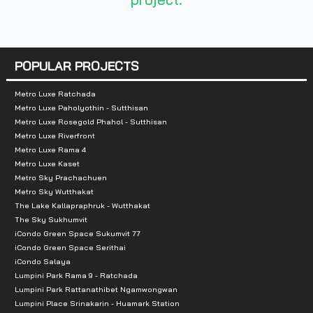
Number of floors :
Residential buildings 8
POPULAR PROJECTS
Recreational buildings 2
Number of rooms : 482 units
Metro Luxe Ratchada
Metro Luxe Paholyothin - Sutthisan
Total parking :
188 cars
Metro Luxe Rosegold Phahol - Sutthisan
Metro Luxe Riverfront
Metro Luxe Rama 4
Nearby landmarks :
Metro Luxe Kaset
Metro Sky Prachachuen
Thammasat University, Chiang Rak Gate (Shopping, R
Metro Sky Wutthakat
Makro Klong Luang 3.7 km.
The Lake Kallapraphruk - Wutthakat
The Sky Sukhumvit
Tesco Lotus Klong Luang 3.9 km.
iCondo Green Space Sukumvit 77
Imagine Village 4 km.
iCondo Green Space Serithai
Boonthavorn 5.6 km.
iCondo Salaya
Lumpini Park Rama 9 - Ratchada
Mega Home 6 km.
Lumpini Park Rattanathibet Ngamwongwan
Tesco Lotus Rangsit 9.5 km.
Lumpini Place Srinakarin - Huamark Station