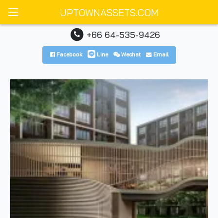
UPTOWNASSETS.COM
+66 64-535-9426
Facebook
Line
Wechat
Email