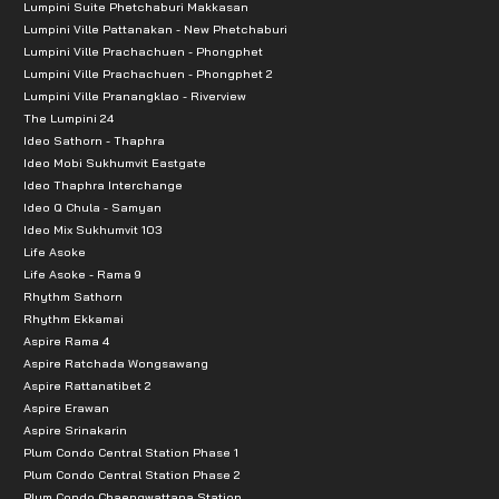
Lumpini Suite Phetchaburi Makkasan
Major Rangsit 10.7 km.
Lumpini Ville Pattanakan - New Phetchaburi
Makro Rangsit 11.5 km.
Lumpini Ville Prachachuen - Phongphet
Future Rangsit, Zpell 11.8 km.
Lumpini Ville Prachachuen - Phongphet 2
Lumpini Ville Pranangklao - Riverview
Simum Muang Market 13.4 km.
The Lumpini 24
Zeer Rangsit 16.3 km.
Ideo Sathorn - Thaphra
Ideo Mobi Sukhumvit Eastgate
Dream World Amusement Park 17.7 km.
Ideo Thaphra Interchange
Thammasat University Rangsit 550 m.
Ideo Q Chula - Samyan
Bangkok University Rangsit 4.3 km.
Ideo Mix Sukhumvit 103
Life Asoke
Rangsit University 15.4 km.
Life Asoke - Rama 9
Thammasat Hospital 2.8 km.
Rhythm Sathorn
Rhythm Ekkamai
Phat Thonburi Hospital 6.7 km
Aspire Rama 4
Rangsit Hospital 16.6 km
Aspire Ratchada Wongsawang
Ekpathum Hospital 14.6 km
Aspire Rattanatibet 2
Aspire Erawan
Navanakorn Industrial Estate 11.7 km
Aspire Srinakarin
Bangkadi Industrial Park 18.2 km
Plum Condo Central Station Phase 1
Plum Condo Central Station Phase 2
Plum Condo Chaengwattana Station