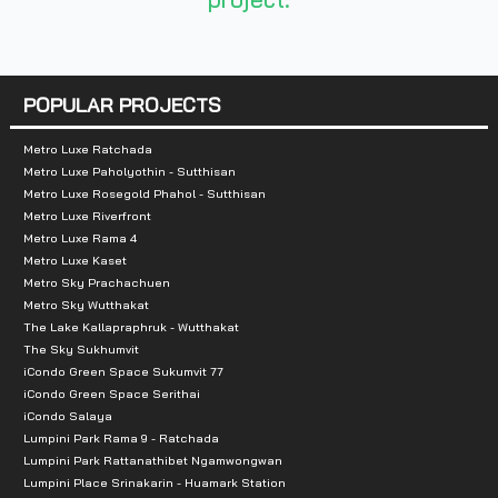
POPULAR PROJECTS
Metro Luxe Ratchada
Metro Luxe Paholyothin - Sutthisan
Metro Luxe Rosegold Phahol - Sutthisan
Metro Luxe Riverfront
Metro Luxe Rama 4
Metro Luxe Kaset
Metro Sky Prachachuen
Metro Sky Wutthakat
The Lake Kallapraphruk - Wutthakat
The Sky Sukhumvit
iCondo Green Space Sukumvit 77
iCondo Green Space Serithai
iCondo Salaya
Lumpini Park Rama 9 - Ratchada
Lumpini Park Rattanathibet Ngamwongwan
Lumpini Place Srinakarin - Huamark Station