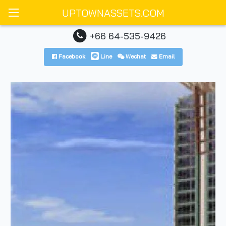
UPTOWNASSETS.COM
+66 64-535-9426
Facebook
Line
Wechat
Email