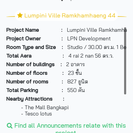
Lumpini Ville Ramkhamhaeng 44
Project Name
:
Lumpini Ville Ramkhamhae
Project Owner
:
LPN Development
Room Type and
Size
:
Studio / 30.00 ตร.ม. 1 Bed
Total Aera :
4 rai 2 nan 56 ตร.ว.
Number of buildings
:
2 อาคาร
Number of floors
:
23 ชั้น
Number of rooms
:
827 ยูนิต
Total Parking
:
550 คัน
Nearby Attractions
:
- The Mall Bangkapi
- Tesco lotus
- Ramkhamhaeng university
Find all Announcements relate with this
- Makro
project.