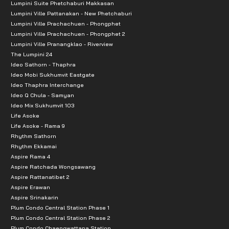
Lumpini Suite Phetchaburi Makkasan
Lumpini Ville Pattanakan - New Phetchaburi
Lumpini Ville Prachachuen - Phongphet
Lumpini Ville Prachachuen - Phongphet 2
Lumpini Ville Pranangklao - Riverview
The Lumpini 24
Ideo Sathorn - Thaphra
Ideo Mobi Sukhumvit Eastgate
Ideo Thaphra Interchange
Ideo Q Chula - Samyan
Ideo Mix Sukhumvit 103
Life Asoke
Life Asoke - Rama 9
Rhythm Sathorn
Rhythm Ekkamai
Aspire Rama 4
Aspire Ratchada Wongsawang
Aspire Rattanatibet 2
Aspire Erawan
Aspire Srinakarin
Plum Condo Central Station Phase 1
Plum Condo Central Station Phase 2
Plum Condo Chaengwattana Station