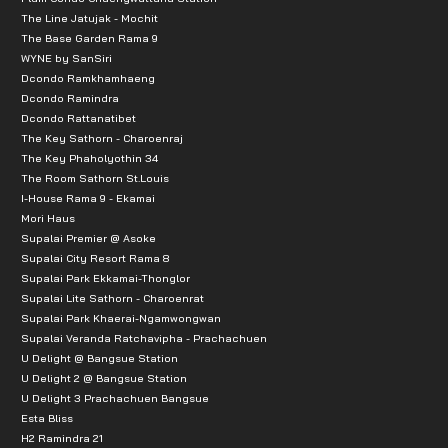
The Line Jatujak - Mochit
The Base Garden Rama 9
WYNE by SanSiri
Dcondo Ramkhamhaeng
Dcondo Ramindra
Dcondo Rattanatibet
The Key Sathorn - Charoenraj
The Key Phaholyothin 34
The Room Sathorn St.Louis
I-House Rama 9 - Ekamai
Mori Haus
Supalai Premier @ Asoke
Supalai City Resort Rama 8
Supalai Park Ekkamai-Thonglor
Supalai Lite Sathorn - Charoenrat
Supalai Park Khaerai-Ngamwongwan
Supalai Veranda Ratchavipha - Prachachuen
U Delight @ Bangsue Station
U Delight 2 @ Bangsue Station
U Delight 3 Prachachuen Bangsue
Esta Bliss
H2 Ramindra 21