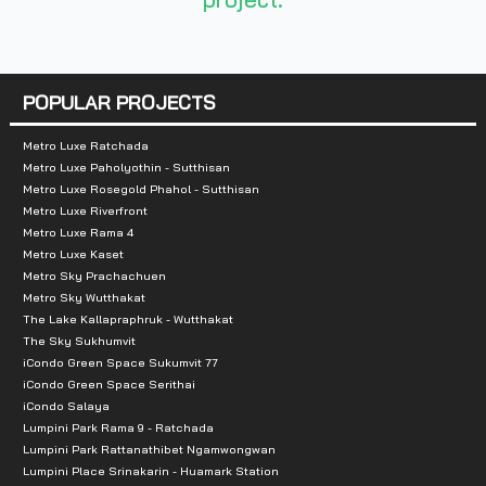
Nearby Attractions :
- Jasmine Hotel
- BTS Prakanong Station
POPULAR PROJECTS
- Sukhumvit Hospital
Metro Luxe Ratchada
Metro Luxe Paholyothin - Sutthisan
Metro Luxe Rosegold Phahol - Sutthisan
Metro Luxe Riverfront
Metro Luxe Rama 4
Metro Luxe Kaset
Metro Sky Prachachuen
Metro Sky Wutthakat
The Lake Kallapraphruk - Wutthakat
The Sky Sukhumvit
iCondo Green Space Sukumvit 77
iCondo Green Space Serithai
iCondo Salaya
Lumpini Park Rama 9 - Ratchada
Lumpini Park Rattanathibet Ngamwongwan
Lumpini Place Srinakarin - Huamark Station