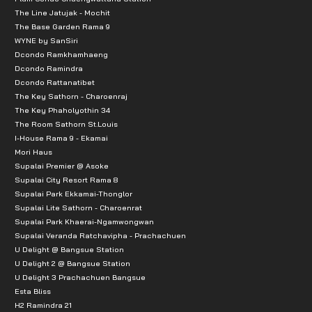
The Line Jatujak - Mochit
The Base Garden Rama 9
WYNE by SanSiri
Dcondo Ramkhamhaeng
Dcondo Ramindra
Dcondo Rattanatibet
The Key Sathorn - Charoenraj
The Key Phaholyothin 34
The Room Sathorn St.Louis
I-House Rama 9 - Ekamai
Mori Haus
Supalai Premier @ Asoke
Supalai City Resort Rama 8
Supalai Park Ekkamai-Thonglor
Supalai Lite Sathorn - Charoenrat
Supalai Park Khaerai-Ngamwongwan
Supalai Veranda Ratchavipha - Prachachuen
U Delight @ Bangsue Station
U Delight 2 @ Bangsue Station
U Delight 3 Prachachuen Bangsue
Esta Bliss
H2 Ramindra 21