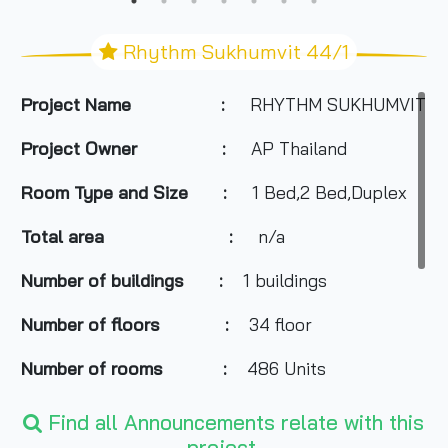
Rhythm Sukhumvit 44/1
Project Name :
RHYTHM SUKHUMVIT 44
Project Owner :
AP Thailand
Room Type and Size :
1 Bed,2 Bed,Duplex
Total area :
n/a
Number of buildings :
1 buildings
Number of floors :
34 floor
Number of rooms :
486 Units
Total Parking :
n/a
Find all Announcements relate with this
project.