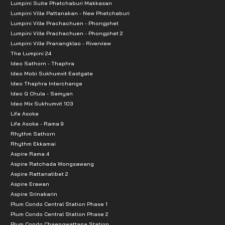
Lumpini Suite Phetchaburi Makkasan
Lumpini Ville Pattanakan - New Phetchaburi
Lumpini Ville Prachachuen - Phongphet
Lumpini Ville Prachachuen - Phongphet 2
Lumpini Ville Pranangklao - Riverview
The Lumpini 24
Ideo Sathorn - Thaphra
Ideo Mobi Sukhumvit Eastgate
Ideo Thaphra Interchange
Ideo Q Chula - Samyan
Ideo Mix Sukhumvit 103
Life Asoke
Life Asoke - Rama 9
Rhythm Sathorn
Rhythm Ekkamai
Aspire Rama 4
Aspire Ratchada Wongsawang
Aspire Rattanatibet 2
Aspire Erawan
Aspire Srinakarin
Plum Condo Central Station Phase 1
Plum Condo Central Station Phase 2
Plum Condo Chaengwattana Station