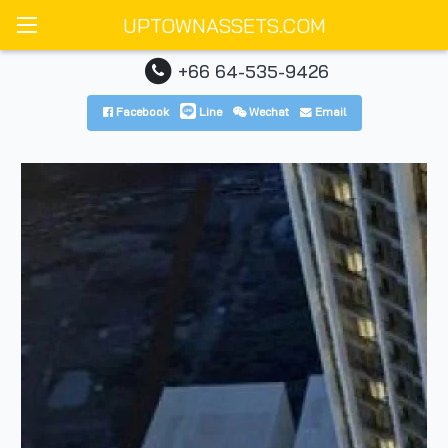
UPTOWNASSETS.COM
+66 64-535-9426
Facebook
Line
Wechat
Email