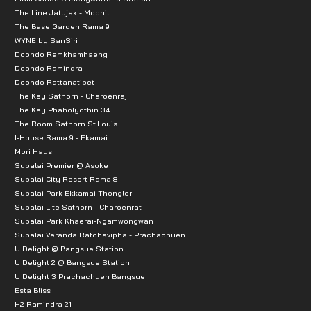
The Line Jatujak - Mochit
The Base Garden Rama 9
WYNE by SanSiri
Dcondo Ramkhamhaeng
Dcondo Ramindra
Dcondo Rattanatibet
The Key Sathorn - Charoenraj
The Key Phaholyothin 34
The Room Sathorn St.Louis
I-House Rama 9 - Ekamai
Mori Haus
Supalai Premier @ Asoke
Supalai City Resort Rama 8
Supalai Park Ekkamai-Thonglor
Supalai Lite Sathorn - Charoenrat
Supalai Park Khaerai-Ngamwongwan
Supalai Veranda Ratchavipha - Prachachuen
U Delight @ Bangsue Station
U Delight 2 @ Bangsue Station
U Delight 3 Prachachuen Bangsue
Esta Bliss
H2 Ramindra 21