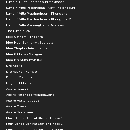
Lumpini Suite Phetchaburi Makkasan
Lumpini Ville Pattanakan - New Phetchaburi
Lumpini Ville Prachachuen - Phongphet
Lumpini Ville Prachachuen - Phongphet 2
Lumpini Ville Pranangklao - Riverview
The Lumpini 24
Ideo Sathorn - Thaphra
Ideo Mobi Sukhumvit Eastgate
Ideo Thaphra Interchange
Ideo Q Chula - Samyan
Ideo Mix Sukhumvit 103
Life Asoke
Life Asoke - Rama 9
Rhythm Sathorn
Rhythm Ekkamai
Aspire Rama 4
Aspire Ratchada Wongsawang
Aspire Rattanatibet 2
Aspire Erawan
Aspire Srinakarin
Plum Condo Central Station Phase 1
Plum Condo Central Station Phase 2
Plum Condo Chaengwattana Station