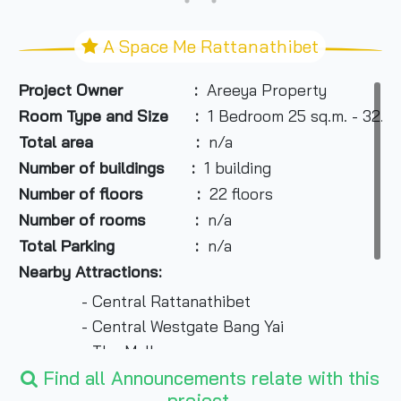
A Space Me Rattanathibet
Project Owner :
Areeya Property
Room Type and Size
:
1 Bedroom 25 sq.m. - 32.10
Total area :
n/a
Number of buildings :
1 building
Number of floors :
22 floors
Number of rooms :
n/a
Total Parking :
n/a
Nearby Attractions:
- Central Rattanathibet
- Central Westgate Bang Yai
- The Mall
- Pantip Plaza
Find all Announcements relate with this
project.
- Esplanade Lai