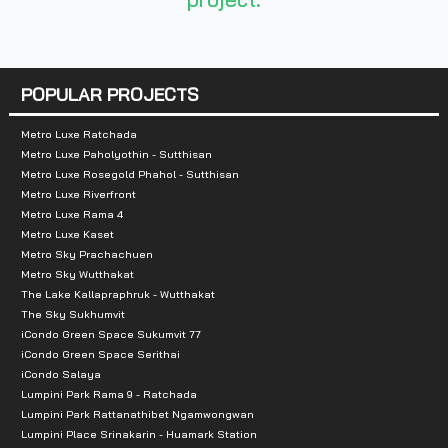
- Big C Rattanathibet
- Lotus Lai
POPULAR PROJECTS
Metro Luxe Ratchada
Metro Luxe Paholyothin - Sutthisan
Metro Luxe Rosegold Phahol - Sutthisan
Metro Luxe Riverfront
Metro Luxe Rama 4
Metro Luxe Kaset
Metro Sky Prachachuen
Metro Sky Wutthakat
The Lake Kallapraphruk - Wutthakat
The Sky Sukhumvit
iCondo Green Space Sukumvit 77
iCondo Green Space Serithai
iCondo Salaya
Lumpini Park Rama 9 - Ratchada
Lumpini Park Rattanathibet Ngamwongwan
Lumpini Place Srinakarin - Huamark Station