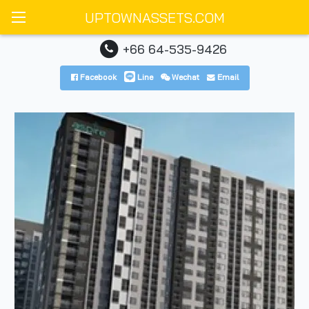
UPTOWNASSETS.COM
+66 64-535-9426
Facebook
Line
Wechat
Email