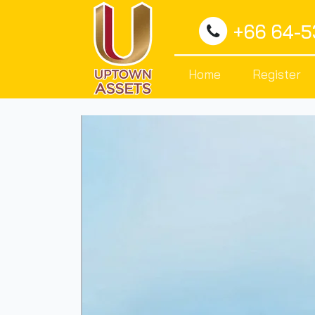
+66 64-
Home
Register