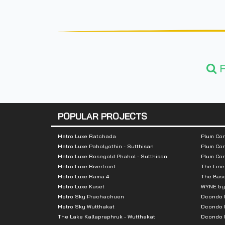
F
POPULAR PROJECTS
Metro Luxe Ratchada
Plum Con
Metro Luxe Paholyothin - Sutthisan
Plum Con
Metro Luxe Rosegold Phahol - Sutthisan
Plum Co
Metro Luxe Riverfront
The Line
Metro Luxe Rama 4
The Bas
Metro Luxe Kaset
WYNE by
Metro Sky Prachachuen
Dcondo
Metro Sky Wutthakat
Dcondo 
The Lake Kallapraphruk - Wutthakat
Dcondo R