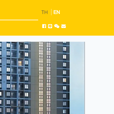
TH
EN