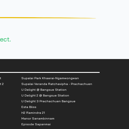
ect.
t
Supalai Park Khaerai-Ngamwongwan
t 2
Supalai Veranda Ratchavipha - Prachachuen
U Delight @ Bangsue Station
U Delight 2 @ Bangsue Station
U Delight 3 Prachachuen Bangsue
Esta Bliss
H2 Ramindra 21
Manor Sanambinnam
Episode Sapanmai