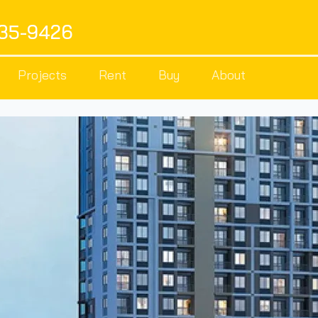
535-9426
Projects
Rent
Buy
About