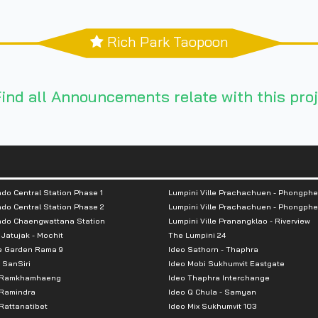
Rich Park Taopoon
ind all Announcements relate with this proj
do Central Station Phase 1
Lumpini Ville Prachachuen - Phongphe
do Central Station Phase 2
Lumpini Ville Prachachuen - Phongphe
ndo Chaengwattana Station
Lumpini Ville Pranangklao - Riverview
 Jatujak - Mochit
The Lumpini 24
e Garden Rama 9
Ideo Sathorn - Thaphra
 SanSiri
Ideo Mobi Sukhumvit Eastgate
 Ramkhamhaeng
Ideo Thaphra Interchange
Ramindra
Ideo Q Chula - Samyan
attanatibet
Ideo Mix Sukhumvit 103