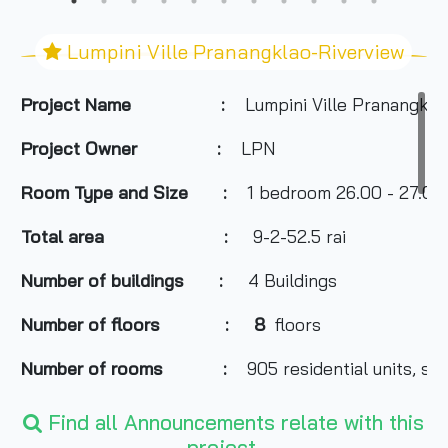
Lumpini Ville Pranangklao-Riverview
Project Name :
Lumpini Ville Pranangkla
Project Owner
:
LPN
Room Type and
Size
:
1 bedroom 26.00 - 27.00 s
Total area
:
9-2-52.5 rai
Number of buildings
:
4 Buildings
Number of floors
:
8
floors
Number of rooms
:
905 residential units, sho
Total Parking
:
300 cars
Find all Announcements relate with this
project.