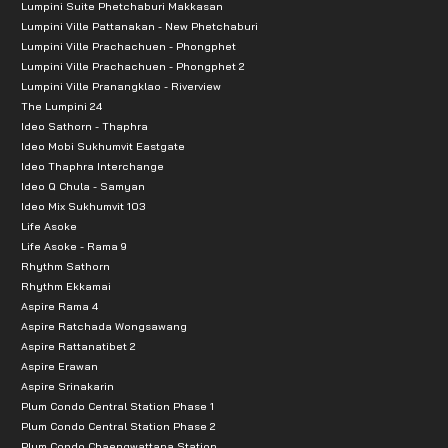
Lumpini Suite Phetchaburi Makkasan
Lumpini Ville Pattanakan - New Phetchaburi
Lumpini Ville Prachachuen - Phongphet
Lumpini Ville Prachachuen - Phongphet 2
Lumpini Ville Pranangklao - Riverview
The Lumpini 24
Ideo Sathorn - Thaphra
Ideo Mobi Sukhumvit Eastgate
Ideo Thaphra Interchange
Ideo Q Chula - Samyan
Ideo Mix Sukhumvit 103
Life Asoke
Life Asoke - Rama 9
Rhythm Sathorn
Rhythm Ekkamai
Aspire Rama 4
Aspire Ratchada Wongsawang
Aspire Rattanatibet 2
Aspire Erawan
Aspire Srinakarin
Plum Condo Central Station Phase 1
Plum Condo Central Station Phase 2
Plum Condo Chaengwattana Station