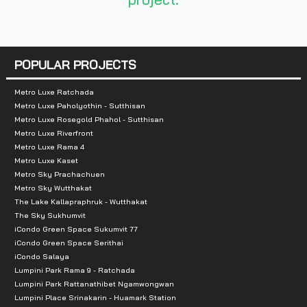
Nearby Attractions
:
- Central Rattanathibet: 3 km.
- Big C Rattanathibet 2: 5.2 Km
POPULAR PROJECTS
- Tesco Lotus Rattanathibeth: 5.6 km
- Esplanade Ngamwongwan: 5.6 km
Metro Luxe Ratchada
Metro Luxe Paholyothin - Sutthisan
- Patthip Plaza: 7.7 km
Metro Luxe Rosegold Phahol - Sutthisan
- Chao Phraya Market: 7.9 km
Metro Luxe Riverfront
Metro Luxe Rama 4
- Bangyai Night Plaza: 8 kms.
Metro Luxe Kaset
- Big C Extra Bangyai: 8.2 Km
Metro Sky Prachachuen
- The Walk: 8.3 km
Metro Sky Wutthakat
The Lake Kallapraphruk - Wutthakat
- The Mall Ngamwongwan: 8.5 km.
The Sky Sukhumvit
- Central Westgate: 9.4 km
iCondo Green Space Sukumvit 77
iCondo Green Space Serithai
- The Crystal SB: 12km
iCondo Salaya
- Home Pro Ratchapruek: 13 km
Lumpini Park Rama 9 - Ratchada
- PlusMall + Tesco Lotus: 16 km
Lumpini Park Rattanathibet Ngamwongwan
Lumpini Place Srinakarin - Huamark Station