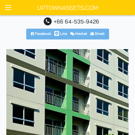
UPTOWNASSETS.COM
+66 64-535-9426
Facebook
Line
Wechat
Email