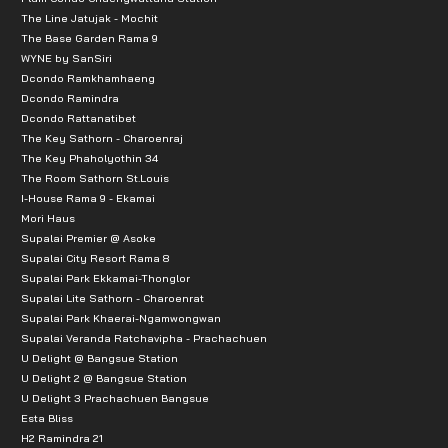
The Line Jatujak - Mochit
The Base Garden Rama 9
WYNE by SanSiri
Dcondo Ramkhamhaeng
Dcondo Ramindra
Dcondo Rattanatibet
The Key Sathorn - Charoenraj
The Key Phaholyothin 34
The Room Sathorn St.Louis
I-House Rama 9 - Ekamai
Mori Haus
Supalai Premier @ Asoke
Supalai City Resort Rama 8
Supalai Park Ekkamai-Thonglor
Supalai Lite Sathorn - Charoenrat
Supalai Park Khaerai-Ngamwongwan
Supalai Veranda Ratchavipha - Prachachuen
U Delight @ Bangsue Station
U Delight 2 @ Bangsue Station
U Delight 3 Prachachuen Bangsue
Esta Bliss
H2 Ramindra 21