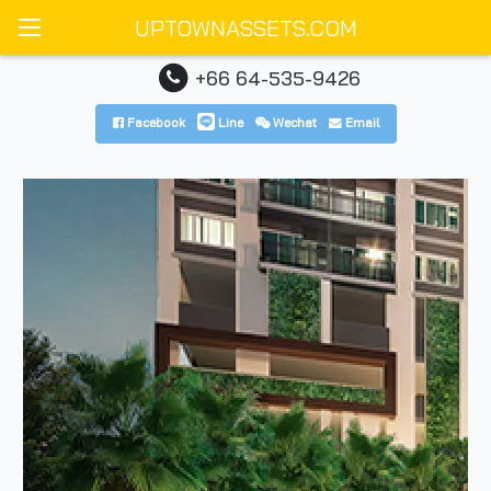
UPTOWNASSETS.COM
+66 64-535-9426
Facebook
Line
Wechat
Email