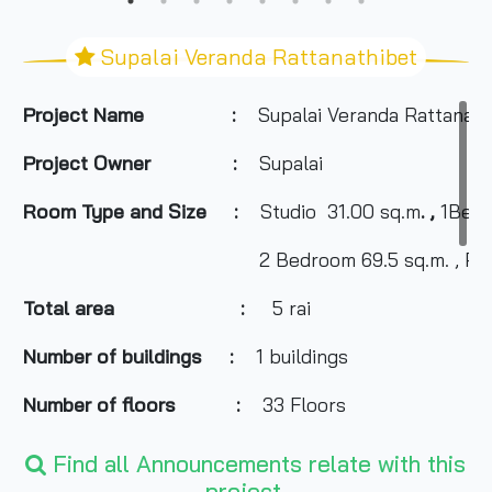
Supalai Veranda Rattanathibet
Project Name :
Supalai Veranda Rattanath
Project Owner :
Supalai
Room Type and
Size
:
Studio 31.00 sq.m
. ,
1
Bed
2 Bedroom 69.5
sq.m. , Pe
Total area :
5 rai
Number of buildings
:
1 buildings
Number of floors
:
33 Floors
Number of rooms
:
1,054 Units
Find all Announcements relate with this
project.