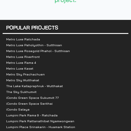
Total Parking
:
1st floor - 6th floor
Nearby Attractions
:
POPULAR PROJECTS
- Central Plaza Rattanathibet
Metro Luxe Ratchada
- Big C Rattanathibet
Metro Luxe Paholyothin - Sutthisan
Metro Luxe Rosegold Phahol - Sutthisan
- Esplanade
Metro Luxe Riverfront
Metro Luxe Rama 4
- Tesco Lotus Rattanathibet
Metro Luxe Kaset
Metro Sky Prachachuen
- Siam Business Administration School RBAC
Metro Sky Wutthakat
The Lake Kallapraphruk - Wutthakat
The Sky Sukhumvit
iCondo Green Space Sukumvit 77
iCondo Green Space Serithai
iCondo Salaya
Lumpini Park Rama 9 - Ratchada
Lumpini Park Rattanathibet Ngamwongwan
Lumpini Place Srinakarin - Huamark Station