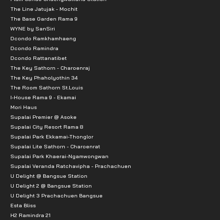
The Line Jatujak - Mochit
The Base Garden Rama 9
WYNE by SanSiri
Dcondo Ramkhamhaeng
Dcondo Ramindra
Dcondo Rattanatibet
The Key Sathorn - Charoenraj
The Key Phaholyothin 34
The Room Sathorn St.Louis
I-House Rama 9 - Ekamai
Mori Haus
Supalai Premier @ Asoke
Supalai City Resort Rama 8
Supalai Park Ekkamai-Thonglor
Supalai Lite Sathorn - Charoenrat
Supalai Park Khaerai-Ngamwongwan
Supalai Veranda Ratchavipha - Prachachuen
U Delight @ Bangsue Station
U Delight 2 @ Bangsue Station
U Delight 3 Prachachuen Bangsue
Esta Bliss
H2 Ramindra 21