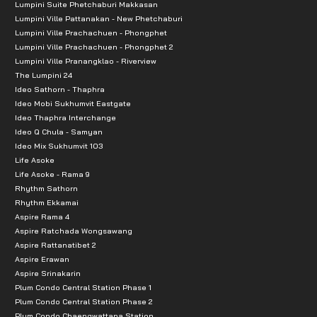
Lumpini Suite Phetchaburi Makkasan
Lumpini Ville Pattanakan - New Phetchaburi
Lumpini Ville Prachachuen - Phongphet
Lumpini Ville Prachachuen - Phongphet 2
Lumpini Ville Pranangklao - Riverview
The Lumpini 24
Ideo Sathorn - Thaphra
Ideo Mobi Sukhumvit Eastgate
Ideo Thaphra Interchange
Ideo Q Chula - Samyan
Ideo Mix Sukhumvit 103
Life Asoke
Life Asoke - Rama 9
Rhythm Sathorn
Rhythm Ekkamai
Aspire Rama 4
Aspire Ratchada Wongsawang
Aspire Rattanatibet 2
Aspire Erawan
Aspire Srinakarin
Plum Condo Central Station Phase 1
Plum Condo Central Station Phase 2
Plum Condo Chaengwattana Station