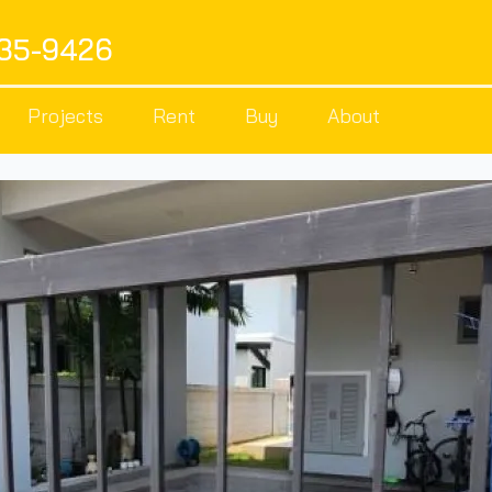
535-9426
Projects
Rent
Buy
About