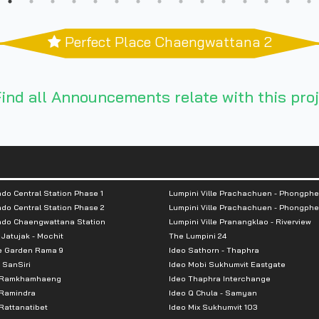
Perfect Place Chaengwattana 2
ind all Announcements relate with this proj
do Central Station Phase 1
Lumpini Ville Prachachuen - Phongphe
do Central Station Phase 2
Lumpini Ville Prachachuen - Phongphe
ndo Chaengwattana Station
Lumpini Ville Pranangklao - Riverview
 Jatujak - Mochit
The Lumpini 24
e Garden Rama 9
Ideo Sathorn - Thaphra
 SanSiri
Ideo Mobi Sukhumvit Eastgate
 Ramkhamhaeng
Ideo Thaphra Interchange
Ramindra
Ideo Q Chula - Samyan
attanatibet
Ideo Mix Sukhumvit 103