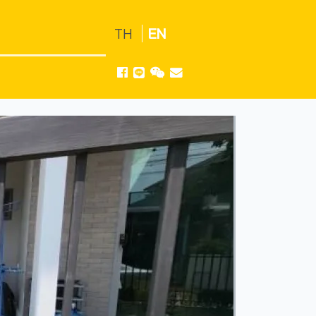
TH
EN