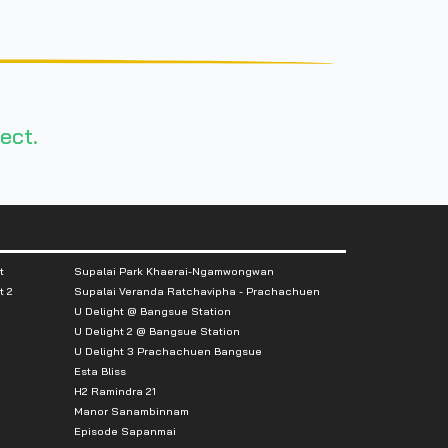
ect.
t
Supalai Park Khaerai-Ngamwongwan
t 2
Supalai Veranda Ratchavipha - Prachachuen
U Delight @ Bangsue Station
U Delight 2 @ Bangsue Station
U Delight 3 Prachachuen Bangsue
Esta Bliss
H2 Ramindra 21
Manor Sanambinnam
Episode Sapanmai