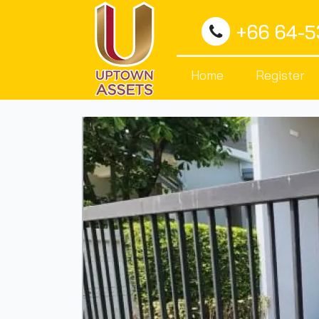
+66 64-
Home
Register