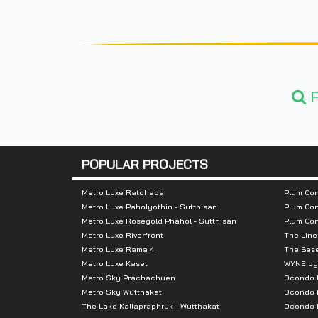
F
POPULAR PROJECTS
Metro Luxe Ratchada
Plum Con
Metro Luxe Paholyothin - Sutthisan
Plum Con
Metro Luxe Rosegold Phahol - Sutthisan
Plum Co
Metro Luxe Riverfront
The Line
Metro Luxe Rama 4
The Bas
Metro Luxe Kaset
WYNE by
Metro Sky Prachachuen
Dcondo
Metro Sky Wutthakat
Dcondo 
The Lake Kallapraphruk - Wutthakat
Dcondo R