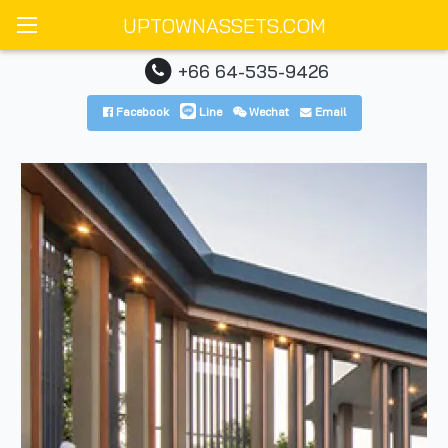
UPTOWNASSETS.COM
+66 64-535-9426
Facebook
Line
Wechat
Email