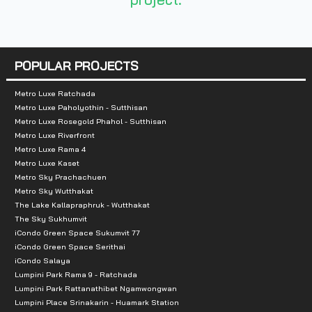
-Big C
-Tesco Lotus
-Makro
POPULAR PROJECTS
- Si Mum Mueang Market
Metro Luxe Ratchada
Metro Luxe Paholyothin - Sutthisan
Metro Luxe Rosegold Phahol - Sutthisan
Metro Luxe Riverfront
Metro Luxe Rama 4
Metro Luxe Kaset
Metro Sky Prachachuen
Metro Sky Wutthakat
The Lake Kallapraphruk - Wutthakat
The Sky Sukhumvit
iCondo Green Space Sukumvit 77
iCondo Green Space Serithai
iCondo Salaya
Lumpini Park Rama 9 - Ratchada
Lumpini Park Rattanathibet Ngamwongwan
Lumpini Place Srinakarin - Huamark Station