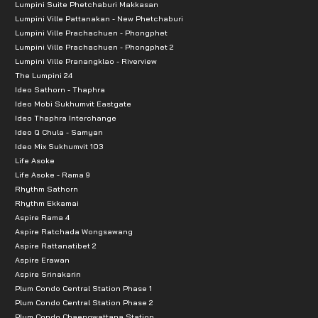
Lumpini Suite Phetchaburi Makkasan
Lumpini Ville Pattanakan - New Phetchaburi
Lumpini Ville Prachachuen - Phongphet
Lumpini Ville Prachachuen - Phongphet 2
Lumpini Ville Pranangklao - Riverview
The Lumpini 24
Ideo Sathorn - Thaphra
Ideo Mobi Sukhumvit Eastgate
Ideo Thaphra Interchange
Ideo Q Chula - Samyan
Ideo Mix Sukhumvit 103
Life Asoke
Life Asoke - Rama 9
Rhythm Sathorn
Rhythm Ekkamai
Aspire Rama 4
Aspire Ratchada Wongsawang
Aspire Rattanatibet 2
Aspire Erawan
Aspire Srinakarin
Plum Condo Central Station Phase 1
Plum Condo Central Station Phase 2
Plum Condo Chaengwattana Station