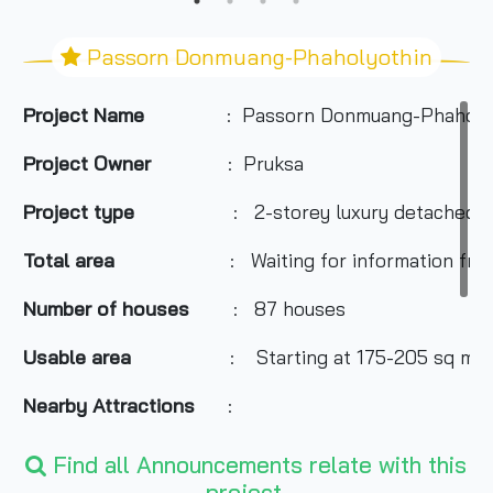
Passorn Donmuang-Phaholyothin
Project Name
: Passorn Donmuang-Phaholy
Project Owner
: Pruksa
Project type
: 2-storey luxury detached h
Total area
: Waiting for information fro
Number of houses
: 87 houses
Usable area
: Starting at 175-205 sq m.
Nearby Attractions
:
-Future Park Rangsit
Find all Announcements relate with this
-Zeer Rangsit
project.