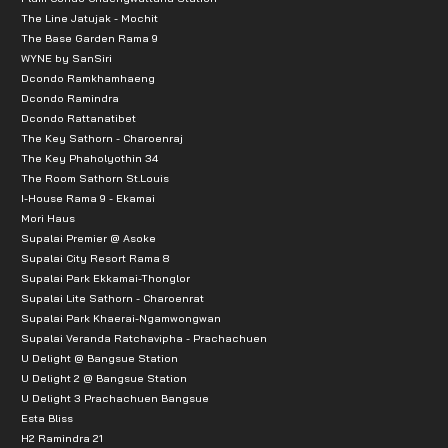
The Line Jatujak - Mochit
The Base Garden Rama 9
WYNE by SanSiri
Dcondo Ramkhamhaeng
Dcondo Ramindra
Dcondo Rattanatibet
The Key Sathorn - Charoenraj
The Key Phaholyothin 34
The Room Sathorn St.Louis
I-House Rama 9 - Ekamai
Mori Haus
Supalai Premier @ Asoke
Supalai City Resort Rama 8
Supalai Park Ekkamai-Thonglor
Supalai Lite Sathorn - Charoenrat
Supalai Park Khaerai-Ngamwongwan
Supalai Veranda Ratchavipha - Prachachuen
U Delight @ Bangsue Station
U Delight 2 @ Bangsue Station
U Delight 3 Prachachuen Bangsue
Esta Bliss
H2 Ramindra 21