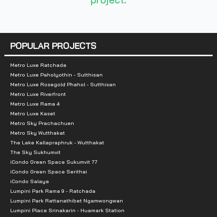
Number of rooms :
-ห้องพักอาศัย 625 ยูนิต
POPULAR PROJECTS
- ร้านค้า 1 ยูนิต
Metro Luxe Ratchada
Metro Luxe Paholyothin - Sutthisan
Total Parking :
40% (including stacking
Metro Luxe Rosegold Phahol - Sutthisan
Metro Luxe Riverfront
Nearby Attractions :
Metro Luxe Rama 4
Metro Luxe Kaset
Metro Sky Prachachuen
- Tesco Lotus Chaengwattana 500 m.
Metro Sky Wutthakat
-Big C Chaengwattana 850 m.
The Lake Kallapraphruk - Wutthakat
- Impact Muang Thong Thani 3 km.
The Sky Sukhumvit
iCondo Green Space Sukumvit 77
- IT Square 3.4 km.
iCondo Green Space Serithai
- Central Chaengwattana 3.5 km.
iCondo Salaya
Lumpini Park Rama 9 - Ratchada
-The Mall Ngamwongwan 5.3
Lumpini Park Rattanathibet Ngamwongwan
Lumpini Place Srinakarin - Huamark Station