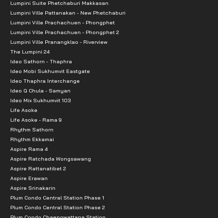
Lumpini Suite Phetchaburi Makkasan
Lumpini Ville Pattanakan - New Phetchaburi
Lumpini Ville Prachachuen - Phongphet
Lumpini Ville Prachachuen - Phongphet 2
Lumpini Ville Pranangklao - Riverview
The Lumpini 24
Ideo Sathorn - Thaphra
Ideo Mobi Sukhumvit Eastgate
Ideo Thaphra Interchange
Ideo Q Chula - Samyan
Ideo Mix Sukhumvit 103
Life Asoke
Life Asoke - Rama 9
Rhythm Sathorn
Rhythm Ekkamai
Aspire Rama 4
Aspire Ratchada Wongsawang
Aspire Rattanatibet 2
Aspire Erawan
Aspire Srinakarin
Plum Condo Central Station Phase 1
Plum Condo Central Station Phase 2
Plum Condo Chaengwattana Station