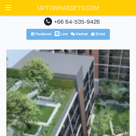
UPTOWNASSETS.COM
+66 64-535-9426
Facebook
Line
Wechat
Email