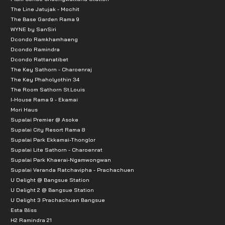
The Line Jatujak - Mochit
The Base Garden Rama 9
WYNE by SanSiri
Dcondo Ramkhamhaeng
Dcondo Ramindra
Dcondo Rattanatibet
The Key Sathorn - Charoenraj
The Key Phaholyothin 34
The Room Sathorn St.Louis
I-House Rama 9 - Ekamai
Mori Haus
Supalai Premier @ Asoke
Supalai City Resort Rama 8
Supalai Park Ekkamai-Thonglor
Supalai Lite Sathorn - Charoenrat
Supalai Park Khaerai-Ngamwongwan
Supalai Veranda Ratchavipha - Prachachuen
U Delight @ Bangsue Station
U Delight 2 @ Bangsue Station
U Delight 3 Prachachuen Bangsue
Esta Bliss
H2 Ramindra 21