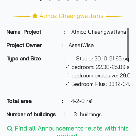
Atmoz Chaengwattana
Name Project :
Atmoz Chaengwattana
Project Owner
:
AssetWise
Type and Size :
- Studio: 20.10-21.65 sq m
-1 bedroom: 22.38-25.89 sq m
-1 bedroom exclusive: 29.04-31.6
-1 Bedroom Plus: 33.12-34.99 s
Total area
:
4-2-0 rai
Number of buildings :
3 buildings
Find all Announcements relate with this
project.
Number of floors :
8 floors