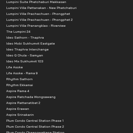
Lumpini Suite Phetchaburi Makkasan
Lumpini Ville Pattanakan - New Phetchaburi
Lumpini Ville Prachachuen - Phongphet
Lumpini Ville Prachachuen - Phongphet 2
Lumpini Ville Pranangklao - Riverview
The Lumpini 24
Ideo Sathorn - Thaphra
Ideo Mobi Sukhumvit Eastgate
Ideo Thaphra Interchange
Ideo Q Chula - Samyan
Ideo Mix Sukhumvit 103
Life Asoke
Life Asoke - Rama 9
Rhythm Sathorn
Rhythm Ekkamai
Aspire Rama 4
Aspire Ratchada Wongsawang
Aspire Rattanatibet 2
Aspire Erawan
Aspire Srinakarin
Plum Condo Central Station Phase 1
Plum Condo Central Station Phase 2
Plum Condo Chaengwattana Station