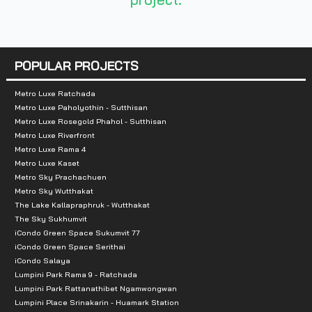
Nearby Attractions :
1. Vibhavadi Hospital
2. Tesco Lotus
POPULAR PROJECTS
3. Central Ladprao
4. Major Cineplex
Metro Luxe Ratchada
Metro Luxe Paholyothin - Sutthisan
5. Chatuchak Park
Metro Luxe Rosegold Phahol - Sutthisan
Metro Luxe Riverfront
Metro Luxe Rama 4
Metro Luxe Kaset
Metro Sky Prachachuen
Metro Sky Wutthakat
The Lake Kallapraphruk - Wutthakat
The Sky Sukhumvit
iCondo Green Space Sukumvit 77
iCondo Green Space Serithai
iCondo Salaya
Lumpini Park Rama 9 - Ratchada
Lumpini Park Rattanathibet Ngamwongwan
Lumpini Place Srinakarin - Huamark Station