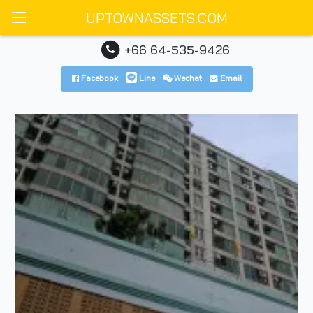
UPTOWNASSETS.COM
+66 64-535-9426
Facebook
Line
Wechat
Email