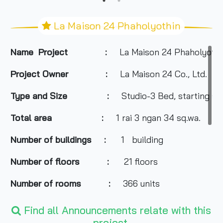
La Maison 24 Phaholyothin
Name Project :
La Maison 24 Phaholyothi
Project Owner :
La Maison 24 Co., Ltd.
Type and Size :
Studio-3 Bed, starting si
Total area
:
1 rai 3 ngan 34 sq.wa.
Number of buildings :
1 building
Number of floors :
21 floors
Number of rooms :
366 units
Total Parking :
n/a
Find all Announcements relate with this
project.