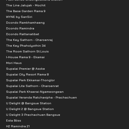
The Line Jatujak - Mochit
The Base Garden Rama 9
WYNE by SanSiri
Dcondo Ramkhamhaeng
Dcondo Ramindra
Dcondo Rattanatibet
The Key Sathorn - Charoenraj
The Key Phaholyothin 34
The Room Sathorn St.Louis
I-House Rama 9 - Ekamai
Mori Haus
Supalai Premier @ Asoke
Supalai City Resort Rama 8
Supalai Park Ekkamai-Thonglor
Supalai Lite Sathorn - Charoenrat
Supalai Park Khaerai-Ngamwongwan
Supalai Veranda Ratchavipha - Prachachuen
U Delight @ Bangsue Station
U Delight 2 @ Bangsue Station
U Delight 3 Prachachuen Bangsue
Esta Bliss
H2 Ramindra 21