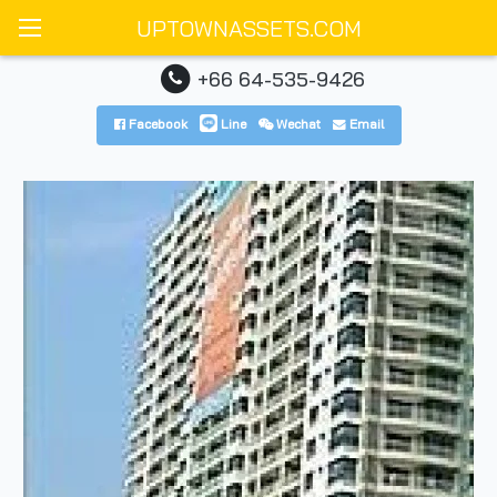
UPTOWNASSETS.COM
+66 64-535-9426
Facebook
Line
Wechat
Email