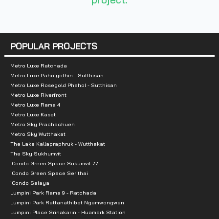
POPULAR PROJECTS
Metro Luxe Ratchada
Metro Luxe Paholyothin - Sutthisan
Metro Luxe Rosegold Phahol - Sutthisan
Metro Luxe Riverfront
Metro Luxe Rama 4
Metro Luxe Kaset
Metro Sky Prachachuen
Metro Sky Wutthakat
The Lake Kallapraphruk - Wutthakat
The Sky Sukhumvit
iCondo Green Space Sukumvit 77
iCondo Green Space Serithai
iCondo Salaya
Lumpini Park Rama 9 - Ratchada
Lumpini Park Rattanathibet Ngamwongwan
Lumpini Place Srinakarin - Huamark Station