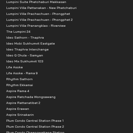
Lumpini Suite Phetchaburi Makkasan
Lumpini Ville Pattanakan - New Phetchaburi
Lumpini Ville Prachachuen - Phongphet
Lumpini Ville Prachachuen - Phongphet 2
Lumpini Ville Pranangklao - Riverview
The Lumpini 24
Ideo Sathorn - Thaphra
Ideo Mobi Sukhumvit Eastgate
Ideo Thaphra Interchange
Ideo Q Chula - Samyan
Ideo Mix Sukhumvit 103
Life Asoke
Life Asoke - Rama 9
Rhythm Sathorn
Rhythm Ekkamai
Aspire Rama 4
Aspire Ratchada Wongsawang
Aspire Rattanatibet 2
Aspire Erawan
Aspire Srinakarin
Plum Condo Central Station Phase 1
Plum Condo Central Station Phase 2
Plum Condo Chaengwattana Station