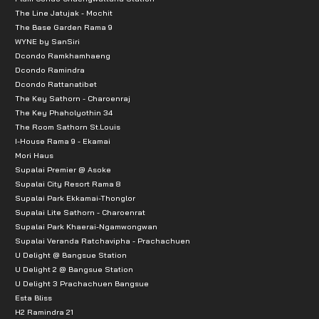
The Line Jatujak - Mochit
The Base Garden Rama 9
WYNE by SanSiri
Dcondo Ramkhamhaeng
Dcondo Ramindra
Dcondo Rattanatibet
The Key Sathorn - Charoenraj
The Key Phaholyothin 34
The Room Sathorn St.Louis
I-House Rama 9 - Ekamai
Mori Haus
Supalai Premier @ Asoke
Supalai City Resort Rama 8
Supalai Park Ekkamai-Thonglor
Supalai Lite Sathorn - Charoenrat
Supalai Park Khaerai-Ngamwongwan
Supalai Veranda Ratchavipha - Prachachuen
U Delight @ Bangsue Station
U Delight 2 @ Bangsue Station
U Delight 3 Prachachuen Bangsue
Esta Bliss
H2 Ramindra 21