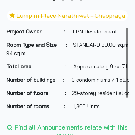
Lumpini Place Narathiwat - Chaopraya
Project Owner
:
LPN Development
Room Type and
Size
:
STANDARD 30.00 sq.m., S
94 sq.m.
Total area
:
Approximately 9 rai 71 sq
Number of buildings
:
3 condominiums / 1 club bu
Number of floors
:
29-storey residential cond
Number of rooms
:
1,306 Units
Total Parking
:
About 1,000 cars
Find all Announcements relate with this
Nearby Attractions
:
Chao Phraya River
project.