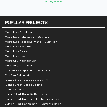
- Suvarnabhumi Airport
-Tesco Lotus
-Mega Bangna
POPULAR PROJECTS
- IKEA Bangna
-Homepro
Metro Luxe Ratchada
Metro Luxe Paholyothin - Sutthisan
- Paradise Park
Metro Luxe Rosegold Phahol - Sutthisan
- Seacon Square
Metro Luxe Riverfront
Metro Luxe Rama 4
Metro Luxe Kaset
Metro Sky Prachachuen
Metro Sky Wutthakat
The Lake Kallapraphruk - Wutthakat
The Sky Sukhumvit
iCondo Green Space Sukumvit 77
iCondo Green Space Serithai
iCondo Salaya
Lumpini Park Rama 9 - Ratchada
Lumpini Park Rattanathibet Ngamwongwan
Lumpini Place Srinakarin - Huamark Station