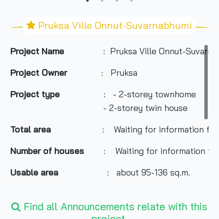
Pruksa Ville Onnut-Suvarnabhumi
Project Name
: Pruksa Ville Onnut-Suvarn
Project Owner
: Pruksa
Project type
: - 2-storey townhome
- 2-storey twin house
Total area
: Waiting for information fro
Number of houses
: Waiting for information fr
Usable area
: about 95-136 sq.m.
Nearby Attractions
:
Find all Announcements relate with this
- The Paseo
project.