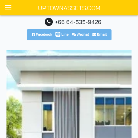
UPTOWNASSETS.COM
+66 64-535-9426
Facebook
Line
Wechat
Email