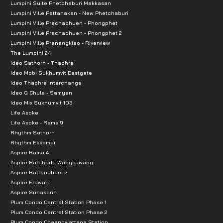
Lumpini Suite Phetchaburi Makkasan
Lumpini Ville Pattanakan - New Phetchaburi
Lumpini Ville Prachachuen - Phongphet
Lumpini Ville Prachachuen - Phongphet 2
Lumpini Ville Pranangklao - Riverview
The Lumpini 24
Ideo Sathorn - Thaphra
Ideo Mobi Sukhumvit Eastgate
Ideo Thaphra Interchange
Ideo Q Chula - Samyan
Ideo Mix Sukhumvit 103
Life Asoke
Life Asoke - Rama 9
Rhythm Sathorn
Rhythm Ekkamai
Aspire Rama 4
Aspire Ratchada Wongsawang
Aspire Rattanatibet 2
Aspire Erawan
Aspire Srinakarin
Plum Condo Central Station Phase 1
Plum Condo Central Station Phase 2
Plum Condo Chaengwattana Station