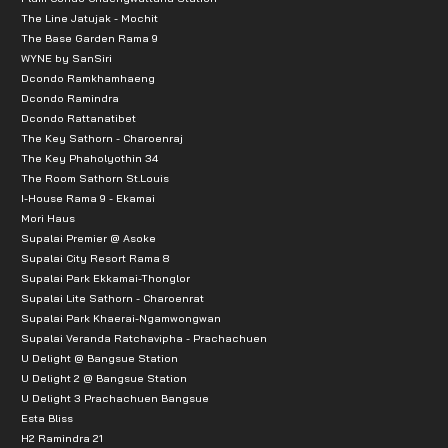
The Line Jatujak - Mochit
The Base Garden Rama 9
WYNE by SanSiri
Dcondo Ramkhamhaeng
Dcondo Ramindra
Dcondo Rattanatibet
The Key Sathorn - Charoenraj
The Key Phaholyothin 34
The Room Sathorn St.Louis
I-House Rama 9 - Ekamai
Mori Haus
Supalai Premier @ Asoke
Supalai City Resort Rama 8
Supalai Park Ekkamai-Thonglor
Supalai Lite Sathorn - Charoenrat
Supalai Park Khaerai-Ngamwongwan
Supalai Veranda Ratchavipha - Prachachuen
U Delight @ Bangsue Station
U Delight 2 @ Bangsue Station
U Delight 3 Prachachuen Bangsue
Esta Bliss
H2 Ramindra 21