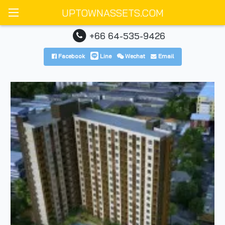
UPTOWNASSETS.COM
+66 64-535-9426
Facebook
Line
Wechat
Email