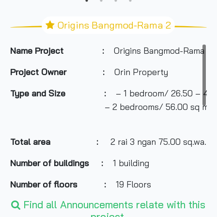
Origins Bangmod-Rama 2
Name Project :
Origins Bangmod-Rama 2
Project Owner :
Orin Property
Type and Size :
– 1 bedroom/ 26.50 – 46.
– 2 bedrooms/ 56.00 sq m.
Total area
:
2 rai 3 ngan 75.00 sq.wa.
Number of buildings :
1 building
Number of floors :
19 Floors
Find all Announcements relate with this
Number of rooms :
367 residential units, 4 ret
project.