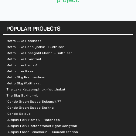
Total Parking :
n/a
Nearby Attractions :
POPULAR PROJECTS
1. Department store Central Rama 2
2. Tesco Lotus
Metro Luxe Ratchada
Metro Luxe Paholyothin - Sutthisan
3. Big C Department Store
Metro Luxe Rosegold Phahol - Sutthisan
4. Home Pro
Metro Luxe Riverfront
Metro Luxe Rama 4
5. Bangpakok 9 Hospital
Metro Luxe Kaset
6. Bangmod Hospital
Metro Sky Prachachuen
7. Nakornthon Hospital
Metro Sky Wutthakat
The Lake Kallapraphruk - Wutthakat
8. Bangmod Market
The Sky Sukhumvit
iCondo Green Space Sukumvit 77
iCondo Green Space Serithai
iCondo Salaya
Lumpini Park Rama 9 - Ratchada
Lumpini Park Rattanathibet Ngamwongwan
Lumpini Place Srinakarin - Huamark Station