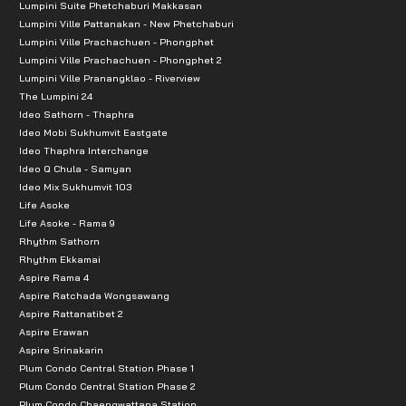
Lumpini Suite Phetchaburi Makkasan
Lumpini Ville Pattanakan - New Phetchaburi
Lumpini Ville Prachachuen - Phongphet
Lumpini Ville Prachachuen - Phongphet 2
Lumpini Ville Pranangklao - Riverview
The Lumpini 24
Ideo Sathorn - Thaphra
Ideo Mobi Sukhumvit Eastgate
Ideo Thaphra Interchange
Ideo Q Chula - Samyan
Ideo Mix Sukhumvit 103
Life Asoke
Life Asoke - Rama 9
Rhythm Sathorn
Rhythm Ekkamai
Aspire Rama 4
Aspire Ratchada Wongsawang
Aspire Rattanatibet 2
Aspire Erawan
Aspire Srinakarin
Plum Condo Central Station Phase 1
Plum Condo Central Station Phase 2
Plum Condo Chaengwattana Station