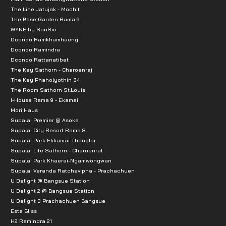
The Line Jatujak - Mochit
The Base Garden Rama 9
WYNE by SanSiri
Dcondo Ramkhamhaeng
Dcondo Ramindra
Dcondo Rattanatibet
The Key Sathorn - Charoenraj
The Key Phaholyothin 34
The Room Sathorn St.Louis
I-House Rama 9 - Ekamai
Mori Haus
Supalai Premier @ Asoke
Supalai City Resort Rama 8
Supalai Park Ekkamai-Thonglor
Supalai Lite Sathorn - Charoenrat
Supalai Park Khaerai-Ngamwongwan
Supalai Veranda Ratchavipha - Prachachuen
U Delight @ Bangsue Station
U Delight 2 @ Bangsue Station
U Delight 3 Prachachuen Bangsue
Esta Bliss
H2 Ramindra 21