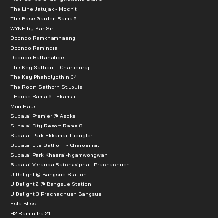
The Line Jatujak - Mochit
The Base Garden Rama 9
WYNE by SanSiri
Dcondo Ramkhamhaeng
Dcondo Ramindra
Dcondo Rattanatibet
The Key Sathorn - Charoenraj
The Key Phaholyothin 34
The Room Sathorn St.Louis
I-House Rama 9 - Ekamai
Mori Haus
Supalai Premier @ Asoke
Supalai City Resort Rama 8
Supalai Park Ekkamai-Thonglor
Supalai Lite Sathorn - Charoenrat
Supalai Park Khaerai-Ngamwongwan
Supalai Veranda Ratchavipha - Prachachuen
U Delight @ Bangsue Station
U Delight 2 @ Bangsue Station
U Delight 3 Prachachuen Bangsue
Esta Bliss
H2 Ramindra 21