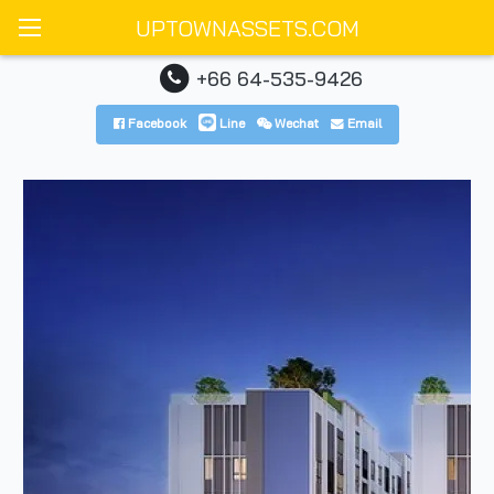
UPTOWNASSETS.COM
+66 64-535-9426
Facebook
Line
Wechat
Email