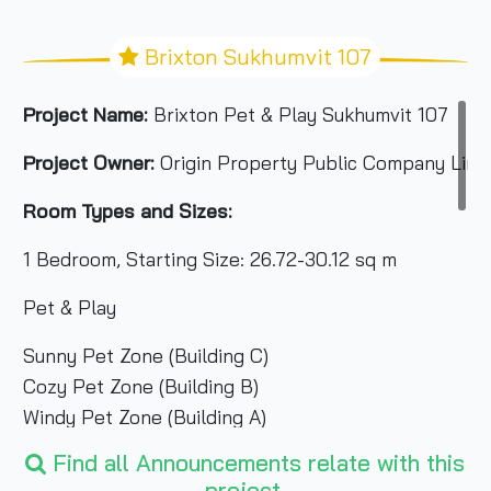
Brixton Sukhumvit 107
Project Name:
Brixton Pet & Play Sukhumvit 107
Project Owner:
Origin Property Public Company Limi
Room Types and Sizes:
1 Bedroom, Starting Size: 26.72-30.12 sq m
Pet & Play
Sunny Pet Zone (Building C)
Cozy Pet Zone (Building B)
Windy Pet Zone (Building A)
Total Area:
2-0-31 rai
Find all Announcements relate with this
project.