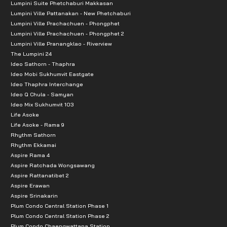
Lumpini Suite Phetchaburi Makkasan
Sikarin Hospital
Lumpini Ville Pattanakan - New Phetchaburi
Lumpini Ville Prachachuen - Phongphet
Lumpini Ville Prachachuen - Phongphet 2
Lumpini Ville Pranangklao - Riverview
The Lumpini 24
Ideo Sathorn - Thaphra
Ideo Mobi Sukhumvit Eastgate
Ideo Thaphra Interchange
Ideo Q Chula - Samyan
Ideo Mix Sukhumvit 103
Life Asoke
Life Asoke - Rama 9
Rhythm Sathorn
Rhythm Ekkamai
Aspire Rama 4
Aspire Ratchada Wongsawang
Aspire Rattanatibet 2
Aspire Erawan
Aspire Srinakarin
Plum Condo Central Station Phase 1
Plum Condo Central Station Phase 2
Plum Condo Chaengwattana Station