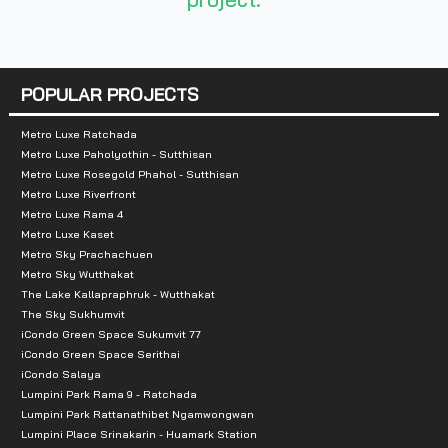
Number of Buildings:
3
Number of Floors:
7
Number of Units:
237 Units, 79 Units/Building
POPULAR PROJECTS
Total Parking:
35 Cars/Building (Including Double Par
Metro Luxe Ratchada
Metro Luxe Paholyothin - Sutthisan
Metro Luxe Rosegold Phahol - Sutthisan
Nearby Landmarks:
Metro Luxe Riverfront
Metro Luxe Rama 4
Imperial World Samrong
Metro Luxe Kaset
Big C Samrong
Metro Sky Prachachuen
Metro Sky Wutthakat
Foodland Srinakarin
The Lake Kallapraphruk - Wutthakat
Makro Srinakarin
The Sky Sukhumvit
Tesco Lotus Srinakarin
iCondo Green Space Sukumvit 77
iCondo Green Space Serithai
St. Andrews International School Sukhumvit 107
iCondo Salaya
St. Joseph Bangna School
Lumpini Park Rama 9 - Ratchada
Lumpini Park Rattanathibet Ngamwongwan
Lasalle School
Lumpini Place Srinakarin - Huamark Station
Bangkok Patana School Samrong Hospital