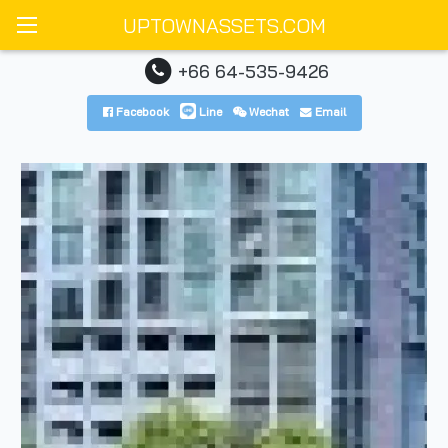
UPTOWNASSETS.COM
+66 64-535-9426
Facebook
Line
Wechat
Email