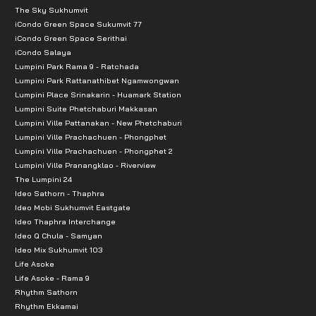
The Sky Sukhumvit
iCondo Green Space Sukumvit 77
iCondo Green Space Serithai
iCondo Salaya
Lumpini Park Rama 9 - Ratchada
Lumpini Park Rattanathibet Ngamwongwan
Lumpini Place Srinakarin - Huamark Station
Lumpini Suite Phetchaburi Makkasan
Lumpini Ville Pattanakan - New Phetchaburi
Lumpini Ville Prachachuen - Phongphet
Lumpini Ville Prachachuen - Phongphet 2
Lumpini Ville Pranangklao - Riverview
The Lumpini 24
Ideo Sathorn - Thaphra
Ideo Mobi Sukhumvit Eastgate
Ideo Thaphra Interchange
Ideo Q Chula - Samyan
Ideo Mix Sukhumvit 103
Life Asoke
Life Asoke - Rama 9
Rhythm Sathorn
Rhythm Ekkamai