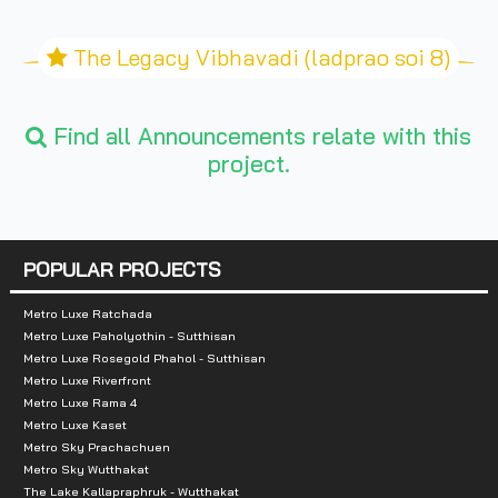
The Legacy Vibhavadi (ladprao soi 8)
Find all Announcements relate with this
project.
POPULAR PROJECTS
Metro Luxe Ratchada
Metro Luxe Paholyothin - Sutthisan
Metro Luxe Rosegold Phahol - Sutthisan
Metro Luxe Riverfront
Metro Luxe Rama 4
Metro Luxe Kaset
Metro Sky Prachachuen
Metro Sky Wutthakat
The Lake Kallapraphruk - Wutthakat