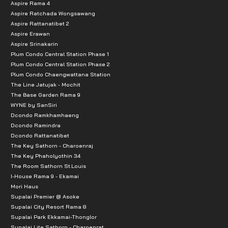
Aspire Rama 4
Aspire Ratchada Wongsawang
Aspire Rattanatibet 2
Aspire Erawan
Aspire Srinakarin
Plum Condo Central Station Phase 1
Plum Condo Central Station Phase 2
Plum Condo Chaengwattana Station
The Line Jatujak - Mochit
The Base Garden Rama 9
WYNE by SanSiri
Dcondo Ramkhamhaeng
Dcondo Ramindra
Dcondo Rattanatibet
The Key Sathorn - Charoenraj
The Key Phaholyothin 34
The Room Sathorn St.Louis
I-House Rama 9 - Ekamai
Mori Haus
Supalai Premier @ Asoke
Supalai City Resort Rama 8
Supalai Park Ekkamai-Thonglor
Supalai Lite Sathorn - Charoenrat