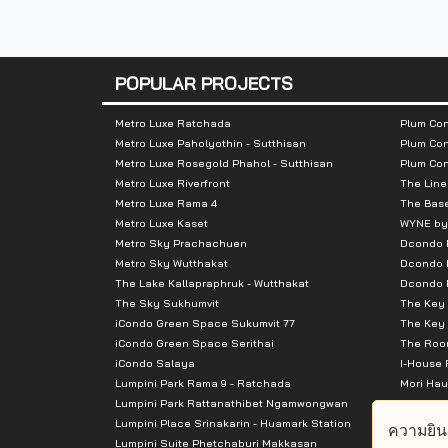
Total Parking :
200 cars
Nearby Attractions :
POPULAR PROJECTS
- Esplanade Ratchadaphisek
Metro Luxe Ratchada
Plum Con
Metro Luxe Paholyothin - Sutthisan
Plum Con
- Big C Ratchadaphisek
Metro Luxe Rosegold Phahol - Sutthisan
Plum Co
- Central Plaza Grand Rama 9
Metro Luxe Riverfront
The Line
- Fortune Town
Metro Luxe Rama 4
The Bas
Metro Luxe Kaset
WYNE by
- Tesco Lotus Fortune Town
Metro Sky Prachachuen
Dcondo
Metro Sky Wutthakat
Dcondo 
The Lake Kallapraphruk - Wutthakat
Dcondo R
The Sky Sukhumvit
The Key 
iCondo Green Space Sukumvit 77
The Key 
iCondo Green Space Serithai
The Room
iCondo Salaya
I-House 
Lumpini Park Rama 9 - Ratchada
Mori Hau
Lumpini Park Rattanathibet Ngamwongwan
Supalai 
Lumpini Place Srinakarin - Huamark Station
Supalai 
ความยิน
Lumpini Suite Phetchaburi Makkasan
Supalai 