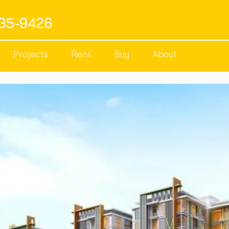
535-9426
Projects
Rent
Buy
About