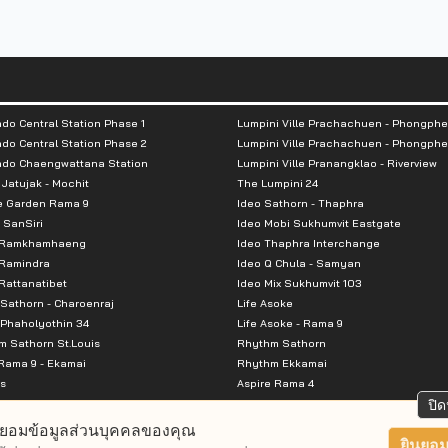
do Central Station Phase 1
Lumpini Ville Prachachuen - Phongphe
do Central Station Phase 2
Lumpini Ville Prachachuen - Phongphe
ndo Chaengwattana Station
Lumpini Ville Pranangklao - Riverview
 Jatujak - Mochit
The Lumpini 24
e Garden Rama 9
Ideo Sathorn - Thaphra
 SanSiri
Ideo Mobi Sukhumvit Eastgate
 Ramkhamhaeng
Ideo Thaphra Interchange
Ramindra
Ideo Q Chula - Samyan
attanatibet
Ideo Mix Sukhumvit 103
Sathorn - Charoenraj
Life Asoke
Phaholyothin 34
Life Asoke - Rama 9
 Sathorn St.Louis
Rhythm Sathorn
Rama 9 - Ekamai
Rhythm Ekkamai
s
Aspire Rama 4
Premier @ Asoke
Aspire Ratchada Wongsawang
ปิด
City Resort Rama 8
Aspire Rattanatibet 2
ยอมข้อมูลส่วนบุคคลของคุณ
Park Ekkamai-Thonglor
Aspire Erawan
ยินยอม