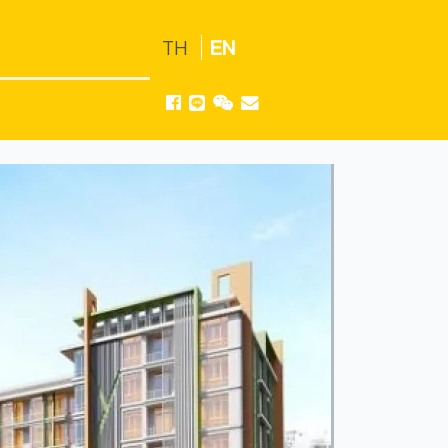
TH
EN