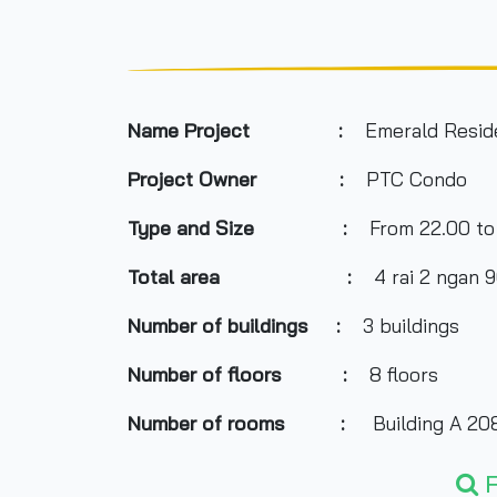
Name Project :
Emerald Resid
Project Owner :
PTC Condo
Type and Size :
From 22.00 to
Total area
:
4 rai 2 ngan 
Number of buildings :
3 buildings
Number of floors :
8 floors
Number of rooms :
Building A 208
Building B 210 un
F
Building C 217 un