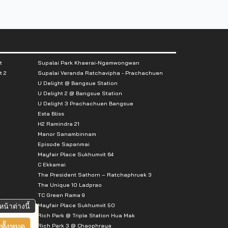
t
Supalai Park Khaerai-Ngamwongwan
t 2
Supalai Veranda Ratchavipha - Prachachuen
U Delight @ Bangsue Station
U Delight 2 @ Bangsue Station
U Delight 3 Prachachuen Bangsue
Esta Bliss
H2 Ramindra 21
Manor Sanambinnam
Episode Sapanmai
Mayfair Place Sukhumvit 64
C Ekkamai
The President Sathorn – Ratchaphruek 3
The Unique 10 Ladprao
TC Green Rama 9
Mayfair Place Sukhumvit 50
หน้าต่างนี้
Rich Park @ Triple Station Hua Mak
Rich Park 3 @ Chaophraya
ทั้งหมด