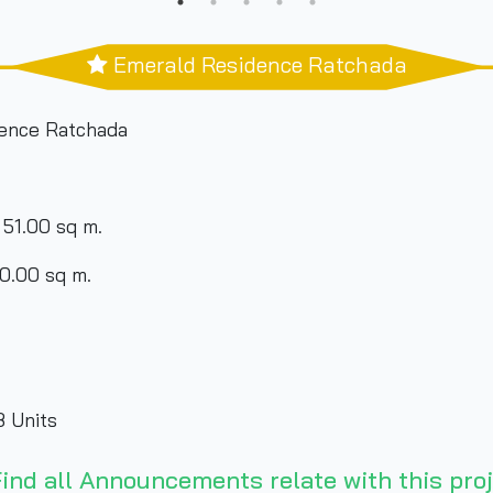
Emerald Residence Ratchada
ence Ratchada
 51.00 sq m.
90.00 sq m.
 Units
its
ind all Announcements relate with this proj
its