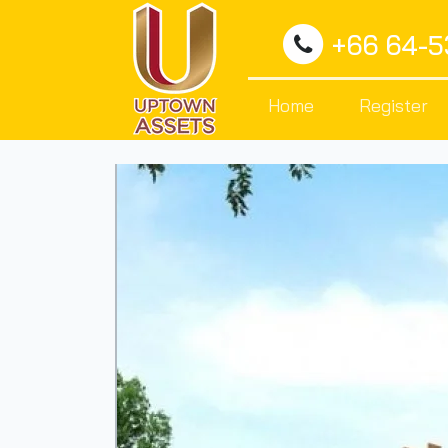
+66 64-
Home
Register