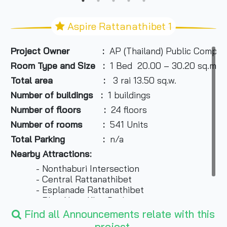
Aspire Rattanathibet 1
Project Owner :
AP (Thailand) Public Compan
Room Type and Size :
1 Bed 20.00 – 30.20 sq.m. ,
Total area :
3 rai 13.50 sq.w.
Number of buildings :
1 buildings
Number of floors :
24 floors
Number of rooms :
541 Units
Total Parking :
n/a
Nearby Attractions:
- Nonthaburi Intersection
- Central Rattanathibet
- Esplanade Rattanathibet
- Phra Nang Klao Bridge
- Big C
Find all Announcements relate with this
project.