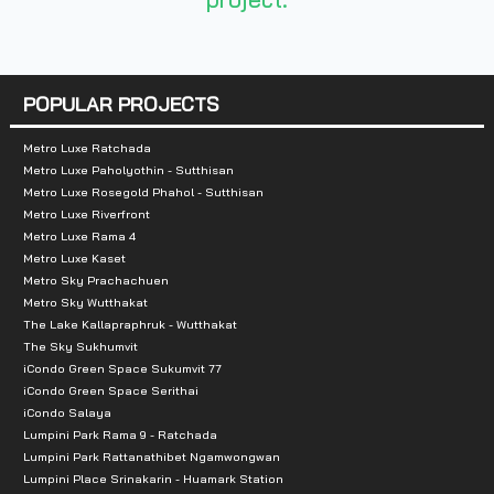
POPULAR PROJECTS
Metro Luxe Ratchada
Metro Luxe Paholyothin - Sutthisan
Metro Luxe Rosegold Phahol - Sutthisan
Metro Luxe Riverfront
Metro Luxe Rama 4
Metro Luxe Kaset
Metro Sky Prachachuen
Metro Sky Wutthakat
The Lake Kallapraphruk - Wutthakat
The Sky Sukhumvit
iCondo Green Space Sukumvit 77
iCondo Green Space Serithai
iCondo Salaya
Lumpini Park Rama 9 - Ratchada
Lumpini Park Rattanathibet Ngamwongwan
Lumpini Place Srinakarin - Huamark Station