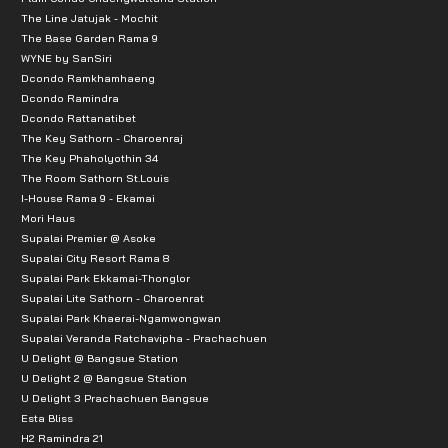
The Line Jatujak - Mochit
The Base Garden Rama 9
WYNE by SanSiri
Dcondo Ramkhamhaeng
Dcondo Ramindra
Dcondo Rattanatibet
The Key Sathorn - Charoenraj
The Key Phaholyothin 34
The Room Sathorn St.Louis
I-House Rama 9 - Ekamai
Mori Haus
Supalai Premier @ Asoke
Supalai City Resort Rama 8
Supalai Park Ekkamai-Thonglor
Supalai Lite Sathorn - Charoenrat
Supalai Park Khaerai-Ngamwongwan
Supalai Veranda Ratchavipha - Prachachuen
U Delight @ Bangsue Station
U Delight 2 @ Bangsue Station
U Delight 3 Prachachuen Bangsue
Esta Bliss
H2 Ramindra 21