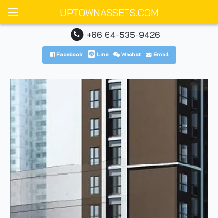
UPTOWNASSETS.COM
+66 64-535-9426
Facebook
Line
Wechat
Email