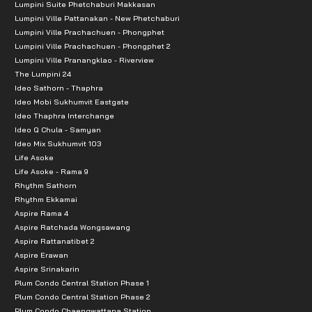
Lumpini Suite Phetchaburi Makkasan
Lumpini Ville Pattanakan - New Phetchaburi
Lumpini Ville Prachachuen - Phongphet
Lumpini Ville Prachachuen - Phongphet 2
Lumpini Ville Pranangklao - Riverview
The Lumpini 24
Ideo Sathorn - Thaphra
Ideo Mobi Sukhumvit Eastgate
Ideo Thaphra Interchange
Ideo Q Chula - Samyan
Ideo Mix Sukhumvit 103
Life Asoke
Life Asoke - Rama 9
Rhythm Sathorn
Rhythm Ekkamai
Aspire Rama 4
Aspire Ratchada Wongsawang
Aspire Rattanatibet 2
Aspire Erawan
Aspire Srinakarin
Plum Condo Central Station Phase 1
Plum Condo Central Station Phase 2
Plum Condo Chaengwattana Station