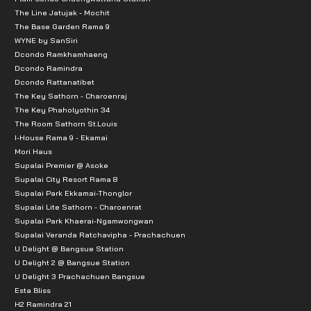
The Line Jatujak - Mochit
The Base Garden Rama 9
WYNE by SanSiri
Dcondo Ramkhamhaeng
Dcondo Ramindra
Dcondo Rattanatibet
The Key Sathorn - Charoenraj
The Key Phaholyothin 34
The Room Sathorn St.Louis
I-House Rama 9 - Ekamai
Mori Haus
Supalai Premier @ Asoke
Supalai City Resort Rama 8
Supalai Park Ekkamai-Thonglor
Supalai Lite Sathorn - Charoenrat
Supalai Park Khaerai-Ngamwongwan
Supalai Veranda Ratchavipha - Prachachuen
U Delight @ Bangsue Station
U Delight 2 @ Bangsue Station
U Delight 3 Prachachuen Bangsue
Esta Bliss
H2 Ramindra 21