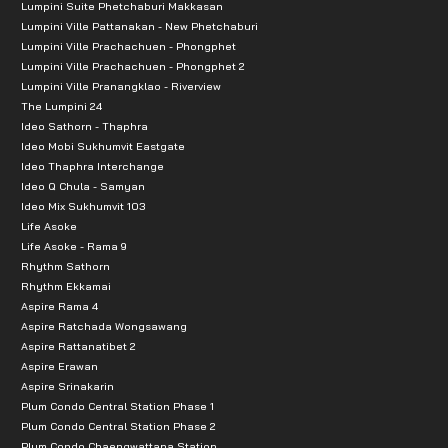
Lumpini Suite Phetchaburi Makkasan
Lumpini Ville Pattanakan - New Phetchaburi
Lumpini Ville Prachachuen - Phongphet
Lumpini Ville Prachachuen - Phongphet 2
Lumpini Ville Pranangklao - Riverview
The Lumpini 24
Ideo Sathorn - Thaphra
Ideo Mobi Sukhumvit Eastgate
Ideo Thaphra Interchange
Ideo Q Chula - Samyan
Ideo Mix Sukhumvit 103
Life Asoke
Life Asoke - Rama 9
Rhythm Sathorn
Rhythm Ekkamai
Aspire Rama 4
Aspire Ratchada Wongsawang
Aspire Rattanatibet 2
Aspire Erawan
Aspire Srinakarin
Plum Condo Central Station Phase 1
Plum Condo Central Station Phase 2
Plum Condo Chaengwattana Station