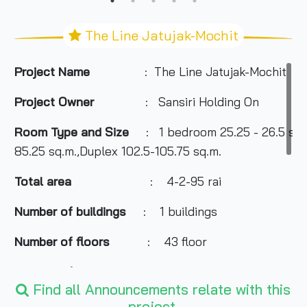
The Line Jatujak-Mochit
Project Name
: The Line Jatujak-Mochit
Project Owner
: Sansiri Holding On
Room Type and Size
: 1 bedroom 25.25 - 26.5 sq.
85.25 sq.m.,Duplex 102.5-105.75 sq.m.
Total area
: 4-2-95 rai
Number of buildings
: 1 buildings
Number of floors
: 43 floor
Number of rooms
: 841 Units
Find all Announcements relate with this
Total Parking
: 50% or 420 cars included.
project.