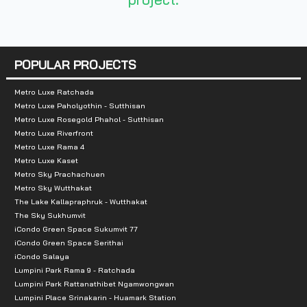
Nearby Attractions
:
- Chatuchak Park
POPULAR PROJECTS
- The Market Place
- JJ Green
Metro Luxe Ratchada
Metro Luxe Paholyothin - Sutthisan
- JJ Mall
Metro Luxe Rosegold Phahol - Sutthisan
- Queen Sirikit Park
Metro Luxe Riverfront
Metro Luxe Rama 4
- train station
Metro Luxe Kaset
Metro Sky Prachachuen
Metro Sky Wutthakat
The Lake Kallapraphruk - Wutthakat
The Sky Sukhumvit
iCondo Green Space Sukumvit 77
iCondo Green Space Serithai
iCondo Salaya
Lumpini Park Rama 9 - Ratchada
Lumpini Park Rattanathibet Ngamwongwan
Lumpini Place Srinakarin - Huamark Station