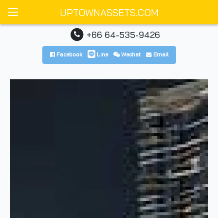
UPTOWNASSETS.COM
+66 64-535-9426
Facebook
Line
Wechat
Email