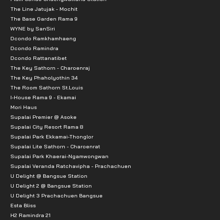
The Line Jatujak - Mochit
The Base Garden Rama 9
WYNE by SanSiri
Dcondo Ramkhamhaeng
Dcondo Ramindra
Dcondo Rattanatibet
The Key Sathorn - Charoenraj
The Key Phaholyothin 34
The Room Sathorn St.Louis
I-House Rama 9 - Ekamai
Mori Haus
Supalai Premier @ Asoke
Supalai City Resort Rama 8
Supalai Park Ekkamai-Thonglor
Supalai Lite Sathorn - Charoenrat
Supalai Park Khaerai-Ngamwongwan
Supalai Veranda Ratchavipha - Prachachuen
U Delight @ Bangsue Station
U Delight 2 @ Bangsue Station
U Delight 3 Prachachuen Bangsue
Esta Bliss
H2 Ramindra 21