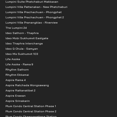
Lumpini Suite Phetchaburi Makkasan
Lumpini Ville Pattanakan - New Phetchaburi
Lumpini Ville Prachachuen - Phongphet
Lumpini Ville Prachachuen - Phongphet 2
Lumpini Ville Pranangklao - Riverview
The Lumpini 24
Ideo Sathorn - Thaphra
Ideo Mobi Sukhumvit Eastgate
Ideo Thaphra Interchange
Ideo Q Chula - Samyan
Ideo Mix Sukhumvit 103
Life Asoke
Life Asoke - Rama 9
Rhythm Sathorn
Rhythm Ekkamai
Aspire Rama 4
Aspire Ratchada Wongsawang
Aspire Rattanatibet 2
Aspire Erawan
Aspire Srinakarin
Plum Condo Central Station Phase 1
Plum Condo Central Station Phase 2
Plum Condo Chaengwattana Station