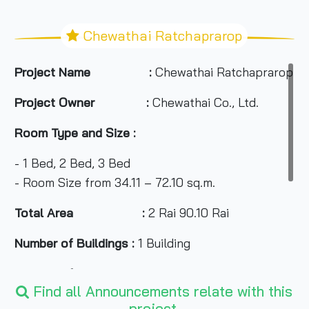
Chewathai Ratchaprarop
Project Name :
Chewathai Ratchaprarop C
Project Owner :
Chewathai Co., Ltd.
Room Type and Size :
- 1 Bed, 2 Bed, 3 Bed
- Room Size from 34.11 – 72.10 sq.m.
Total Area :
2 Rai 90.10 Rai
Number of Buildings :
1 Building
Number of Floors :
26 Floors
Find all Announcements relate with this
Number of Rooms :
325 units
project.