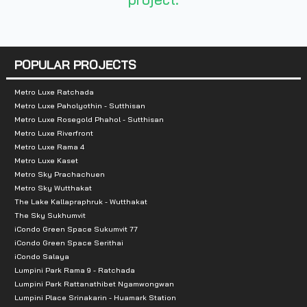
Total parking :
191 cars
Nearby landmarks :
POPULAR PROJECTS
Next to Century Hotel, near Soi Rang Nam King Pow
Metro Luxe Ratchada
Metro Luxe Paholyothin - Sutthisan
Metro Luxe Rosegold Phahol - Sutthisan
Metro Luxe Riverfront
Metro Luxe Rama 4
Metro Luxe Kaset
Metro Sky Prachachuen
Metro Sky Wutthakat
The Lake Kallapraphruk - Wutthakat
The Sky Sukhumvit
iCondo Green Space Sukumvit 77
iCondo Green Space Serithai
iCondo Salaya
Lumpini Park Rama 9 - Ratchada
Lumpini Park Rattanathibet Ngamwongwan
Lumpini Place Srinakarin - Huamark Station