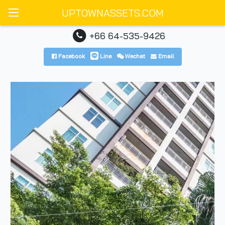
UPTOWNASSETS.COM
+66 64-535-9426
Facebook
Line
Wechat
Email