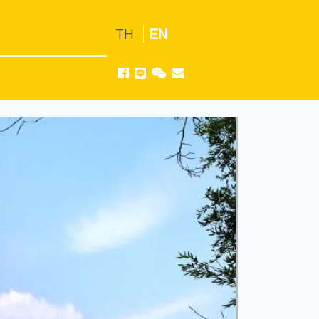
TH
EN