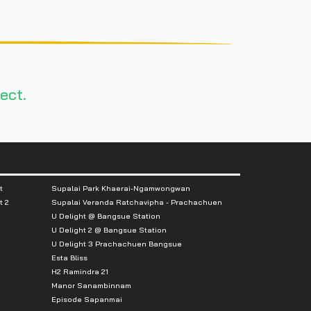
ect.
t
Supalai Park Khaerai-Ngamwongwan
t 2
Supalai Veranda Ratchavipha - Prachachuen
U Delight @ Bangsue Station
U Delight 2 @ Bangsue Station
U Delight 3 Prachachuen Bangsue
Esta Bliss
H2 Ramindra 21
Manor Sanambinnam
Episode Sapanmai