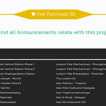
Feel Ratchada 36
ind all Announcements relate with this proj
do Central Station Phase 1
Lumpini Ville Prachachuen - Phongphe
do Central Station Phase 2
Lumpini Ville Prachachuen - Phongphe
ndo Chaengwattana Station
Lumpini Ville Pranangklao - Riverview
 Jatujak - Mochit
The Lumpini 24
e Garden Rama 9
Ideo Sathorn - Thaphra
 SanSiri
Ideo Mobi Sukhumvit Eastgate
 Ramkhamhaeng
Ideo Thaphra Interchange
Ramindra
Ideo Q Chula - Samyan
attanatibet
Ideo Mix Sukhumvit 103