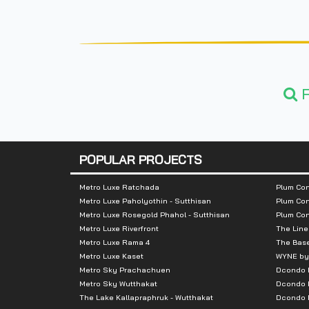
F
POPULAR PROJECTS
Metro Luxe Ratchada
Plum Con
Metro Luxe Paholyothin - Sutthisan
Plum Con
Metro Luxe Rosegold Phahol - Sutthisan
Plum Co
Metro Luxe Riverfront
The Line
Metro Luxe Rama 4
The Bas
Metro Luxe Kaset
WYNE by
Metro Sky Prachachuen
Dcondo
Metro Sky Wutthakat
Dcondo 
The Lake Kallapraphruk - Wutthakat
Dcondo R