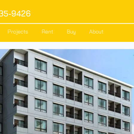
535-9426
Projects
Rent
Buy
About