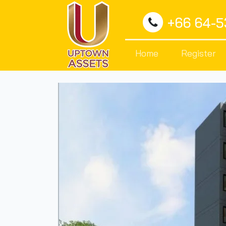
+66 64-
Home
Register