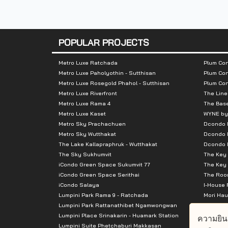
Total Parking
:
260 cars, acco
Nearby Attractions
:
POPULAR PROJECTS
- MRT Tao Poon Station
Metro Luxe Ratchada
Plum Con
- Lotus Prachachuen
Metro Luxe Paholyothin - Sutthisan
Plum Con
- Gateway Bang Sue Mall
Metro Luxe Rosegold Phahol - Sutthisan
Plum Co
Metro Luxe Riverfront
The Line
- Bang Sue Grand Station
Metro Luxe Rama 4
The Bas
- There are many schools such as Raji
Metro Luxe Kaset
WYNE by
Metro Sky Prachachuen
Dcondo
- Leading companies such as SCG
Metro Sky Wutthakat
Dcondo 
The Lake Kallapraphruk - Wutthakat
Dcondo R
The Sky Sukhumvit
The Key 
iCondo Green Space Sukumvit 77
The Key 
iCondo Green Space Serithai
The Room
iCondo Salaya
I-House 
Lumpini Park Rama 9 - Ratchada
Mori Hau
Lumpini Park Rattanathibet Ngamwongwan
Supalai 
Lumpini Place Srinakarin - Huamark Station
Supalai 
ความยิน
Lumpini Suite Phetchaburi Makkasan
Supalai 