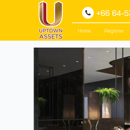
+66 64-
Home
Register