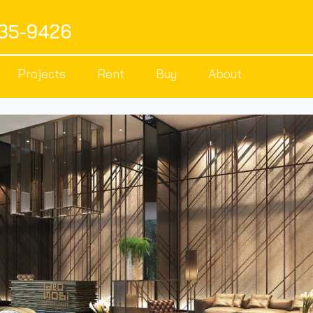
535-9426
Projects
Rent
Buy
About