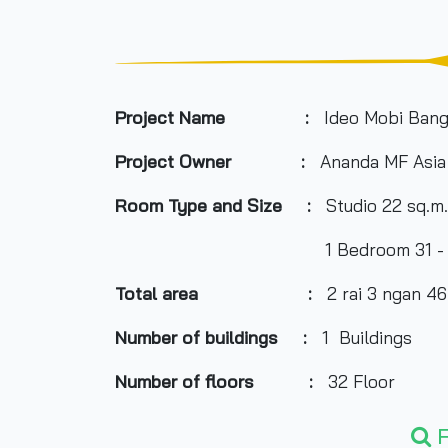
Project Name :
Ideo Mobi Bang
Project Owner
:
Ananda MF Asia
Room Type and
Size
:
Studio 22 sq.m.
1 Bedroom 31 - 32.6 sq.m., Du
Total area
:
2 rai 3 ngan 46.
Number of buildings
:
1 Buildings
Number of floors
:
32 Floor
Number of rooms
:
666 units
F