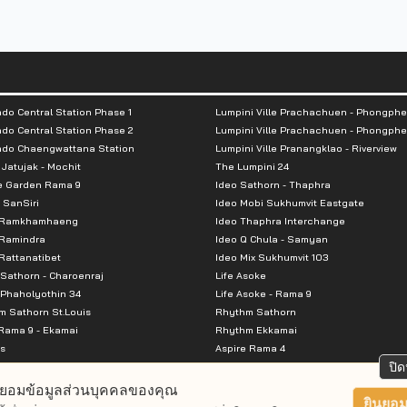
unting for 39% excluding double parking
do Central Station Phase 1
Lumpini Ville Prachachuen - Phongphe
do Central Station Phase 2
Lumpini Ville Prachachuen - Phongphe
ndo Chaengwattana Station
Lumpini Ville Pranangklao - Riverview
 Jatujak - Mochit
The Lumpini 24
e Garden Rama 9
Ideo Sathorn - Thaphra
ni Bon, Yothin Burana, Saint Gabriel
 SanSiri
Ideo Mobi Sukhumvit Eastgate
 Ramkhamhaeng
Ideo Thaphra Interchange
, PTT
Ramindra
Ideo Q Chula - Samyan
attanatibet
Ideo Mix Sukhumvit 103
Sathorn - Charoenraj
Life Asoke
Phaholyothin 34
Life Asoke - Rama 9
 Sathorn St.Louis
Rhythm Sathorn
Rama 9 - Ekamai
Rhythm Ekkamai
s
Aspire Rama 4
Premier @ Asoke
Aspire Ratchada Wongsawang
ปิด
City Resort Rama 8
Aspire Rattanatibet 2
ยอมข้อมูลส่วนบุคคลของคุณ
Park Ekkamai-Thonglor
Aspire Erawan
ยินยอม