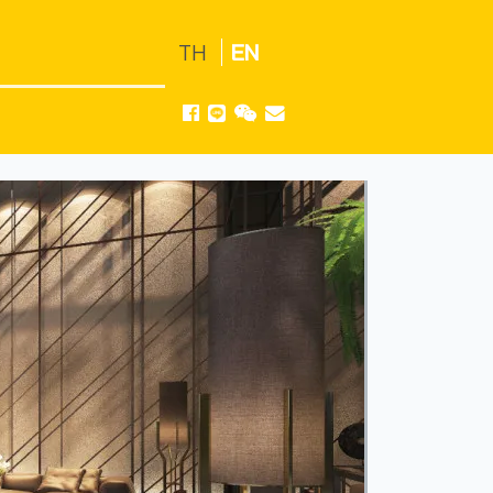
TH
EN