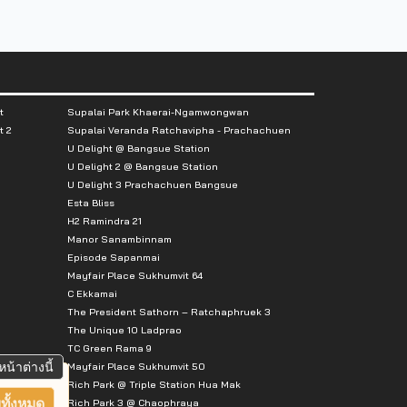
t
Supalai Park Khaerai-Ngamwongwan
t 2
Supalai Veranda Ratchavipha - Prachachuen
U Delight @ Bangsue Station
U Delight 2 @ Bangsue Station
U Delight 3 Prachachuen Bangsue
Esta Bliss
H2 Ramindra 21
Manor Sanambinnam
Episode Sapanmai
Mayfair Place Sukhumvit 64
C Ekkamai
The President Sathorn – Ratchaphruek 3
The Unique 10 Ladprao
TC Green Rama 9
หน้าต่างนี้
Mayfair Place Sukhumvit 50
Rich Park @ Triple Station Hua Mak
ทั้งหมด
Rich Park 3 @ Chaophraya