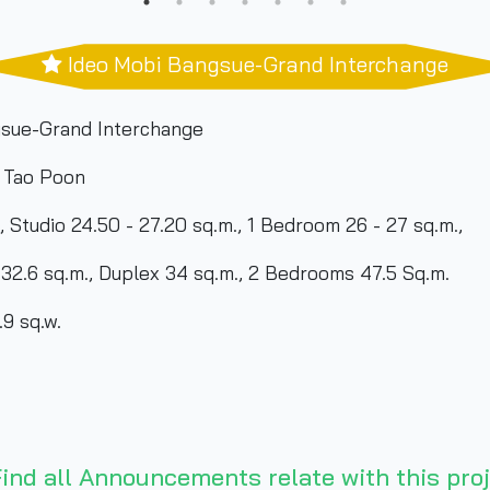
Ideo Mobi Bangsue-Grand Interchange
sue-Grand Interchange
 Tao Poon
, Studio 24.50 - 27.20 sq.m., 1 Bedroom 26 - 27 sq.m.,
plex 34 sq.m., 2 Bedrooms 47.5 Sq.m.
9 sq.w.
ind all Announcements relate with this proj