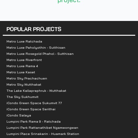
Total Parking Spaces :
2-3 cars
Zone :
Nonthaburi
POPULAR PROJECTS
Total Parking Spaces :
279 cars (15 visitor cars an
Metro Luxe Ratchada
Nearby Landmarks:
Metro Luxe Paholyothin - Sutthisan
Metro Luxe Rosegold Phahol - Sutthisan
Shopping Malls / Markets
Metro Luxe Riverfront
Metro Luxe Rama 4
7Eleven: 550
Metro Luxe Kaset
Lotus Nakhon In: 2.6 km
Metro Sky Prachachuen
Metro Sky Wutthakat
Lotus Express: 2.9 km
The Lake Kallapraphruk - Wutthakat
Makro Nakhon In: 3.6 km
The Sky Sukhumvit
iCondo Green Space Sukumvit 77
Sirimongkol Night Market: 5.0 km
iCondo Green Space Serithai
Bang Sri Muang Market: 5.0 km
iCondo Salaya
Index Ratchaphruek: 6.5 km
Lumpini Park Rama 9 - Ratchada
Lumpini Park Rattanathibet Ngamwongwan
The Walk Ratchaphruek: 6.5 km
Lumpini Place Srinakarin - Huamark Station