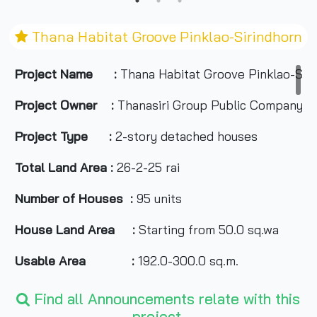
Thana Habitat Groove Pinklao-Sirindhorn
Project Name :
Thana Habitat Groove Pinklao-Sir
Project Owner :
Thanasiri Group Public Company L
Project Type :
2-story detached houses
Total Land Area :
26-2-25 rai
Number of Houses :
95 units
House Land Area :
Starting from 50.0 sq.wa
Usable Area :
192.0-300.0 sq.m.
Number of Rooms :
4 bedrooms, 3-5 bathrooms
Find all Announcements relate with this
project.