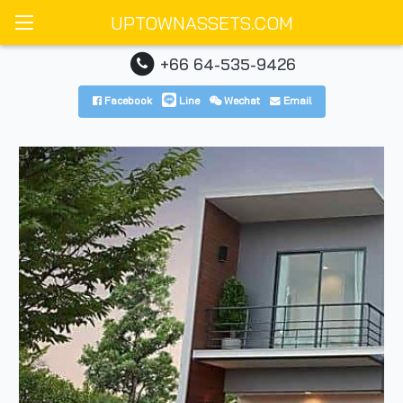
UPTOWNASSETS.COM
+66 64-535-9426
Facebook
Line
Wechat
Email