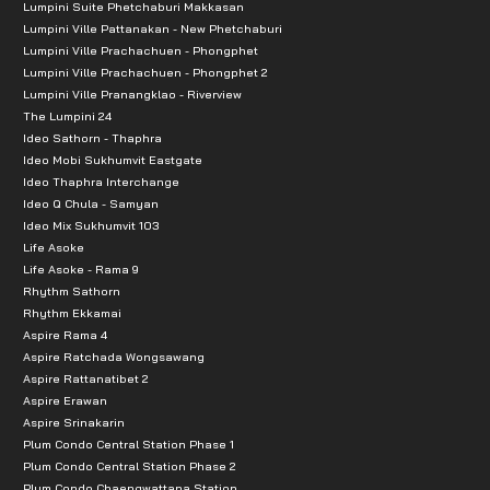
The Sense Pinklao: 6.6 km
Lumpini Suite Phetchaburi Makkasan
Lumpini Ville Pattanakan - New Phetchaburi
Villa Market: 6.9 km
Lumpini Ville Prachachuen - Phongphet
Central Pinklao: 6.8 km
Lumpini Ville Prachachuen - Phongphet 2
HomePro Ratchaphruek: 7.1 km
Lumpini Ville Pranangklao - Riverview
The Lumpini 24
Lotus Pinklao: 7.1 km
Ideo Sathorn - Thaphra
The Crystal Ratchaphruek: 8.1 km
Ideo Mobi Sukhumvit Eastgate
Ideo Thaphra Interchange
Educational Schools
Ideo Q Chula - Samyan
Ideo Mix Sukhumvit 103
Life Asoke
Bodindecha Nonthaburi School: 2.1 km
Life Asoke - Rama 9
Rajapruk University: 5.0 km
Rhythm Sathorn
Wat Khemaphirataram School: 6.7 km Distances to ne
Rhythm Ekkamai
Aspire Rama 4
Nonthaburi Girls' School: 7.0 km
Aspire Ratchada Wongsawang
Denla Rama 5 School: 8.1 km
Aspire Rattanatibet 2
Aspire Erawan
Yothinburana School: 8.6 km
Aspire Srinakarin
Rajamangala University of Technology Phra Nakhon: 
Plum Condo Central Station Phase 1
Plum Condo Central Station Phase 2
Hospitals:
Plum Condo Chaengwattana Station