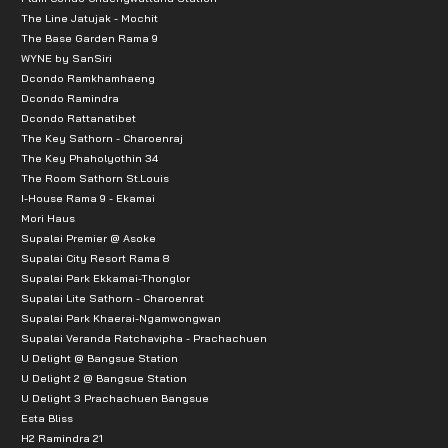
The Line Jatujak - Mochit
Ananta Pattana 2 Hospital: 3.4 km
The Base Garden Rama 9
WYNE by SanSiri
Leelalak Hospital: 6.7 km
Dcondo Ramkhamhaeng
Yanhee Hospital: 6.7 km
Dcondo Ramindra
Dcondo Rattanatibet
Sritanya Hospital: 7.6 km
The Key Sathorn - Charoenraj
Vachira Hospital: 10.0 km
The Key Phaholyothin 34
The Room Sathorn St.Louis
Government Offices/Offices:
I-House Rama 9 - Ekamai
Mori Haus
Bang Kruai Municipality Office: 2.4 km
Supalai Premier @ Asoke
Supalai City Resort Rama 8
Public Works Division: 5.4 km
Supalai Park Ekkamai-Thonglor
Bang Phlat Police Station: 6.3 km
Supalai Lite Sathorn - Charoenrat
Supalai Park Khaerai-Ngamwongwan
Electricity Generating Authority of Thailand (EGAT): 
Supalai Veranda Ratchavipha - Prachachuen
Nonthaburi Immigration Office: 7.6 km
U Delight @ Bangsue Station
U Delight 2 @ Bangsue Station
Public Transportation:
U Delight 3 Prachachuen Bangsue
Esta Bliss
MRT Purple Line, Tiwanon Intersection Station: 7.6 
H2 Ramindra 21