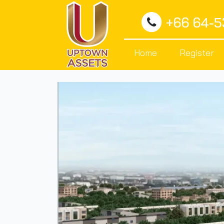
+66 64-
Home
Register