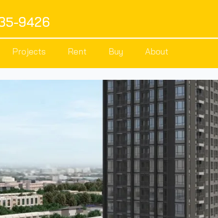
535-9426
Projects
Rent
Buy
About