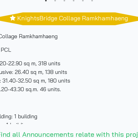
KnightsBridge Collage Ramkhamhaeng
 Collage Ramkhamhaeng
y PCL
20-22.90 sq m, 318 units
0 sq m, 138 units
50 sq m, 180 units
sq.m. 46 units.
ing: 1 building
uilding
ind all Announcements relate with this proj