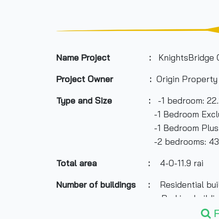
Name Project :
KnightsBridge
Project Owner :
Origin Propert
Type and Size :
-1 bedroom: 22.
-1 Bedroom Exclusive: 26.4
-1 Bedroom Plus: 31.40-32.
-2 bedrooms: 43.20-43.30 
Total area
:
4-0-11.9 rai
Number of buildings :
Residential build
Parking building: 1 b
F