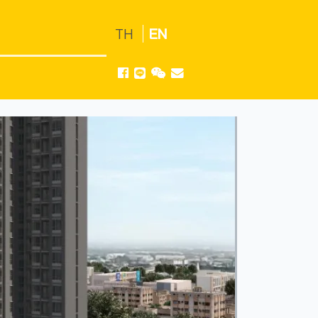
TH
EN