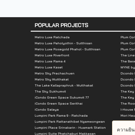
Number of floors :
Residential bui
Parking building: 6 
Number of rooms :
Residential unit
POPULAR PROJECTS
Shops: 2 units
Metro Luxe Ratchada
Plum Con
Total Parking :
Accounted for
Metro Luxe Paholyothin - Sutthisan
Plum Con
Metro Luxe Rosegold Phahol - Sutthisan
Plum Co
Metro Luxe Riverfront
The Line
Nearby Attractions :
Metro Luxe Rama 4
The Bas
Metro Luxe Kaset
WYNE by
- The Mall Bangkapi: 2.5 km (walking dist
Metro Sky Prachachuen
Dcondo
- Makro: 2.5 km (walking distance: 600 m)
Metro Sky Wutthakat
Dcondo 
The Lake Kallapraphruk - Wutthakat
Dcondo R
- Tesco Lotus: 2.5 km (walking distance: 
The Sky Sukhumvit
The Key 
- Major Hollywood Ramkhamhaeng: 2.8 k
iCondo Green Space Sukumvit 77
The Key 
- Big C Huamark: 3 km.
iCondo Green Space Serithai
The Room
iCondo Salaya
I-House 
- Pantip Plaza Bangkapi: 3 km.
Lumpini Park Rama 9 - Ratchada
Mori Hau
- The Nine Rama 9: 4.3 km.
Lumpini Park Rattanathibet Ngamwongwan
Supalai 
Lumpini Place Srinakarin - Huamark Station
Supalai 
ความยิน
Lumpini Suite Phetchaburi Makkasan
Supalai 