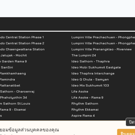
lding: 25 floors
floors
s: 682 units
do Central Station Phase 1
Lumpini Ville Prachachuen - Phongphe
 46% including double parking
do Central Station Phase 2
Lumpini Ville Prachachuen - Phongphe
ndo Chaengwattana Station
Lumpini Ville Pranangklao - Riverview
 Jatujak - Mochit
The Lumpini 24
e Garden Rama 9
Ideo Sathorn - Thaphra
 SanSiri
Ideo Mobi Sukhumvit Eastgate
ance: 600 m)
 Ramkhamhaeng
Ideo Thaphra Interchange
Ramindra
Ideo Q Chula - Samyan
attanatibet
Ideo Mix Sukhumvit 103
600 m)
Sathorn - Charoenraj
Life Asoke
m.
Phaholyothin 34
Life Asoke - Rama 9
 Sathorn St.Louis
Rhythm Sathorn
Rama 9 - Ekamai
Rhythm Ekkamai
s
Aspire Rama 4
Premier @ Asoke
Aspire Ratchada Wongsawang
ปิด
City Resort Rama 8
Aspire Rattanatibet 2
ยอมข้อมูลส่วนบุคคลของคุณ
Park Ekkamai-Thonglor
Aspire Erawan
ยินยอม