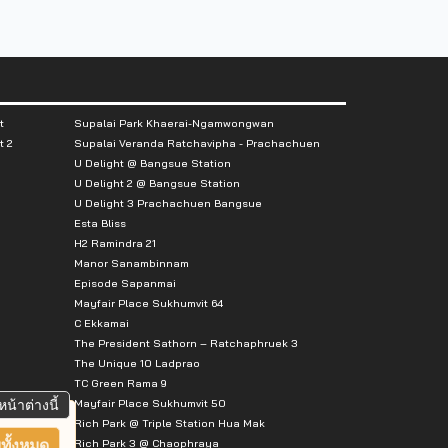
t
Supalai Park Khaerai-Ngamwongwan
t 2
Supalai Veranda Ratchavipha - Prachachuen
U Delight @ Bangsue Station
U Delight 2 @ Bangsue Station
U Delight 3 Prachachuen Bangsue
Esta Bliss
H2 Ramindra 21
Manor Sanambinnam
Episode Sapanmai
Mayfair Place Sukhumvit 64
C Ekkamai
The President Sathorn – Ratchaphruek 3
The Unique 10 Ladprao
TC Green Rama 9
Mayfair Place Sukhumvit 50
หน้าต่างนี้
Rich Park @ Triple Station Hua Mak
Rich Park 3 @ Chaophraya
ทั้งหมด