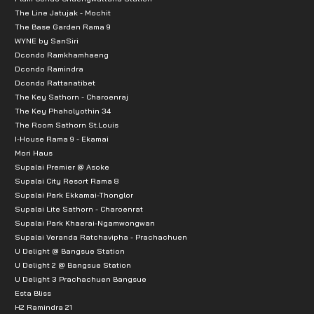
The Line Jatujak - Mochit
The Base Garden Rama 9
WYNE by SanSiri
Dcondo Ramkhamhaeng
Dcondo Ramindra
Dcondo Rattanatibet
The Key Sathorn - Charoenraj
The Key Phaholyothin 34
The Room Sathorn St.Louis
I-House Rama 9 - Ekamai
Mori Haus
Supalai Premier @ Asoke
Supalai City Resort Rama 8
Supalai Park Ekkamai-Thonglor
Supalai Lite Sathorn - Charoenrat
Supalai Park Khaerai-Ngamwongwan
Supalai Veranda Ratchavipha - Prachachuen
U Delight @ Bangsue Station
U Delight 2 @ Bangsue Station
U Delight 3 Prachachuen Bangsue
Esta Bliss
H2 Ramindra 21