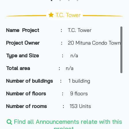
T.C. Tower
Name Project :
T.C. Tower
Project Owner :
20 Mituna Condo Town
Type and Size :
n/a
Total area
:
n/a
Number of buildings :
1 building
Number of floors :
9 floors
Number of rooms :
153 Units
Total Parking :
n/a
Find all Announcements relate with this
project.