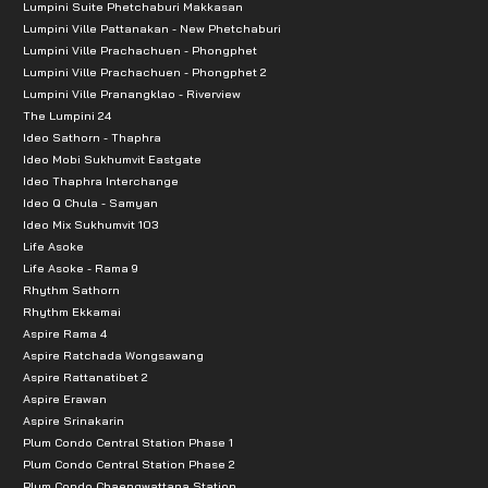
Lumpini Suite Phetchaburi Makkasan
Lumpini Ville Pattanakan - New Phetchaburi
Lumpini Ville Prachachuen - Phongphet
Lumpini Ville Prachachuen - Phongphet 2
Lumpini Ville Pranangklao - Riverview
The Lumpini 24
Ideo Sathorn - Thaphra
Ideo Mobi Sukhumvit Eastgate
Ideo Thaphra Interchange
Ideo Q Chula - Samyan
Ideo Mix Sukhumvit 103
Life Asoke
Life Asoke - Rama 9
Rhythm Sathorn
Rhythm Ekkamai
Aspire Rama 4
Aspire Ratchada Wongsawang
Aspire Rattanatibet 2
Aspire Erawan
Aspire Srinakarin
Plum Condo Central Station Phase 1
Plum Condo Central Station Phase 2
Plum Condo Chaengwattana Station