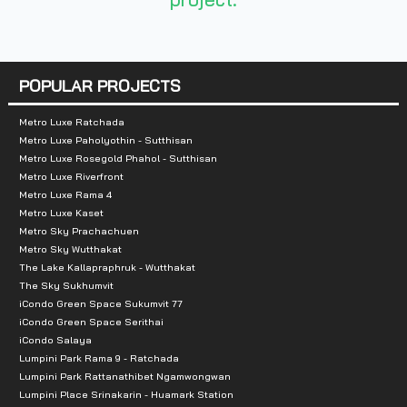
Nearby Attractions :
-Esplanade
-central rama9
POPULAR PROJECTS
-Fortune
Metro Luxe Ratchada
Metro Luxe Paholyothin - Sutthisan
Metro Luxe Rosegold Phahol - Sutthisan
Metro Luxe Riverfront
Metro Luxe Rama 4
Metro Luxe Kaset
Metro Sky Prachachuen
Metro Sky Wutthakat
The Lake Kallapraphruk - Wutthakat
The Sky Sukhumvit
iCondo Green Space Sukumvit 77
iCondo Green Space Serithai
iCondo Salaya
Lumpini Park Rama 9 - Ratchada
Lumpini Park Rattanathibet Ngamwongwan
Lumpini Place Srinakarin - Huamark Station