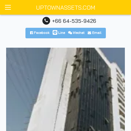
UPTOWNASSETS.COM
+66 64-535-9426
Facebook
Line
Wechat
Email