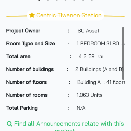
Centric Tiwanon Station
Project Owner :
SC Asset
Room Type and Size
: 1 BEDROOM
31.80 - 4
Total area :
4-2-59
rai
Number of buildings :
2 Buildings (A and B)
Number of floors :
Building A : 41 floors /
Number of rooms :
1,063 Units
Total Parking :
N/A
- Big C Tiwanon
Find all Announcements relate with this
project.