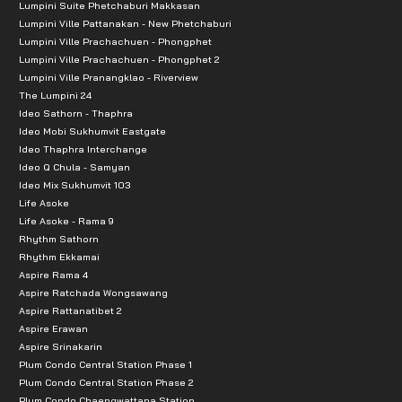
Lumpini Suite Phetchaburi Makkasan
Lumpini Ville Pattanakan - New Phetchaburi
Lumpini Ville Prachachuen - Phongphet
Lumpini Ville Prachachuen - Phongphet 2
Lumpini Ville Pranangklao - Riverview
The Lumpini 24
Ideo Sathorn - Thaphra
Ideo Mobi Sukhumvit Eastgate
Ideo Thaphra Interchange
Ideo Q Chula - Samyan
Ideo Mix Sukhumvit 103
Life Asoke
Life Asoke - Rama 9
Rhythm Sathorn
Rhythm Ekkamai
Aspire Rama 4
Aspire Ratchada Wongsawang
Aspire Rattanatibet 2
Aspire Erawan
Aspire Srinakarin
Plum Condo Central Station Phase 1
Plum Condo Central Station Phase 2
Plum Condo Chaengwattana Station