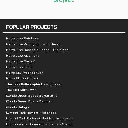
- King Mongkut's University of Technology No
- Kasemrad Hospital
POPULAR PROJECTS
- The Mall Ngamwongwan
Metro Luxe Ratchada
Metro Luxe Paholyothin - Sutthisan
Metro Luxe Rosegold Phahol - Sutthisan
Metro Luxe Riverfront
Metro Luxe Rama 4
Metro Luxe Kaset
Metro Sky Prachachuen
Metro Sky Wutthakat
The Lake Kallapraphruk - Wutthakat
The Sky Sukhumvit
iCondo Green Space Sukumvit 77
iCondo Green Space Serithai
iCondo Salaya
Lumpini Park Rama 9 - Ratchada
Lumpini Park Rattanathibet Ngamwongwan
Lumpini Place Srinakarin - Huamark Station