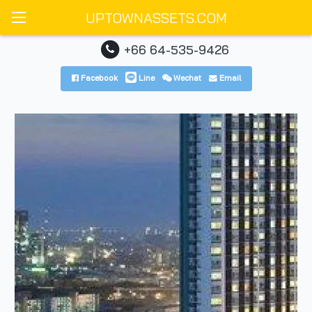
UPTOWNASSETS.COM
+66 64-535-9426
Facebook
Line
Wechat
Email