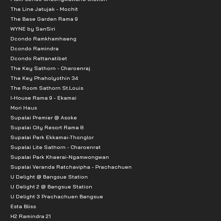
The Line Jatujak - Mochit
The Base Garden Rama 9
WYNE by SanSiri
Dcondo Ramkhamhaeng
Dcondo Ramindra
Dcondo Rattanatibet
The Key Sathorn - Charoenraj
The Key Phaholyothin 34
The Room Sathorn St.Louis
I-House Rama 9 - Ekamai
Mori Haus
Supalai Premier @ Asoke
Supalai City Resort Rama 8
Supalai Park Ekkamai-Thonglor
Supalai Lite Sathorn - Charoenrat
Supalai Park Khaerai-Ngamwongwan
Supalai Veranda Ratchavipha - Prachachuen
U Delight @ Bangsue Station
U Delight 2 @ Bangsue Station
U Delight 3 Prachachuen Bangsue
Esta Bliss
H2 Ramindra 21