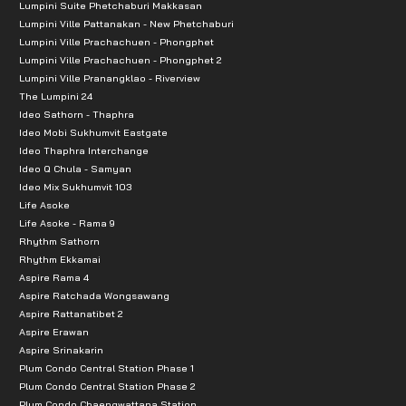
Lumpini Suite Phetchaburi Makkasan
Lumpini Ville Pattanakan - New Phetchaburi
Lumpini Ville Prachachuen - Phongphet
Lumpini Ville Prachachuen - Phongphet 2
Lumpini Ville Pranangklao - Riverview
The Lumpini 24
Ideo Sathorn - Thaphra
Ideo Mobi Sukhumvit Eastgate
Ideo Thaphra Interchange
Ideo Q Chula - Samyan
Ideo Mix Sukhumvit 103
Life Asoke
Life Asoke - Rama 9
Rhythm Sathorn
Rhythm Ekkamai
Aspire Rama 4
Aspire Ratchada Wongsawang
Aspire Rattanatibet 2
Aspire Erawan
Aspire Srinakarin
Plum Condo Central Station Phase 1
Plum Condo Central Station Phase 2
Plum Condo Chaengwattana Station