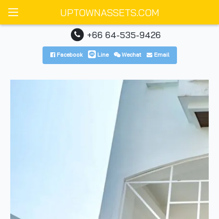
UPTOWNASSETS.COM
+66 64-535-9426
Facebook
Line
Wechat
Email