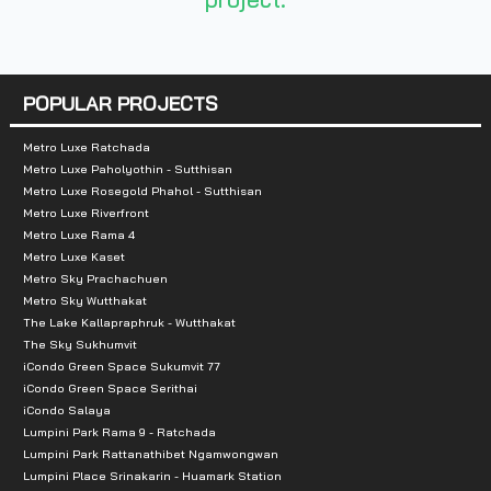
Nearby Attractions
:
- Makro Bangna: 1 km
- Big C Bangna: 1 km
POPULAR PROJECTS
- Lasalle’s Avenue: 2.6 km
- Food Land Srinakarin: 2.7 km
Metro Luxe Ratchada
Metro Luxe Paholyothin - Sutthisan
- Jas Urban Srinakarin: 2.8 km
Metro Luxe Rosegold Phahol - Sutthisan
- Lasalle Fresh Market: 3.2 km
Metro Luxe Riverfront
Metro Luxe Rama 4
- Central Plaza Bangna: 4.2 km
Metro Luxe Kaset
- BITEC Bangna: 4.8 km.
Metro Sky Prachachuen
Metro Sky Wutthakat
The Lake Kallapraphruk - Wutthakat
The Sky Sukhumvit
iCondo Green Space Sukumvit 77
iCondo Green Space Serithai
iCondo Salaya
Lumpini Park Rama 9 - Ratchada
Lumpini Park Rattanathibet Ngamwongwan
Lumpini Place Srinakarin - Huamark Station