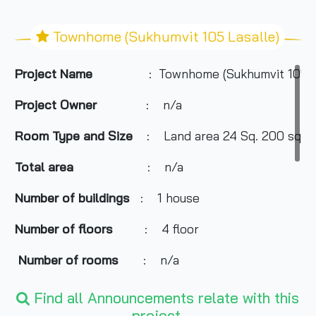
Townhome (Sukhumvit 105 Lasalle)
Project Name
: Townhome (Sukhumvit 105 L
Project Owner
: n/a
Room Type and Size
: Land area 24 Sq. 200 sqm.
Total area
: n/a
Number of buildings
: 1 house
Number of floors
: 4 floor
Number of rooms
: n/a
Total Parking
: 1 cars
Find all Announcements relate with this
project.