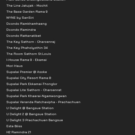
The Line Jatujak - Mochit
The Base Garden Rama 9
WYNE by SanSiri
Dcondo Ramkhamhaeng
Dcondo Ramindra
Dcondo Rattanatibet
The Key Sathorn - Charoenraj
The Key Phaholyothin 34
The Room Sathorn St.Louis
I-House Rama 9 - Ekamai
Mori Haus
Supalai Premier @ Asoke
Supalai City Resort Rama 8
Supalai Park Ekkamai-Thonglor
Supalai Lite Sathorn - Charoenrat
Supalai Park Khaerai-Ngamwongwan
Supalai Veranda Ratchavipha - Prachachuen
U Delight @ Bangsue Station
U Delight 2 @ Bangsue Station
U Delight 3 Prachachuen Bangsue
Esta Bliss
H2 Ramindra 21