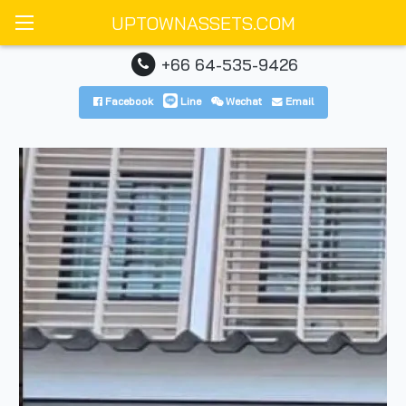
UPTOWNASSETS.COM
+66 64-535-9426
Facebook
Line
Wechat
Email