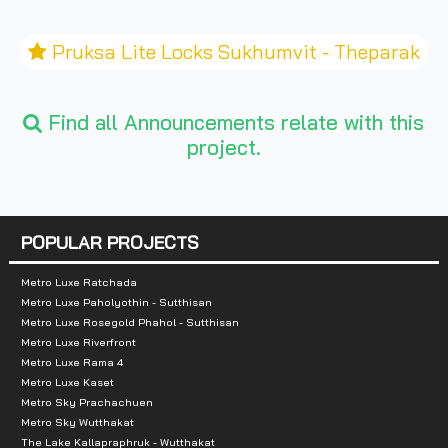
Pruksa Lite Locks Sukhumvit - Theparak
Find all Announcements relate with this
project.
POPULAR PROJECTS
Metro Luxe Ratchada
Metro Luxe Paholyothin - Sutthisan
Metro Luxe Rosegold Phahol - Sutthisan
Metro Luxe Riverfront
Metro Luxe Rama 4
Metro Luxe Kaset
Metro Sky Prachachuen
Metro Sky Wutthakat
The Lake Kallapraphruk - Wutthakat