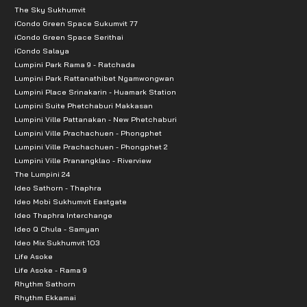
The Sky Sukhumvit
iCondo Green Space Sukumvit 77
iCondo Green Space Serithai
iCondo Salaya
Lumpini Park Rama 9 - Ratchada
Lumpini Park Rattanathibet Ngamwongwan
Lumpini Place Srinakarin - Huamark Station
Lumpini Suite Phetchaburi Makkasan
Lumpini Ville Pattanakan - New Phetchaburi
Lumpini Ville Prachachuen - Phongphet
Lumpini Ville Prachachuen - Phongphet 2
Lumpini Ville Pranangklao - Riverview
The Lumpini 24
Ideo Sathorn - Thaphra
Ideo Mobi Sukhumvit Eastgate
Ideo Thaphra Interchange
Ideo Q Chula - Samyan
Ideo Mix Sukhumvit 103
Life Asoke
Life Asoke - Rama 9
Rhythm Sathorn
Rhythm Ekkamai