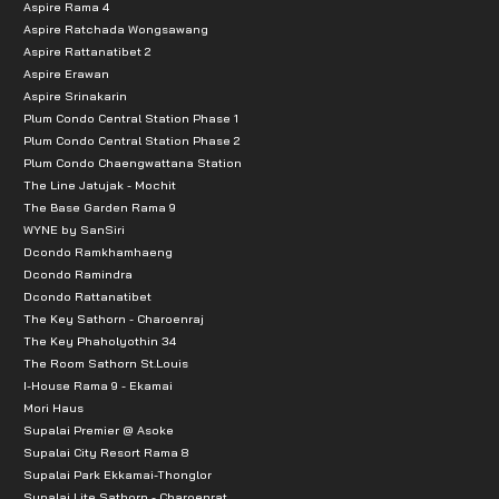
Aspire Rama 4
Aspire Ratchada Wongsawang
Aspire Rattanatibet 2
Aspire Erawan
Aspire Srinakarin
Plum Condo Central Station Phase 1
Plum Condo Central Station Phase 2
Plum Condo Chaengwattana Station
The Line Jatujak - Mochit
The Base Garden Rama 9
WYNE by SanSiri
Dcondo Ramkhamhaeng
Dcondo Ramindra
Dcondo Rattanatibet
The Key Sathorn - Charoenraj
The Key Phaholyothin 34
The Room Sathorn St.Louis
I-House Rama 9 - Ekamai
Mori Haus
Supalai Premier @ Asoke
Supalai City Resort Rama 8
Supalai Park Ekkamai-Thonglor
Supalai Lite Sathorn - Charoenrat