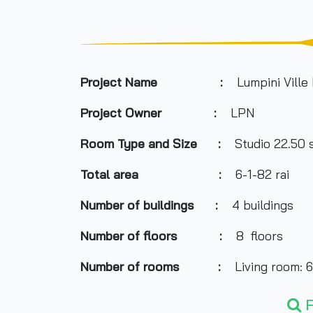
Project Name :
Lumpini Ville 
Project Owner
:
LPN
Room Type and
Size
:
Studio 22.50 s
Total area
:
6-1-82 rai
Number of buildings
:
4 buildings
Number of floors
:
8
floors
Number of rooms
:
Living room: 6
Total Parking
:
30% of the num
F