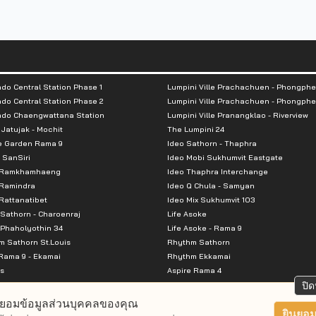
do Central Station Phase 1
Lumpini Ville Prachachuen - Phongphe
do Central Station Phase 2
Lumpini Ville Prachachuen - Phongphe
ndo Chaengwattana Station
Lumpini Ville Pranangklao - Riverview
 Jatujak - Mochit
The Lumpini 24
e Garden Rama 9
Ideo Sathorn - Thaphra
 SanSiri
Ideo Mobi Sukhumvit Eastgate
 Ramkhamhaeng
Ideo Thaphra Interchange
Ramindra
Ideo Q Chula - Samyan
attanatibet
Ideo Mix Sukhumvit 103
Sathorn - Charoenraj
Life Asoke
Phaholyothin 34
Life Asoke - Rama 9
 Sathorn St.Louis
Rhythm Sathorn
Rama 9 - Ekamai
Rhythm Ekkamai
s
Aspire Rama 4
Premier @ Asoke
Aspire Ratchada Wongsawang
ปิด
City Resort Rama 8
Aspire Rattanatibet 2
ยอมข้อมูลส่วนบุคคลของคุณ
Park Ekkamai-Thonglor
Aspire Erawan
ยินยอม