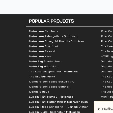
Nearby Attractions :
- BigC Jumbo Ratburana 1.5 km
POPULAR PROJECTS
- BigC Bang Praok 1.7 km
- Kokob Mai Market 2.5 km
Metro Luxe Ratchada
Plum Con
Metro Luxe Paholyothin - Sutthisan
Plum Con
- Lotus Bang Prakok 2.6 km
Metro Luxe Rosegold Phahol - Sutthisan
Plum Co
- The Mall Tha Phra 3.5 km
Metro Luxe Riverfront
The Line
- Asiatique 3.9 km
Metro Luxe Rama 4
The Bas
Metro Luxe Kaset
WYNE by
- Talat Phlu 4.3 km
Metro Sky Prachachuen
Dcondo
- Chom Thong Market 4.4 km
Metro Sky Wutthakat
Dcondo 
The Lake Kallapraphruk - Wutthakat
Dcondo R
- The Bright Rama 2 5.4 km
The Sky Sukhumvit
The Key 
- Central Rama 2 7.0 km
iCondo Green Space Sukumvit 77
The Key 
iCondo Green Space Serithai
The Room
iCondo Salaya
I-House 
Lumpini Park Rama 9 - Ratchada
Mori Hau
Lumpini Park Rattanathibet Ngamwongwan
Supalai 
Lumpini Place Srinakarin - Huamark Station
Supalai 
ความยิน
Lumpini Suite Phetchaburi Makkasan
Supalai 