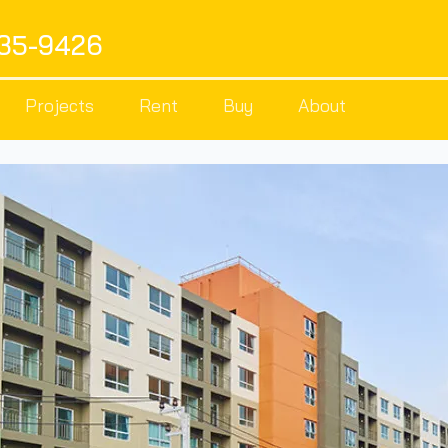
535-9426
Projects
Rent
Buy
About