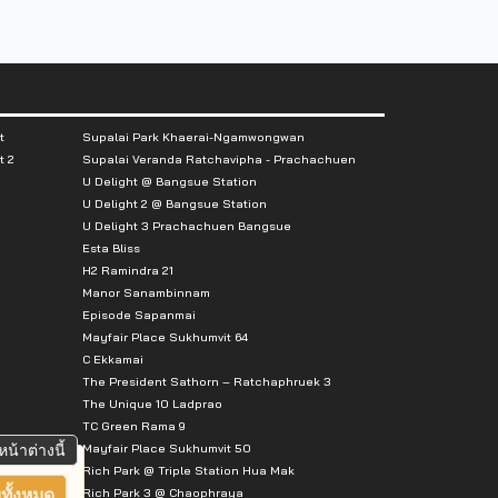
t
Supalai Park Khaerai-Ngamwongwan
t 2
Supalai Veranda Ratchavipha - Prachachuen
U Delight @ Bangsue Station
U Delight 2 @ Bangsue Station
U Delight 3 Prachachuen Bangsue
Esta Bliss
H2 Ramindra 21
Manor Sanambinnam
Episode Sapanmai
Mayfair Place Sukhumvit 64
C Ekkamai
The President Sathorn – Ratchaphruek 3
The Unique 10 Ladprao
TC Green Rama 9
Mayfair Place Sukhumvit 50
หน้าต่างนี้
Rich Park @ Triple Station Hua Mak
Rich Park 3 @ Chaophraya
ทั้งหมด