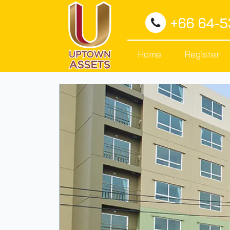
+66 64-
Home
Register