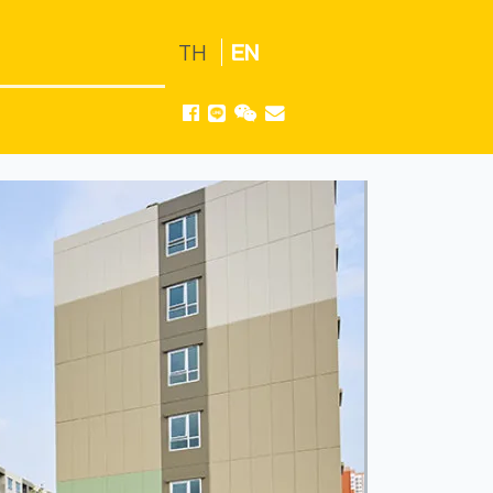
TH
EN