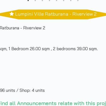
Lumpini Ville Ratburana - Riverview 2
Ratburana - Riverview 2
qm, 1 Bedroom 26.00 sqm , 2 bedrooms 39.00 sqm.
96 units / Shop: 4 units
ber of living rooms
ind all Announcements relate with this proj