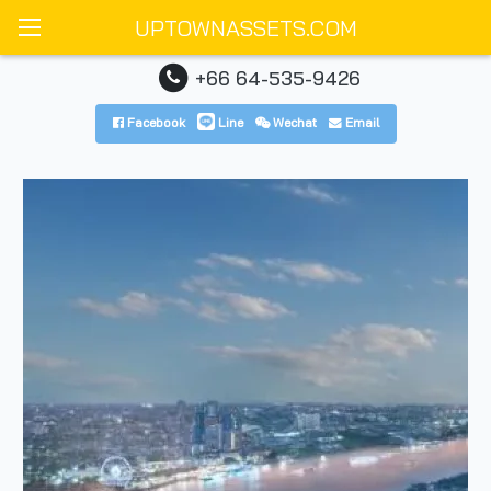
UPTOWNASSETS.COM
+66 64-535-9426
Facebook
Line
Wechat
Email