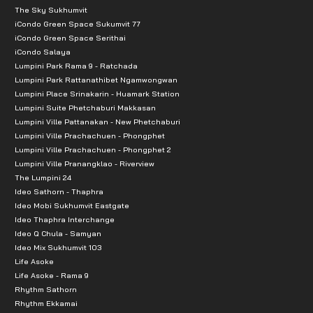
The Sky Sukhumvit
iCondo Green Space Sukumvit 77
iCondo Green Space Serithai
iCondo Salaya
Lumpini Park Rama 9 - Ratchada
Lumpini Park Rattanathibet Ngamwongwan
Lumpini Place Srinakarin - Huamark Station
Lumpini Suite Phetchaburi Makkasan
Lumpini Ville Pattanakan - New Phetchaburi
Lumpini Ville Prachachuen - Phongphet
Lumpini Ville Prachachuen - Phongphet 2
Lumpini Ville Pranangklao - Riverview
The Lumpini 24
Ideo Sathorn - Thaphra
Ideo Mobi Sukhumvit Eastgate
Ideo Thaphra Interchange
Ideo Q Chula - Samyan
Ideo Mix Sukhumvit 103
Life Asoke
Life Asoke - Rama 9
Rhythm Sathorn
Rhythm Ekkamai