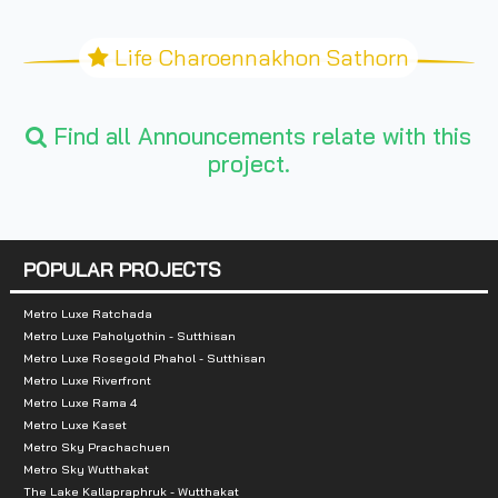
Life Charoennakhon Sathorn
Find all Announcements relate with this
project.
POPULAR PROJECTS
Metro Luxe Ratchada
Metro Luxe Paholyothin - Sutthisan
Metro Luxe Rosegold Phahol - Sutthisan
Metro Luxe Riverfront
Metro Luxe Rama 4
Metro Luxe Kaset
Metro Sky Prachachuen
Metro Sky Wutthakat
The Lake Kallapraphruk - Wutthakat