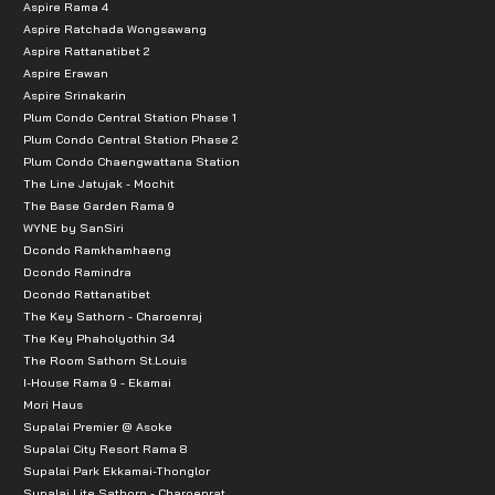
Aspire Rama 4
Aspire Ratchada Wongsawang
Aspire Rattanatibet 2
Aspire Erawan
Aspire Srinakarin
Plum Condo Central Station Phase 1
Plum Condo Central Station Phase 2
Plum Condo Chaengwattana Station
The Line Jatujak - Mochit
The Base Garden Rama 9
WYNE by SanSiri
Dcondo Ramkhamhaeng
Dcondo Ramindra
Dcondo Rattanatibet
The Key Sathorn - Charoenraj
The Key Phaholyothin 34
The Room Sathorn St.Louis
I-House Rama 9 - Ekamai
Mori Haus
Supalai Premier @ Asoke
Supalai City Resort Rama 8
Supalai Park Ekkamai-Thonglor
Supalai Lite Sathorn - Charoenrat