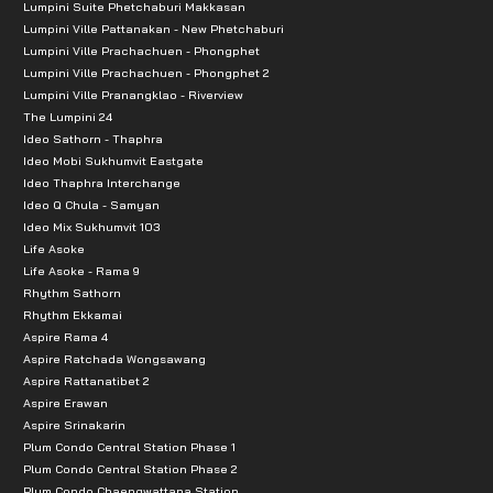
Lumpini Suite Phetchaburi Makkasan
Plaza Lagoon: 3.7 km
Lumpini Ville Pattanakan - New Phetchaburi
Lumpini Ville Prachachuen - Phongphet
Chatuchak Weekend Market: 3.8 km
Lumpini Ville Prachachuen - Phongphet 2
Avenue Ratchayothin: 4.0 km Distances to nearby sh
Lumpini Ville Pranangklao - Riverview
The Lumpini 24
The Jas Wanghin: 4.1 km
Ideo Sathorn - Thaphra
Major Ratchayothin: 4.2 km
Ideo Mobi Sukhumvit Eastgate
Or Tor Kor Market: 4.3 km
Ideo Thaphra Interchange
Ideo Q Chula - Samyan
BigC Ladprao: 4.4 km
Ideo Mix Sukhumvit 103
Lotus Wanghin: 4.9 km
Life Asoke
Life Asoke - Rama 9
Makro Wanghin: 5.1 km
Rhythm Sathorn
Central Eastville: 7.4 km
Rhythm Ekkamai
CDC: 7.8 km
Aspire Rama 4
Aspire Ratchada Wongsawang
The Crystal: 8.3 km
Aspire Rattanatibet 2
Hua Khum Market: 10.4 km
Aspire Erawan
Aspire Srinakarin
The Walk Nawamin: 10.9 km
Plum Condo Central Station Phase 1
Plum Condo Central Station Phase 2
Educational Institutions:
Plum Condo Chaengwattana Station