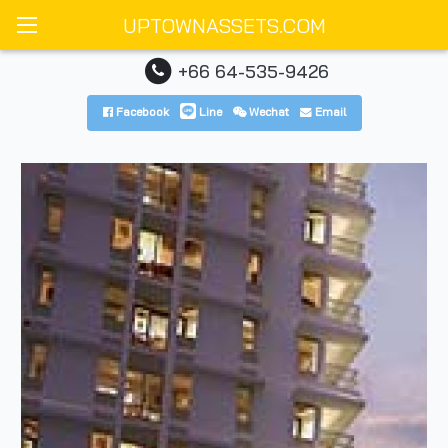
UPTOWNASSETS.COM
+66 64-535-9426
Facebook
Line
Wechat
Email