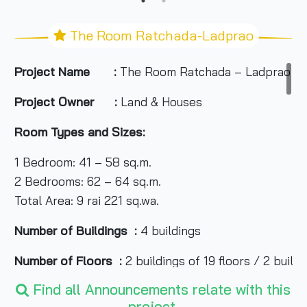
The Room Ratchada-Ladprao
Project Name :
The Room Ratchada – Ladprao
Project Owner :
Land & Houses
Room Types and Sizes:
1 Bedroom: 41 – 58 sq.m.
2 Bedrooms: 62 – 64 sq.m.
Total Area: 9 rai 221 sq.wa.
Number of Buildings :
4 buildings
Number of Floors :
2 buildings of 19 floors / 2 buildi
Find all Announcements relate with this
Number of Units :
801 Unit
project.