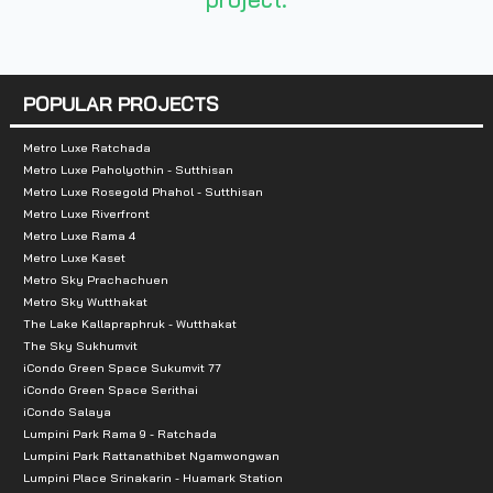
Total Parking Spaces :
90%
Zone :
Ladprao
POPULAR PROJECTS
Nearby Landmarks:
Metro Luxe Ratchada
Shopping Centers
Metro Luxe Paholyothin - Sutthisan
Metro Luxe Rosegold Phahol - Sutthisan
7/11: 150 m
Metro Luxe Riverfront
Metro Luxe Rama 4
Lumpini Night Bazaar Ratchadaphisek: 200 m
Metro Luxe Kaset
BigC Ladprao 2: 1.4 km
Metro Sky Prachachuen
Metro Sky Wutthakat
Saphan 2 Market: 1.7 km
The Lake Kallapraphruk - Wutthakat
Thai Airways Market: 2.1 km
The Sky Sukhumvit
Chokchai 4 Market: 2.3 km
iCondo Green Space Sukumvit 77
iCondo Green Space Serithai
Mae Prakong Night Market: 2.5 km
iCondo Salaya
Union Mall: 2.9 km
Lumpini Park Rama 9 - Ratchada
Lumpini Park Rattanathibet Ngamwongwan
Central Ladprao: 3.3 km
Lumpini Place Srinakarin - Huamark Station
Lotus Ladprao: 3.5 km