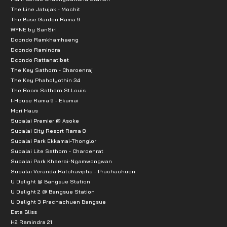
The Line Jatujak - Mochit
St. John's University: 2.3 km
The Base Garden Rama 9
Horwang School: 3.2 km
WYNE by SanSiri
Dcondo Ramkhamhaeng
Chandrakasem University: 3.5 km
Dcondo Ramindra
Nawamintrachinutichai School: 4.7 km
Dcondo Rattanatibet
The Key Sathorn - Charoenraj
Kasetsart University: 5.7 km
The Key Phaholyothin 34
Saranwittaya School: 7.2 km
The Room Sathorn St.Louis
Sripatum University: 7.7 km Distances to nearby place
I-House Rama 9 - Ekamai
Mori Haus
Supalai Premier @ Asoke
Religious sites and other landmarks
Supalai City Resort Rama 8
Supalai Park Ekkamai-Thonglor
Railway Park: 2.5 km
Supalai Lite Sathorn - Charoenrat
Chatuchak Park: 2.5 km
Supalai Park Khaerai-Ngamwongwan
Supalai Veranda Ratchavipha - Prachachuen
Public Transportation
U Delight @ Bangsue Station
U Delight 2 @ Bangsue Station
U Delight 3 Prachachuen Bangsue
MRT Blue Line, Lat Phrao Station: 290 m
Esta Bliss
BTS Green Line, Mo Chit Station: 3.5 km
H2 Ramindra 21