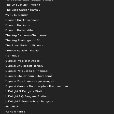
The Line Jatujak - Mochit
The Base Garden Rama 9
WYNE by SanSiri
Dcondo Ramkhamhaeng
Dcondo Ramindra
Dcondo Rattanatibet
The Key Sathorn - Charoenraj
The Key Phaholyothin 34
The Room Sathorn St.Louis
I-House Rama 9 - Ekamai
Mori Haus
Supalai Premier @ Asoke
Supalai City Resort Rama 8
Supalai Park Ekkamai-Thonglor
Supalai Lite Sathorn - Charoenrat
Supalai Park Khaerai-Ngamwongwan
Supalai Veranda Ratchavipha - Prachachuen
U Delight @ Bangsue Station
U Delight 2 @ Bangsue Station
U Delight 3 Prachachuen Bangsue
Esta Bliss
H2 Ramindra 21