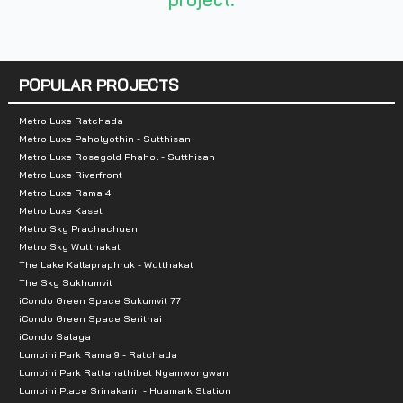
Number of rooms :
1,456 units
Total Parking :
more than 80%
Nearby Attractions :
POPULAR PROJECTS
- Amornphan Market: 500 meters
Metro Luxe Ratchada
Metro Luxe Paholyothin - Sutthisan
- Major Ratchayothin: 1.9 km.
Metro Luxe Rosegold Phahol - Sutthisan
-Central Ladprao: 3.6 km.
Metro Luxe Riverfront
Metro Luxe Rama 4
- Tesco Lotus Ladprao: 3.5 km.
Metro Luxe Kaset
- Union Mall: 3.7 km.
Metro Sky Prachachuen
- Chatuchak Weekend Market: 6.2 km.
Metro Sky Wutthakat
The Lake Kallapraphruk - Wutthakat
- Tesco Lotus Wang Hin: 4.2 km.
The Sky Sukhumvit
iCondo Green Space Sukumvit 77
iCondo Green Space Serithai
iCondo Salaya
Lumpini Park Rama 9 - Ratchada
Lumpini Park Rattanathibet Ngamwongwan
Lumpini Place Srinakarin - Huamark Station