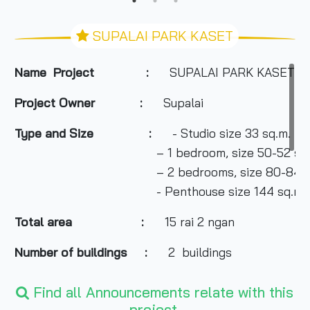
SUPALAI PARK KASET
Name Project :
SUPALAI PARK KASET
Project Owner
:
Supalai
Type and Size :
- Studio size 33 sq.m.
– 1 bedroom, size 50-52 sq.
– 2 bedrooms, size 80-84 sq
- Penthouse size 144 sq.m.
Total area
:
15 rai 2 ngan
Number of buildings :
2 buildings
Number of floors :
26 floors
Find all Announcements relate with this
project.