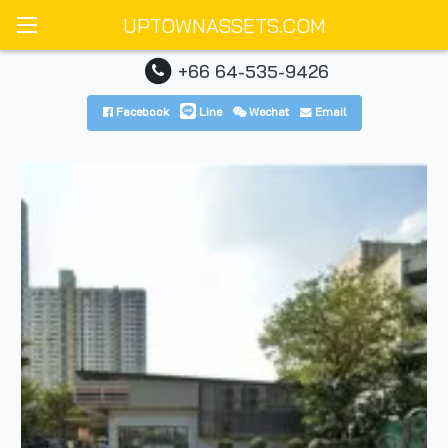
UPTOWNASSETS.COM
+66 64-535-9426
Facebook
Line
Wechat
Email