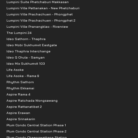
Lumpini Suite Phetchaburi Makkasan
Lumpini Ville Pattanakan - New Phetchaburi
Lumpini Ville Prachachuen - Phongphet
Lumpini Ville Prachachuen - Phongphet 2
Lumpini Ville Pranangklao - Riverview
The Lumpini 24
Ideo Sathorn - Thaphra
Ideo Mobi Sukhumvit Eastgate
Ideo Thaphra Interchange
Ideo Q Chula - Samyan
Ideo Mix Sukhumvit 103
Life Asoke
Life Asoke - Rama 9
Rhythm Sathorn
Rhythm Ekkamai
Aspire Rama 4
Aspire Ratchada Wongsawang
Aspire Rattanatibet 2
Aspire Erawan
Aspire Srinakarin
Plum Condo Central Station Phase 1
Plum Condo Central Station Phase 2
Plum Condo Chaengwattana Station