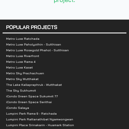
Number of rooms :
– Building A: 344 units
POPULAR PROJECTS
– Building B: 20 units
Metro Luxe Ratchada
Metro Luxe Paholyothin - Sutthisan
Total Parking :
Approximately 55%, excl
Metro Luxe Rosegold Phahol - Sutthisan
Metro Luxe Riverfront
Nearby Attractions :
Metro Luxe Rama 4
Metro Luxe Kaset
Metro Sky Prachachuen
1 Assumption School
Metro Sky Wutthakat
2 St. Louis Hospital
The Lake Kallapraphruk - Wutthakat
3. Saint Louis School
The Sky Sukhumvit
iCondo Green Space Sukumvit 77
4. BTS Surasak
iCondo Green Space Serithai
iCondo Salaya
Lumpini Park Rama 9 - Ratchada
Lumpini Park Rattanathibet Ngamwongwan
Lumpini Place Srinakarin - Huamark Station