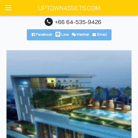
UPTOWNASSETS.COM
+66 64-535-9426
Facebook
Line
Wechat
Email