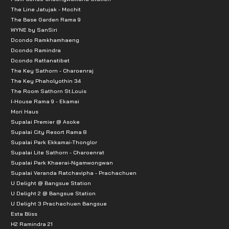
The Line Jatujak - Mochit
The Base Garden Rama 9
WYNE by SanSiri
Dcondo Ramkhamhaeng
Dcondo Ramindra
Dcondo Rattanatibet
The Key Sathorn - Charoenraj
The Key Phaholyothin 34
The Room Sathorn St.Louis
I-House Rama 9 - Ekamai
Mori Haus
Supalai Premier @ Asoke
Supalai City Resort Rama 8
Supalai Park Ekkamai-Thonglor
Supalai Lite Sathorn - Charoenrat
Supalai Park Khaerai-Ngamwongwan
Supalai Veranda Ratchavipha - Prachachuen
U Delight @ Bangsue Station
U Delight 2 @ Bangsue Station
U Delight 3 Prachachuen Bangsue
Esta Bliss
H2 Ramindra 21