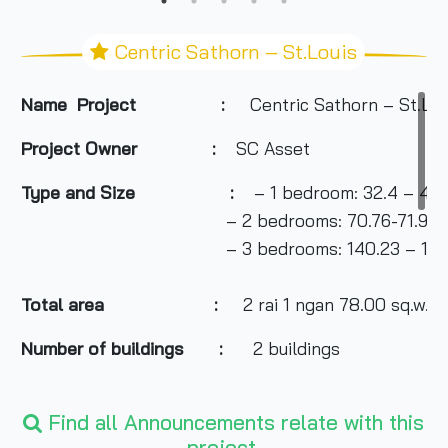
Centric Sathorn – St.Louis
Name Project :
Centric Sathorn – St.Lou
Project Owner
:
SC Asset
Type and Size :
– 1 bedroom: 32.4 – 46.
– 2 bedrooms: 70.76-71.90 sq
– 3 bedrooms: 140.23 – 140.57
Total area
:
2 rai 1 ngan 78.00 sq.w.
Number of buildings :
2 buildings
Number of floors :
Find all Announcements relate with this
– Building A: 28 floors
project.
– Building B: 7 floors