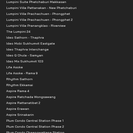
Lumpini Suite Phetchaburi Makkasan
Lumpini Ville Pattanakan - New Phetchaburi
Lumpini Ville Prachachuen - Phongphet
Lumpini Ville Prachachuen - Phongphet 2
Lumpini Ville Pranangklao - Riverview
The Lumpini 24
Ideo Sathorn - Thaphra
Ideo Mobi Sukhumvit Eastgate
Ideo Thaphra Interchange
Ideo Q Chula - Samyan
Ideo Mix Sukhumvit 103
Life Asoke
Life Asoke - Rama 9
Rhythm Sathorn
Rhythm Ekkamai
Aspire Rama 4
Aspire Ratchada Wongsawang
Aspire Rattanatibet 2
Aspire Erawan
Aspire Srinakarin
Plum Condo Central Station Phase 1
Plum Condo Central Station Phase 2
Plum Condo Chaengwattana Station