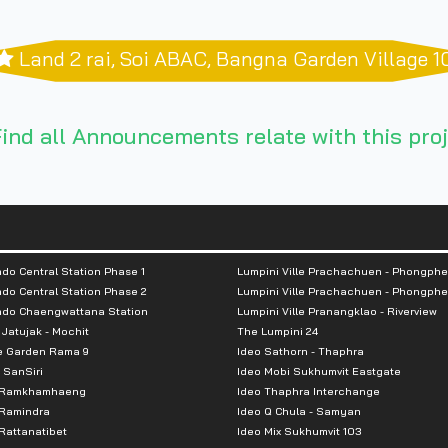
Land 2 rai, Soi ABAC, Bangna Garden Village 1
ind all Announcements relate with this proj
do Central Station Phase 1
Lumpini Ville Prachachuen - Phongphe
do Central Station Phase 2
Lumpini Ville Prachachuen - Phongphe
ndo Chaengwattana Station
Lumpini Ville Pranangklao - Riverview
 Jatujak - Mochit
The Lumpini 24
e Garden Rama 9
Ideo Sathorn - Thaphra
 SanSiri
Ideo Mobi Sukhumvit Eastgate
 Ramkhamhaeng
Ideo Thaphra Interchange
Ramindra
Ideo Q Chula - Samyan
attanatibet
Ideo Mix Sukhumvit 103