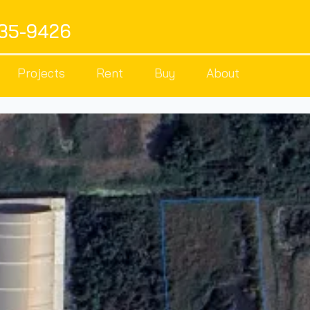
535-9426
Projects
Rent
Buy
About