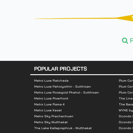
F
POPULAR PROJECTS
Metro Luxe Ratchada
Plum Con
Metro Luxe Paholyothin - Sutthisan
Plum Con
Metro Luxe Rosegold Phahol - Sutthisan
Plum Co
Metro Luxe Riverfront
The Line
Metro Luxe Rama 4
The Bas
Metro Luxe Kaset
WYNE by
Metro Sky Prachachuen
Dcondo
Metro Sky Wutthakat
Dcondo 
The Lake Kallapraphruk - Wutthakat
Dcondo R