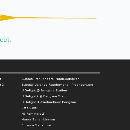
0
ect.
t
Supalai Park Khaerai-Ngamwongwan
t 2
Supalai Veranda Ratchavipha - Prachachuen
U Delight @ Bangsue Station
U Delight 2 @ Bangsue Station
U Delight 3 Prachachuen Bangsue
Esta Bliss
H2 Ramindra 21
Manor Sanambinnam
Episode Sapanmai