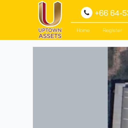
+66 64-
Home
Register