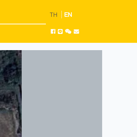
TH
EN