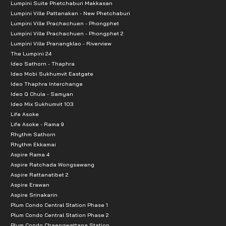
Lumpini Suite Phetchaburi Makkasan
Lumpini Ville Pattanakan - New Phetchaburi
Lumpini Ville Prachachuen - Phongphet
Lumpini Ville Prachachuen - Phongphet 2
Lumpini Ville Pranangklao - Riverview
The Lumpini 24
Ideo Sathorn - Thaphra
Ideo Mobi Sukhumvit Eastgate
Ideo Thaphra Interchange
Ideo Q Chula - Samyan
Ideo Mix Sukhumvit 103
Life Asoke
Life Asoke - Rama 9
Rhythm Sathorn
Rhythm Ekkamai
Aspire Rama 4
Aspire Ratchada Wongsawang
Aspire Rattanatibet 2
Aspire Erawan
Aspire Srinakarin
Plum Condo Central Station Phase 1
Plum Condo Central Station Phase 2
Plum Condo Chaengwattana Station