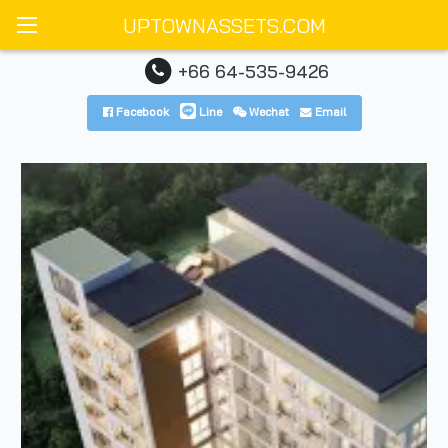
UPTOWNASSETS.COM
+66 64-535-9426
Facebook
Line
Wechat
Email