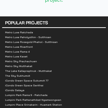
Nearby Attractions :
- Central Ladprao
- Union Mall
POPULAR PROJECTS
- Central Rama 9
- Esplanade
Metro Luxe Ratchada
Metro Luxe Paholyothin - Sutthisan
- Fortune Town
Metro Luxe Rosegold Phahol - Sutthisan
Metro Luxe Riverfront
Metro Luxe Rama 4
Metro Luxe Kaset
Metro Sky Prachachuen
Metro Sky Wutthakat
The Lake Kallapraphruk - Wutthakat
The Sky Sukhumvit
iCondo Green Space Sukumvit 77
iCondo Green Space Serithai
iCondo Salaya
Lumpini Park Rama 9 - Ratchada
Lumpini Park Rattanathibet Ngamwongwan
Lumpini Place Srinakarin - Huamark Station