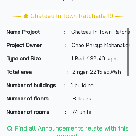
Chateau In Town Ratchada 19
Name Project :
Chateau In Town Ratchada
Project Owner :
Chao Phraya Mahanakorn
Type and Size :
1 Bed / 32-40 sq.m.
Total area
:
2 ngan 22.15 sq.Wah
Number of buildings :
1 building
Number of floors :
8 floors
Number of rooms :
74 units
Total Parking :
29 cars
Find all Announcements relate with this
project.