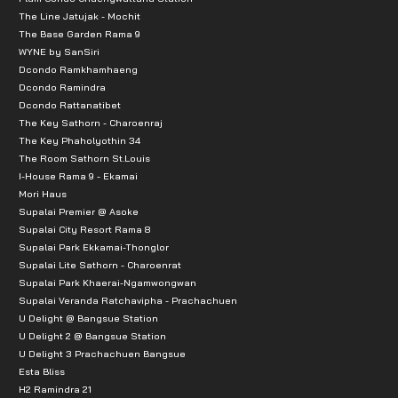
The Line Jatujak - Mochit
The Base Garden Rama 9
WYNE by SanSiri
Dcondo Ramkhamhaeng
Dcondo Ramindra
Dcondo Rattanatibet
The Key Sathorn - Charoenraj
The Key Phaholyothin 34
The Room Sathorn St.Louis
I-House Rama 9 - Ekamai
Mori Haus
Supalai Premier @ Asoke
Supalai City Resort Rama 8
Supalai Park Ekkamai-Thonglor
Supalai Lite Sathorn - Charoenrat
Supalai Park Khaerai-Ngamwongwan
Supalai Veranda Ratchavipha - Prachachuen
U Delight @ Bangsue Station
U Delight 2 @ Bangsue Station
U Delight 3 Prachachuen Bangsue
Esta Bliss
H2 Ramindra 21