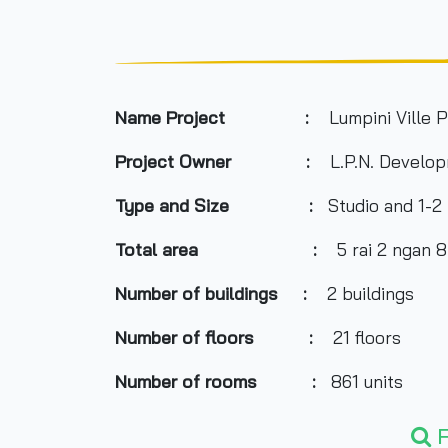
Name Project :
Lumpini Ville P
Project Owner :
L.P.N. Develop
Type and Size :
Studio and 1-2
Total area
:
5 rai 2 ngan 
Number of buildings :
2 buildings
Number of floors :
21 floors
Number of rooms :
861 units
Total Parking :
n/a
F