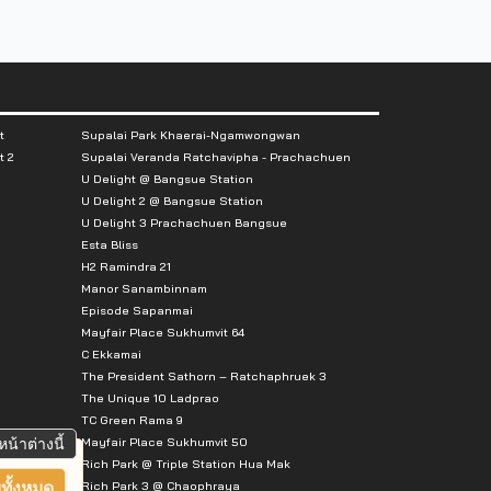
t
Supalai Park Khaerai-Ngamwongwan
t 2
Supalai Veranda Ratchavipha - Prachachuen
U Delight @ Bangsue Station
U Delight 2 @ Bangsue Station
U Delight 3 Prachachuen Bangsue
Esta Bliss
H2 Ramindra 21
Manor Sanambinnam
Episode Sapanmai
Mayfair Place Sukhumvit 64
C Ekkamai
The President Sathorn – Ratchaphruek 3
The Unique 10 Ladprao
TC Green Rama 9
Mayfair Place Sukhumvit 50
หน้าต่างนี้
Rich Park @ Triple Station Hua Mak
Rich Park 3 @ Chaophraya
ทั้งหมด