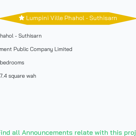
Lumpini Ville Phahol - Suthisarn
hahol - Suthisarn
ment Public Company Limited
 bedrooms
87.4 square wah
ind all Announcements relate with this proj