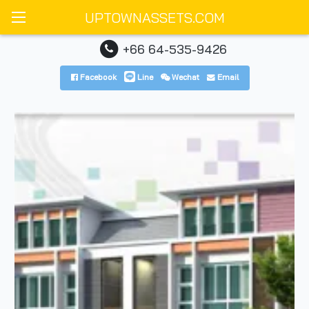
UPTOWNASSETS.COM
+66 64-535-9426
Facebook
Line
Wechat
Email