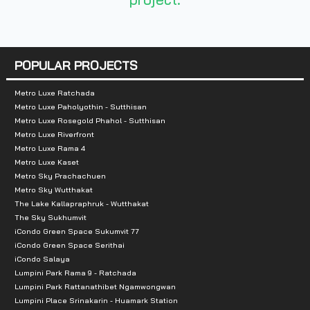
- Fashion Island
-Tesco Lotus Nawamin
- Siam Park
- Safari World
POPULAR PROJECTS
- Max Value
Metro Luxe Ratchada
Metro Luxe Paholyothin - Sutthisan
Metro Luxe Rosegold Phahol - Sutthisan
Metro Luxe Riverfront
Metro Luxe Rama 4
Metro Luxe Kaset
Metro Sky Prachachuen
Metro Sky Wutthakat
The Lake Kallapraphruk - Wutthakat
The Sky Sukhumvit
iCondo Green Space Sukumvit 77
iCondo Green Space Serithai
iCondo Salaya
Lumpini Park Rama 9 - Ratchada
Lumpini Park Rattanathibet Ngamwongwan
Lumpini Place Srinakarin - Huamark Station