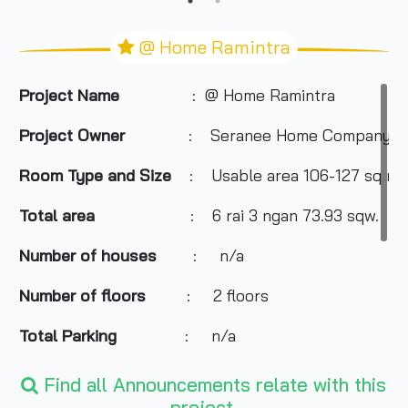
@ Home Ramintra
Project Name
: @ Home Ramintra
Project Owner
: Seranee Home Company Li
Room Type and Size
: Usable area 106-127 sq m.
Total area
: 6 rai 3 ngan 73.93 sqw.
Number of houses
: n/a
Number of floors
: 2 floors
Total Parking
: n/a
Nearby Attractions
:
Find all Announcements relate with this
project.