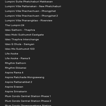
Lumpini Suite Phetchaburi Makkasan
Lumpini Ville Pattanakan - New Phetchaburi
Lumpini Ville Prachachuen - Phongphet
Lumpini Ville Prachachuen - Phongphet 2
Lumpini Ville Pranangklao - Riverview
The Lumpini 24
Ideo Sathorn - Thaphra
Ideo Mobi Sukhumvit Eastgate
Ideo Thaphra Interchange
Ideo Q Chula - Samyan
Ideo Mix Sukhumvit 103
Life Asoke
Life Asoke - Rama 9
Rhythm Sathorn
Rhythm Ekkamai
Aspire Rama 4
Aspire Ratchada Wongsawang
Aspire Rattanatibet 2
Aspire Erawan
Aspire Srinakarin
Plum Condo Central Station Phase 1
Plum Condo Central Station Phase 2
Plum Condo Chaengwattana Station