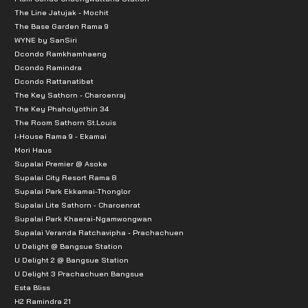
The Line Jatujak - Mochit
The Base Garden Rama 9
WYNE by SanSiri
Dcondo Ramkhamhaeng
Dcondo Ramindra
Dcondo Rattanatibet
The Key Sathorn - Charoenraj
The Key Phaholyothin 34
The Room Sathorn St.Louis
I-House Rama 9 - Ekamai
Mori Haus
Supalai Premier @ Asoke
Supalai City Resort Rama 8
Supalai Park Ekkamai-Thonglor
Supalai Lite Sathorn - Charoenrat
Supalai Park Khaerai-Ngamwongwan
Supalai Veranda Ratchavipha - Prachachuen
U Delight @ Bangsue Station
U Delight 2 @ Bangsue Station
U Delight 3 Prachachuen Bangsue
Esta Bliss
H2 Ramindra 21