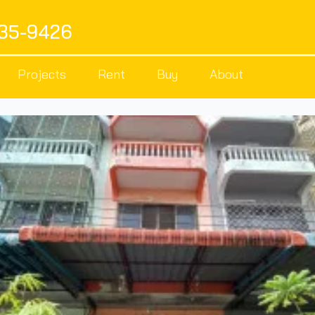
535-9426
Projects
Rent
Buy
About