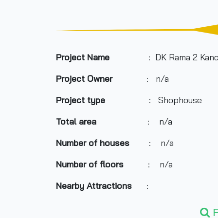
Project Name
: DK Rama 2 Kanc
Project Owner
: n/a
Project type
: Shophouse
Total area
: n/a
Number of houses
: n/a
Number of floors
: n/a
Nearby Attractions
:
- Makro Bangbon
F