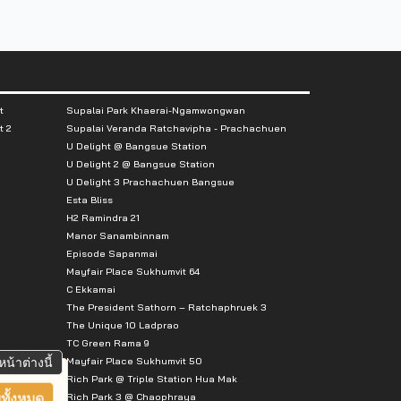
t
Supalai Park Khaerai-Ngamwongwan
t 2
Supalai Veranda Ratchavipha - Prachachuen
U Delight @ Bangsue Station
U Delight 2 @ Bangsue Station
U Delight 3 Prachachuen Bangsue
Esta Bliss
H2 Ramindra 21
Manor Sanambinnam
Episode Sapanmai
Mayfair Place Sukhumvit 64
C Ekkamai
The President Sathorn – Ratchaphruek 3
The Unique 10 Ladprao
TC Green Rama 9
Mayfair Place Sukhumvit 50
หน้าต่างนี้
Rich Park @ Triple Station Hua Mak
Rich Park 3 @ Chaophraya
ทั้งหมด