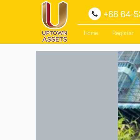
+66 64-
Home
Register