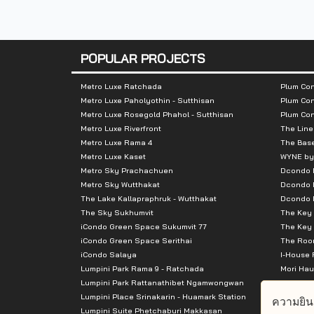
- Big C Rama 2
- Homepro Rama 2
- Lotus Rama 2
POPULAR PROJECTS
- Central Rama 2
- The Bright Rama 2
Metro Luxe Ratchada
Plum Con
Metro Luxe Paholyothin - Sutthisan
Plum Con
Metro Luxe Rosegold Phahol - Sutthisan
Plum Co
Metro Luxe Riverfront
The Line
Metro Luxe Rama 4
The Bas
Metro Luxe Kaset
WYNE by
Metro Sky Prachachuen
Dcondo
Metro Sky Wutthakat
Dcondo 
The Lake Kallapraphruk - Wutthakat
Dcondo R
The Sky Sukhumvit
The Key 
iCondo Green Space Sukumvit 77
The Key 
iCondo Green Space Serithai
The Room
iCondo Salaya
I-House 
Lumpini Park Rama 9 - Ratchada
Mori Hau
Lumpini Park Rattanathibet Ngamwongwan
Supalai 
Lumpini Place Srinakarin - Huamark Station
Supalai 
ความยิน
Lumpini Suite Phetchaburi Makkasan
Supalai 