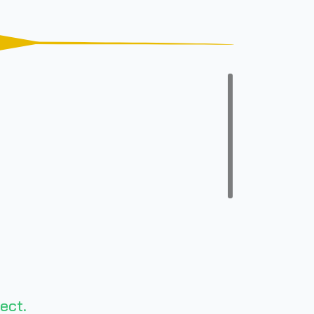
n
ect.