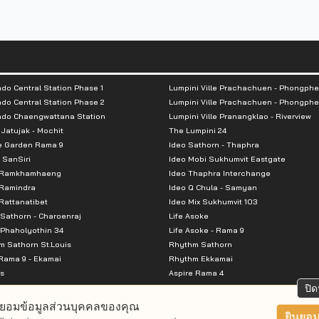
do Central Station Phase 1
Lumpini Ville Prachachuen - Phongphe
do Central Station Phase 2
Lumpini Ville Prachachuen - Phongphe
ndo Chaengwattana Station
Lumpini Ville Pranangklao - Riverview
 Jatujak - Mochit
The Lumpini 24
e Garden Rama 9
Ideo Sathorn - Thaphra
 SanSiri
Ideo Mobi Sukhumvit Eastgate
 Ramkhamhaeng
Ideo Thaphra Interchange
Ramindra
Ideo Q Chula - Samyan
attanatibet
Ideo Mix Sukhumvit 103
Sathorn - Charoenraj
Life Asoke
Phaholyothin 34
Life Asoke - Rama 9
 Sathorn St.Louis
Rhythm Sathorn
Rama 9 - Ekamai
Rhythm Ekkamai
s
Aspire Rama 4
Premier @ Asoke
Aspire Ratchada Wongsawang
ปิด
City Resort Rama 8
Aspire Rattanatibet 2
ยอมข้อมูลส่วนบุคคลของคุณ
Park Ekkamai-Thonglor
Aspire Erawan
ยินยอม