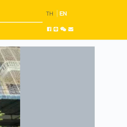
TH
EN