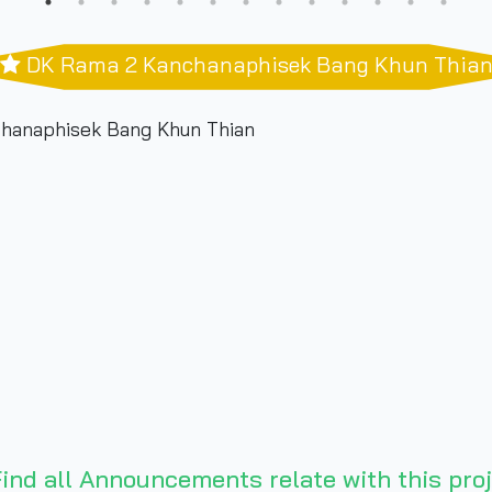
DK Rama 2 Kanchanaphisek Bang Khun Thia
hanaphisek Bang Khun Thian
ind all Announcements relate with this proj